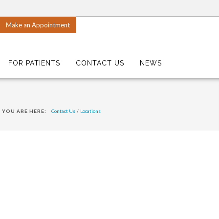
Make an Appointment
FOR PATIENTS
CONTACT US
NEWS
Contact Us
/
Locations
YOU ARE HERE: