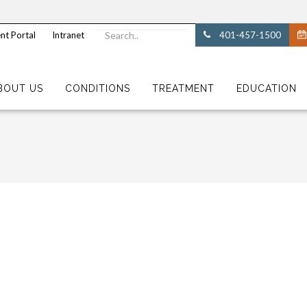
nt Portal
Intranet
401-457-1500
BOUT US
CONDITIONS
TREATMENT
EDUCATION