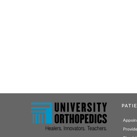
PATI
Appoin
Provid