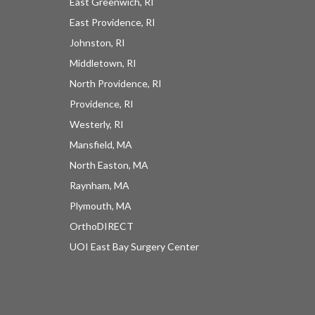
East Greenwich, RI
East Providence, RI
Johnston, RI
Middletown, RI
North Providence, RI
Providence, RI
Westerly, RI
Mansfield, MA
North Easton, MA
Raynham, MA
Plymouth, MA
OrthoDIRECT
UOI East Bay Surgery Center