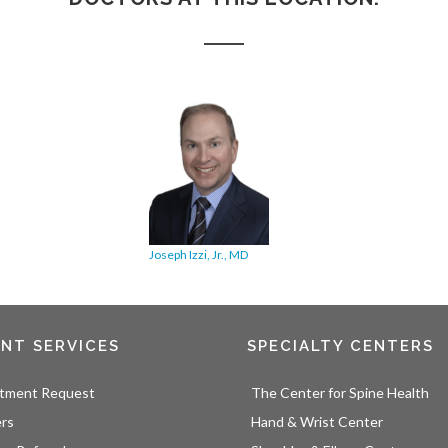
Joseph Izzi, Jr., MD
ENT SERVICES
SPECIALTY CENTERS
tment Request
The Center for Spine Health
ers
Hand & Wrist Center