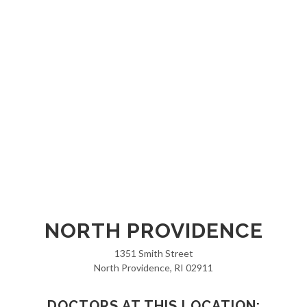
NORTH PROVIDENCE
1351 Smith Street
North Providence, RI 02911
DOCTORS AT THIS LOCATION: