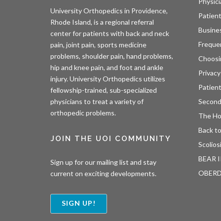
Physici
University Orthopedics in Providence,
Patient
Rhode Island, is a regional referral
Busine
center for patients with back and neck
Freque
pain, joint pain, sports medicine
problems, shoulder pain, hand problems,
Choosi
hip and knee pain, and foot and ankle
Privacy
injury. University Orthopedics utilizes
Patien
fellowship-trained, sub-specialized
Second
physicians to treat a variety of
orthopedic problems.
The H
Back to
JOIN THE UOI COMMUNITY
Scolios
BEAR I
Sign up for our mailing list and stay
OBER
current on exciting developments.
SIGN UP!