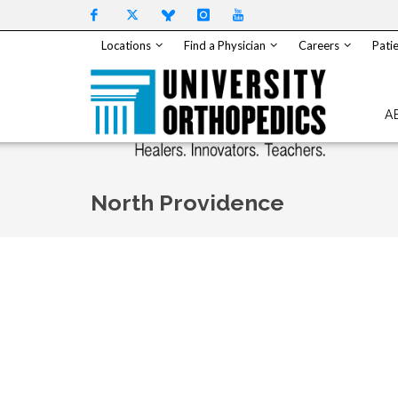
Skip to content
Locations
Find a Physician
Careers
Patie
A
North Providence