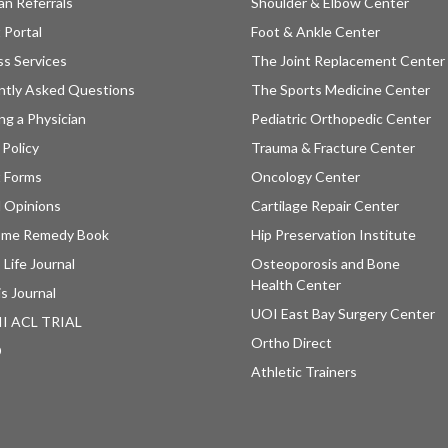
an Referrals
Shoulder & Elbow Center
 Portal
Foot & Ankle Center
ss Services
The Joint Replacement Center
ntly Asked Questions
The Sports Medicine Center
ng a Physician
Pediatric Orthopedic Center
 Policy
Trauma & Fracture Center
t Forms
Oncology Center
 Opinions
Cartilage Repair Center
ome Remedy Book
Hip Preservation Institute
 Life Journal
Osteoporosis and Bone
Health Center
is Journal
UOI East Bay Surgery Center
II ACL TRIAL
Ortho Direct
D
Athletic Trainers