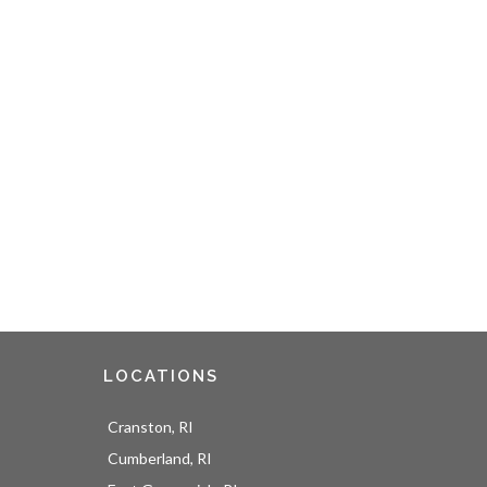
LOCATIONS
Cranston, RI
Cumberland, RI