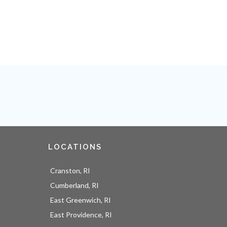
LOCATIONS
Cranston, RI
Cumberland, RI
East Greenwich, RI
East Providence, RI