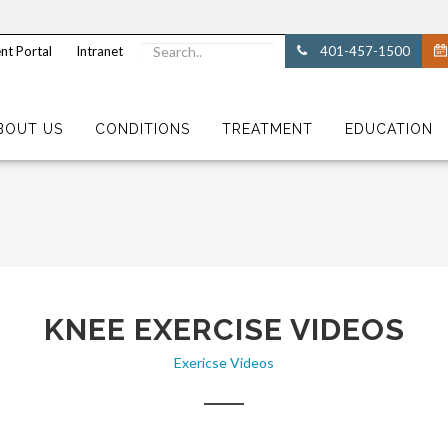
nt Portal
Intranet
401-457-1500
BOUT US
CONDITIONS
TREATMENT
EDUCATION
KNEE EXERCISE VIDEOS
Exericse Videos