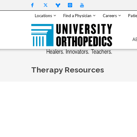
Skip to content
Locations
Find a Physician
Careers
Patie
A
Therapy Resources