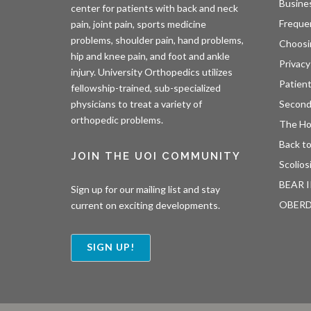
Busine
center for patients with back and neck
Freque
pain, joint pain, sports medicine
problems, shoulder pain, hand problems,
Choosi
hip and knee pain, and foot and ankle
Privacy
injury. University Orthopedics utilizes
Patien
fellowship-trained, sub-specialized
Second
physicians to treat a variety of
orthopedic problems.
The H
Back to
JOIN THE UOI COMMUNITY
Scolios
BEAR I
Sign up for our mailing list and stay
OBER
current on exciting developments.
SIGN UP!