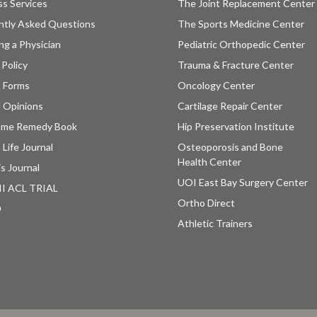
ss Services
The Joint Replacement Center
ntly Asked Questions
The Sports Medicine Center
ng a Physician
Pediatric Orthopedic Center
 Policy
Trauma & Fracture Center
t Forms
Oncology Center
 Opinions
Cartilage Repair Center
ome Remedy Book
Hip Preservation Institute
 Life Journal
Osteoporosis and Bone
Health Center
is Journal
UOI East Bay Surgery Center
II ACL TRIAL
Ortho Direct
D
Athletic Trainers