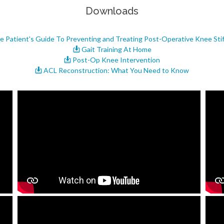
Downloads
 Patient's Guide To Preventing and Treating Post-Operative Knee Sti
Gait Training At Home
Post-Op Knee Intervention
ACL Reconstruction: What You Need to Know