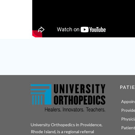
PATI
Appoin
Provid
Physici
University Orthopedics in Providence,
Patient
Rhode Island, is a regional referral