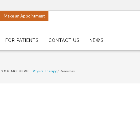
Make an Appointment
FOR PATIENTS
CONTACT US
NEWS
Physical Therapy
/
Resources
YOU ARE HERE: