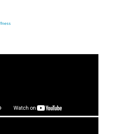
ffness