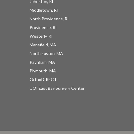
Johnston, RI
Middletown, RI
North Providence, RI
Providence, RI
Westerly, RI
Mansfield, MA
North Easton, MA
Raynham, MA
Plymouth, MA
OrthoDIRECT
UOI East Bay Surgery Center