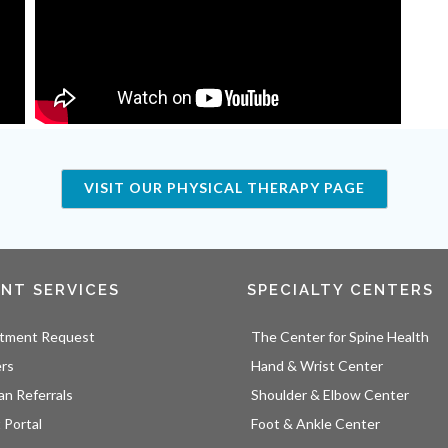
VISIT OUR PHYSICAL THERAPY PAGE
ENT SERVICES
SPECIALTY CENTERS
tment Request
The Center for Spine Health
ers
Hand & Wrist Center
an Referrals
Shoulder & Elbow Center
 Portal
Foot & Ankle Center