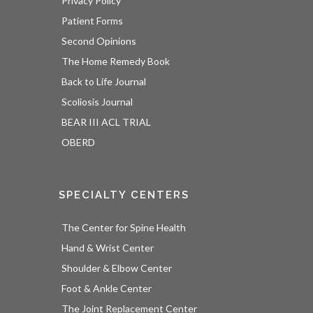
Privacy Policy
Patient Forms
Second Opinions
The Home Remedy Book
Back to Life Journal
Scoliosis Journal
BEAR III ACL TRIAL
OBERD
SPECIALTY CENTERS
The Center for Spine Health
Hand & Wrist Center
Shoulder & Elbow Center
Foot & Ankle Center
The Joint Replacement Center