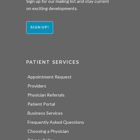
Sign up for our mailing list and stay current
on exciting developments.
SIGN UP!
PATIENT SERVICES
Appointment Request
Providers
Physician Referrals
Patient Portal
Business Services
Frequently Asked Questions
Choosing a Physician