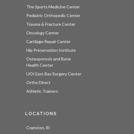
The Sports Medicine Center
Pediatric Orthopedic Center
Trauma & Fracture Center
Oncology Center
Cartilage Repair Center
Hip Preservation Institute
Osteoporosis and Bone
Health Center
UOI East Bay Surgery Center
Ortho Direct
Athletic Trainers
LOCATIONS
Cranston, RI