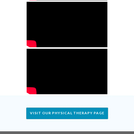
VISIT OUR PHYSICAL THERAPY PAGE