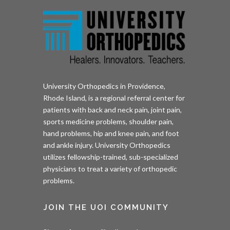
University Orthopedics in Providence,
Rhode Island, is a regional referral center for
patients with back and neck pain, joint pain,
sports medicine problems, shoulder pain,
hand problems, hip and knee pain, and foot
and ankle injury. University Orthopedics
utilizes fellowship-trained, sub-specialized
physicians to treat a variety of orthopedic
problems.
JOIN THE UOI COMMUNITY