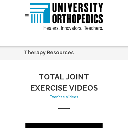
Skip to content
Therapy Resources
TOTAL JOINT
EXERCISE VIDEOS
Exericse Videos