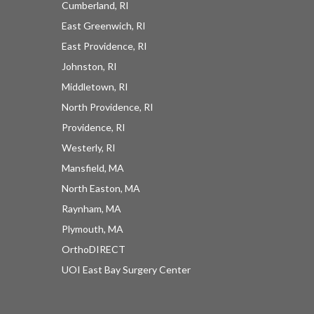
Cumberland, RI
East Greenwich, RI
East Providence, RI
Johnston, RI
Middletown, RI
North Providence, RI
Providence, RI
Westerly, RI
Mansfield, MA
North Easton, MA
Raynham, MA
Plymouth, MA
OrthoDIRECT
UOI East Bay Surgery Center