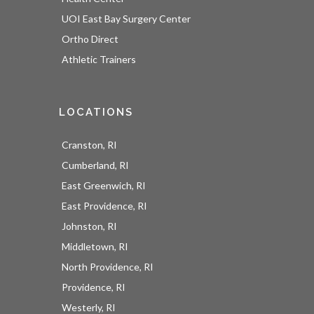
UOI East Bay Surgery Center
Ortho Direct
Athletic Trainers
LOCATIONS
Cranston, RI
Cumberland, RI
East Greenwich, RI
East Providence, RI
Johnston, RI
Middletown, RI
North Providence, RI
Providence, RI
Westerly, RI