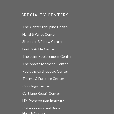
SPECIALTY CENTERS
The Center for Spine Health
Hand & Wrist Center
Shoulder & Elbow Center
Foot & Ankle Center
The Joint Replacement Center
The Sports Medicine Center
Pediatric Orthopedic Center
Trauma & Fracture Center
Oncology Center
Cartilage Repair Center
Hip Preservation Institute
Osteoporosis and Bone
Health Center