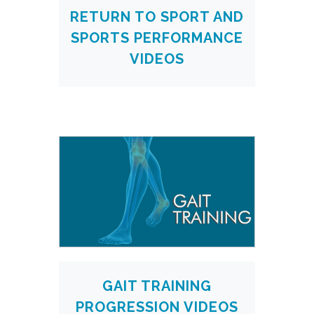
RETURN TO SPORT AND
SPORTS PERFORMANCE
VIDEOS
GAIT TRAINING
PROGRESSION VIDEOS