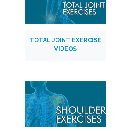
TOTAL JOINT EXERCISE
VIDEOS