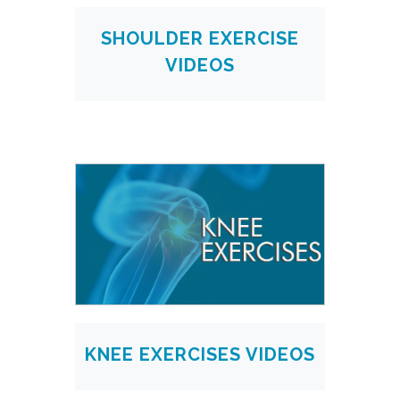
SHOULDER EXERCISE
VIDEOS
KNEE EXERCISES VIDEOS