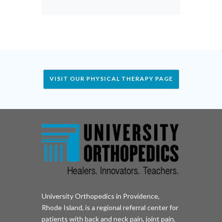
VISIT OUR PHYSICAL THERAPY PAGE
University Orthopedics in Providence,
Rhode Island, is a regional referral center for
patients with back and neck pain, joint pain,