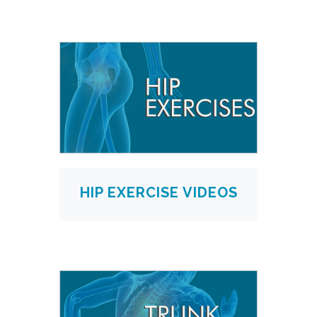
HIP EXERCISE VIDEOS