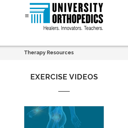
Skip to content
Therapy Resources
EXERCISE VIDEOS