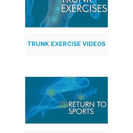
TRUNK EXERCISE VIDEOS