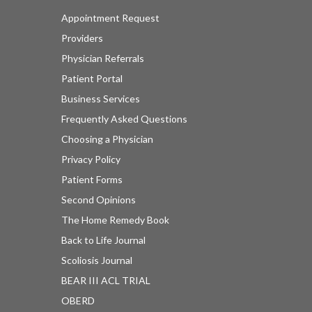
Appointment Request
Providers
Physician Referrals
Patient Portal
Business Services
Frequently Asked Questions
Choosing a Physician
Privacy Policy
Patient Forms
Second Opinions
The Home Remedy Book
Back to Life Journal
Scoliosis Journal
BEAR III ACL TRIAL
OBERD