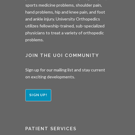
sports medicine problems, shoulder pain,
hand problems, hip and knee pain, and foot
and ankle injury. University Orthopedics
utilizes fellowship-trained, sub-specialized
physicians to treat a variety of orthopedic
problems.
JOIN THE UOI COMMUNITY
Sign up for our mailing list and stay current
on exciting developments.
SIGN UP!
PATIENT SERVICES