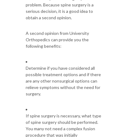
problem. Because spine surgery is a
serious decision, it is a good idea to
obtain a second opinion.
A second opinion from University
Orthopedics can provide you the
following benefits:
Determine if you have considered all
possible treatment options and if there
are any other nonsurgical options can
relieve symptoms without the need for
surgery.
If spine surgery is necessary, what type
of spine surgery should be performed.
You many not need a complex fusion
procedure that was initially