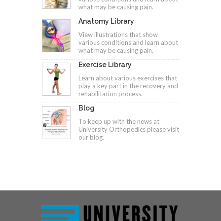
what may be causing pain.
Anatomy Library
View illustrations that show
various conditions and learn about
what may be causing pain.
Exercise Library
Learn about various exercises that
play a key part in the recovery and
rehabilitation process.
Blog
To keep up with the news at
University Orthopedics please visit
our blog.