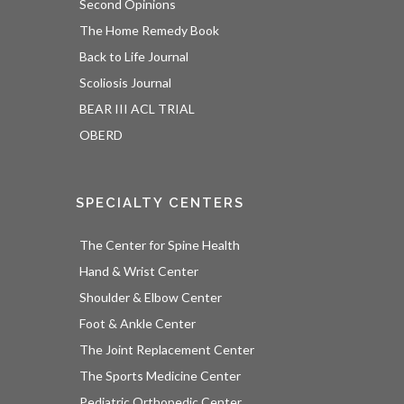
Second Opinions
The Home Remedy Book
Back to Life Journal
Scoliosis Journal
BEAR III ACL TRIAL
OBERD
SPECIALTY CENTERS
The Center for Spine Health
Hand & Wrist Center
Shoulder & Elbow Center
Foot & Ankle Center
The Joint Replacement Center
The Sports Medicine Center
Pediatric Orthopedic Center