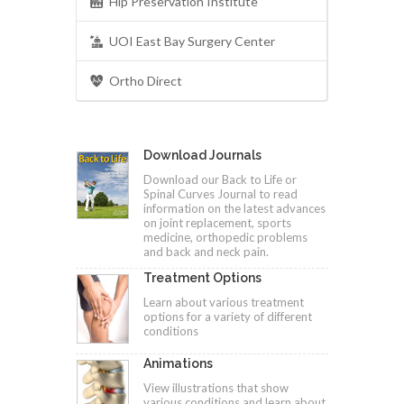
Hip Preservation Institute
UOI East Bay Surgery Center
Ortho Direct
Download Journals
Download our Back to Life or
Spinal Curves Journal to read
information on the latest advances
on joint replacement, sports
medicine, orthopedic problems
and back and neck pain.
Treatment Options
Learn about various treatment
options for a variety of different
conditions
Animations
View illustrations that show
various conditions and learn about