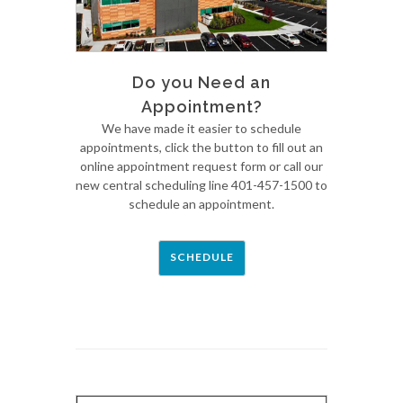
Do you Need an
Appointment?
We have made it easier to schedule
appointments, click the button to fill out an
online appointment request form or call our
new central scheduling line 401-457-1500 to
schedule an appointment.
SCHEDULE