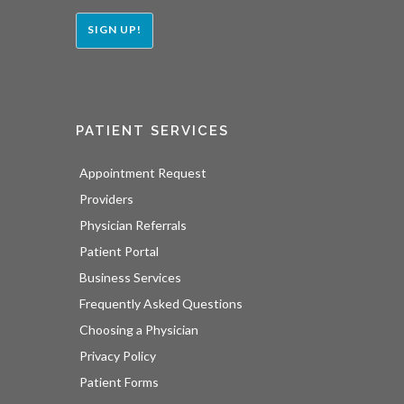
SIGN UP!
PATIENT SERVICES
Appointment Request
Providers
Physician Referrals
Patient Portal
Business Services
Frequently Asked Questions
Choosing a Physician
Privacy Policy
Patient Forms