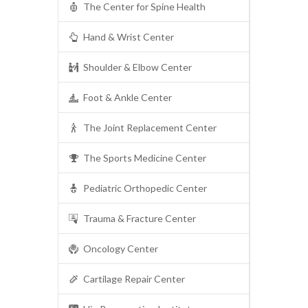
The Center for Spine Health
Hand & Wrist Center
Shoulder & Elbow Center
Foot & Ankle Center
The Joint Replacement Center
The Sports Medicine Center
Pediatric Orthopedic Center
Trauma & Fracture Center
Oncology Center
Cartilage Repair Center