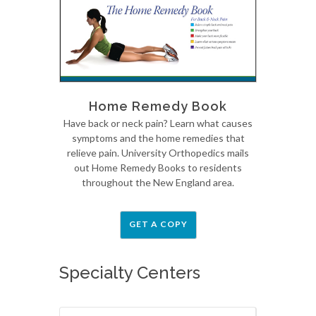
Home Remedy Book
Have back or neck pain? Learn what causes
symptoms and the home remedies that
relieve pain. University Orthopedics mails
out Home Remedy Books to residents
throughout the New England area.
GET A COPY
Specialty Centers