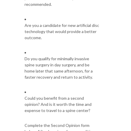
recommended.
Are you a candidate for new artificial disc
technology that would provide a better
outcome.
Do you qualify for minimally invasive
spine surgery in day surgery, and be
home later that same afternoon, for a
faster recovery and return to activity.
Could you benefit from a second
opinion? And is it worth the time and
expense to travel to a spine center?
Complete the Second Opinion form