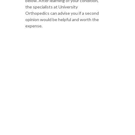
below. After learning of your condition,
the specialists at University
Orthopedics can advise you if a second
opinion would be helpful and worth the
expense.