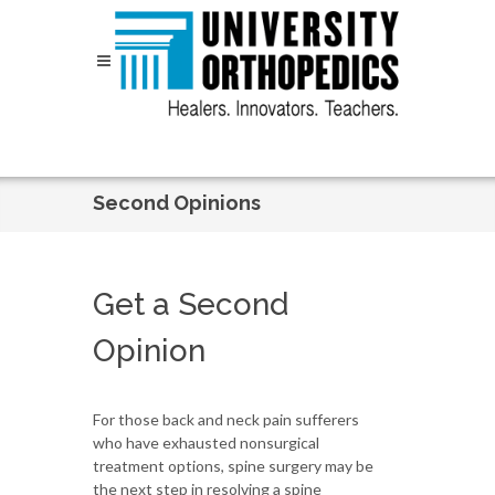
Skip to content
Second Opinions
Get a Second
Opinion
For those back and neck pain sufferers
who have exhausted nonsurgical
treatment options, spine surgery may be
the next step in resolving a spine