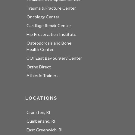
Trauma & Fracture Center
Oncology Center
Cartilage Repair Center
Hip Preservation Institute
Osteoporosis and Bone
Health Center
UOI East Bay Surgery Center
Ortho Direct
Athletic Trainers
LOCATIONS
Cranston, RI
Cumberland, RI
East Greenwich, RI