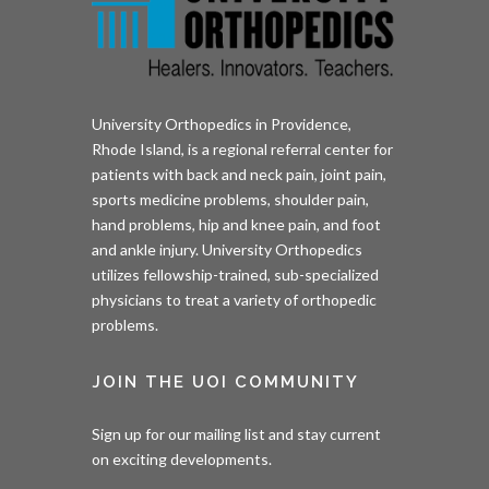
University Orthopedics in Providence,
Rhode Island, is a regional referral center for
patients with back and neck pain, joint pain,
sports medicine problems, shoulder pain,
hand problems, hip and knee pain, and foot
and ankle injury. University Orthopedics
utilizes fellowship-trained, sub-specialized
physicians to treat a variety of orthopedic
problems.
JOIN THE UOI COMMUNITY
Sign up for our mailing list and stay current
on exciting developments.