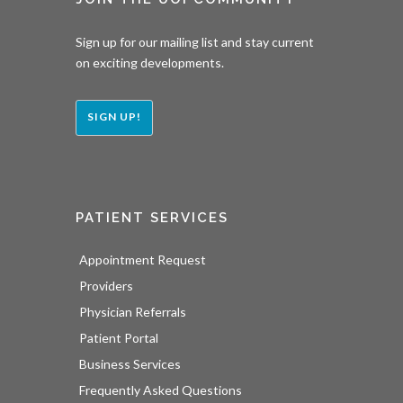
Sign up for our mailing list and stay current
on exciting developments.
SIGN UP!
PATIENT SERVICES
Appointment Request
Providers
Physician Referrals
Patient Portal
Business Services
Frequently Asked Questions