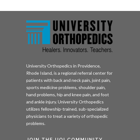
University Orthopedics in Providence,
Rhode Island, is a regional referral center for
patients with back and neck pain, joint pain,
sports medicine problems, shoulder pain,
hand problems, hip and knee pain, and foot
and ankle injury. University Orthopedics
utilizes fellowship-trained, sub-specialized
physicians to treat a variety of orthopedic
problems.
JOIN THE UOI COMMUNITY