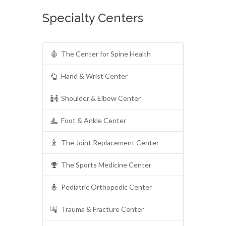
Specialty Centers
The Center for Spine Health
Hand & Wrist Center
Shoulder & Elbow Center
Foot & Ankle Center
The Joint Replacement Center
The Sports Medicine Center
Pediatric Orthopedic Center
Trauma & Fracture Center