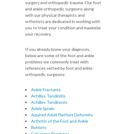
surgery and orthopedic trauma. Our foot
and ankle orthopedic surgeons along
with our physical therapists and
orthotists are dedicated in working with
you to treat your condition and maximize
your recovery.
If you already know your diagnosis,
below are some of the foot and ankle
problems we commonly treat with
references vetted by foot and ankle
orthopedic surgeons:
Ankle Fractures
Achilles Tendinitis
Achilles Tendinosis
Ankle Sprain
Aquired Adult Flatfoot Deformity
Arthritis of the Foot and Ankle
Bunions
Calcaneus Fractures