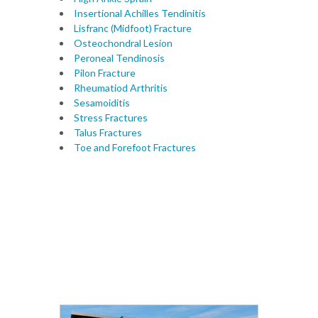
Insertional Achilles Tendinitis
Lisfranc (Midfoot) Fracture
Osteochondral Lesion
Peroneal Tendinosis
Pilon Fracture
Rheumatiod Arthritis
Sesamoiditis
Stress Fractures
Talus Fractures
Toe and Forefoot Fractures