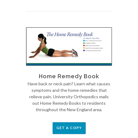
Home Remedy Book
Have back or neck pain? Learn what causes
symptoms and the home remedies that
relieve pain. University Orthopedics mails
out Home Remedy Books to residents
throughout the New England area.
GET A COPY