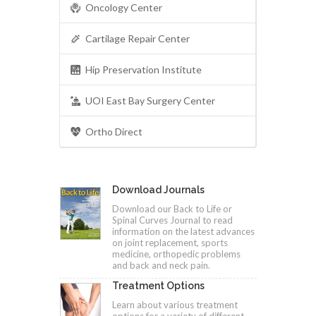
Oncology Center
Cartilage Repair Center
Hip Preservation Institute
UOI East Bay Surgery Center
Ortho Direct
Download Journals
Download our Back to Life or
Spinal Curves Journal to read
information on the latest advances
on joint replacement, sports
medicine, orthopedic problems
and back and neck pain.
Treatment Options
Learn about various treatment