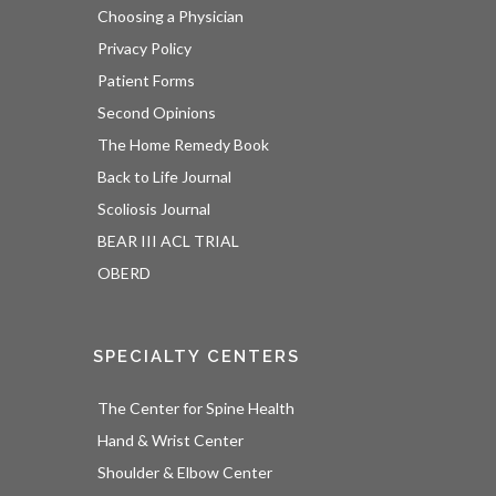
Choosing a Physician
Privacy Policy
Patient Forms
Second Opinions
The Home Remedy Book
Back to Life Journal
Scoliosis Journal
BEAR III ACL TRIAL
OBERD
SPECIALTY CENTERS
The Center for Spine Health
Hand & Wrist Center
Shoulder & Elbow Center