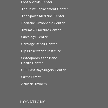
Foot & Ankle Center
The Joint Replacement Center
The Sports Medicine Center
Pediatric Orthopedic Center
Trauma & Fracture Center
Oncology Center
Cartilage Repair Center
Hip Preservation Institute
Osteoporosis and Bone
Health Center
UOI East Bay Surgery Center
Ortho Direct
Athletic Trainers
LOCATIONS