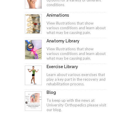
options for a variety of different
conditions
Animations
View illustrations that show
various conditions and learn about
what may be causing pain.
Anatomy Library
View illustrations that show
various conditions and learn about
what may be causing pain.
Exercise Library
Learn about various exercises that
play a key part in the recovery and
rehabilitation process.
Blog
To keep up with the news at
University Orthopedics please visit
our blog.