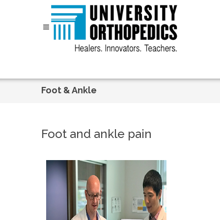
Skip to content
Foot & Ankle
Foot and ankle pain