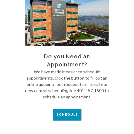
Do you Need an
Appointment?
We have made it easier to schedule
appointments, click the button to fill out an
online appointment request form or call our
new central scheduling line 401-457-1500 to
schedule an appointment.
SCHEDULE