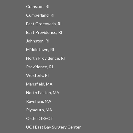
Cranston, RI
Cumberland, RI
East Greenwich, RI
East Providence, RI
UOI News Right In Your
Johnston, RI
Inbox
Middletown, RI
North Providence, RI
Be the first to know about everything UOI - from 
Providence, RI
inspirational patient stories and practical insights 
Westerly, RI
from our orthopedic experts to the latest 
Mansfield, MA
procedures and technologies available at 
North Easton, MA
University Orthopedics.
Raynham, MA
EMAIL
Plymouth, MA
OrthoDIRECT
UOI East Bay Surgery Center