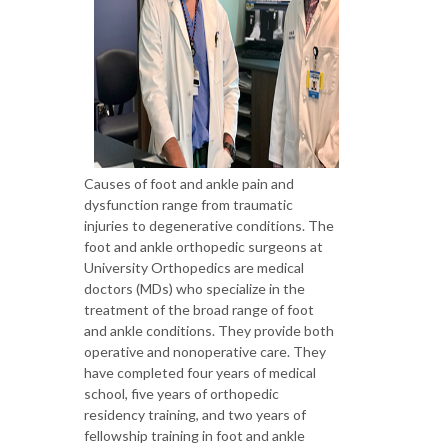
Causes of foot and ankle pain and
dysfunction range from traumatic
injuries to degenerative conditions. The
foot and ankle orthopedic surgeons at
University Orthopedics are medical
doctors (MDs) who specialize in the
treatment of the broad range of foot
and ankle conditions. They provide both
operative and nonoperative care. They
have completed four years of medical
school, five years of orthopedic
residency training, and two years of
fellowship training in foot and ankle