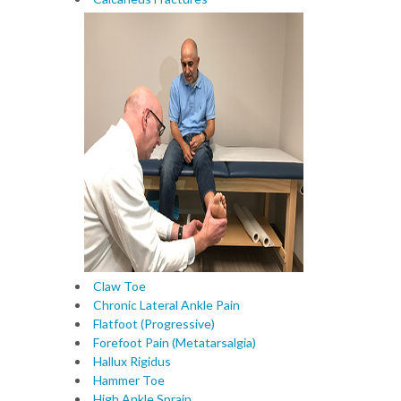
Claw Toe
Chronic Lateral Ankle Pain
Flatfoot (Progressive)
Forefoot Pain (Metatarsalgia)
Hallux Rigidus
Hammer Toe
High Ankle Sprain