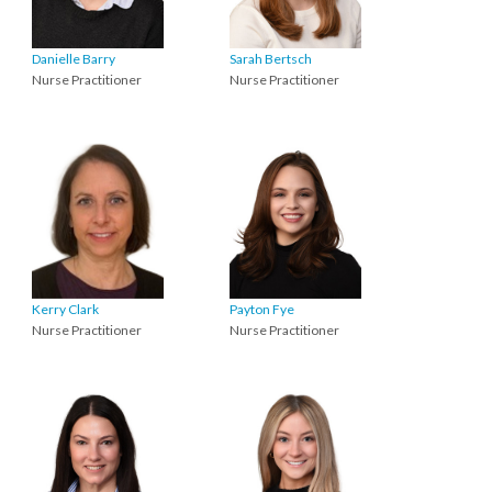
Danielle Barry
Sarah Bertsch
Nurse Practitioner
Nurse Practitioner
Kerry Clark
Payton Fye
Nurse Practitioner
Nurse Practitioner