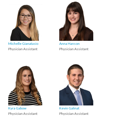
Michelle Gianatasio
Anna Hanson
Physician Assistant
Physician Assistant
Kyra Gabow
Kevin Galinat
Physician Assistant
Physician Assistant