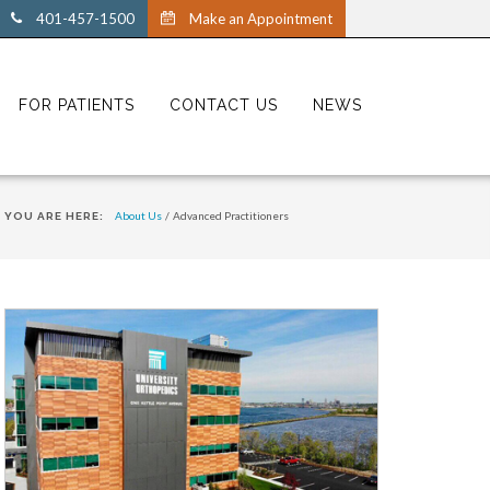
401-457-1500
Make an Appointment
FOR PATIENTS
CONTACT US
NEWS
About Us
/
Advanced Practitioners
YOU ARE HERE: