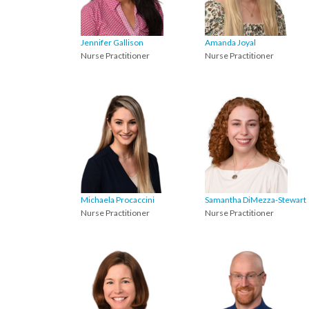
Jennifer Gallison
Amanda Joyal
Nurse Practitioner
Nurse Practitioner
Michaela Procaccini
Samantha DiMezza-Stewart
Nurse Practitioner
Nurse Practitioner