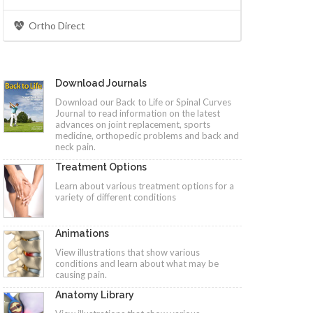
Ortho Direct
Download Journals
Download our Back to Life or Spinal Curves
Journal to read information on the latest
advances on joint replacement, sports
medicine, orthopedic problems and back and
neck pain.
Treatment Options
Learn about various treatment options for a
variety of different conditions
Animations
View illustrations that show various
conditions and learn about what may be
causing pain.
Anatomy Library