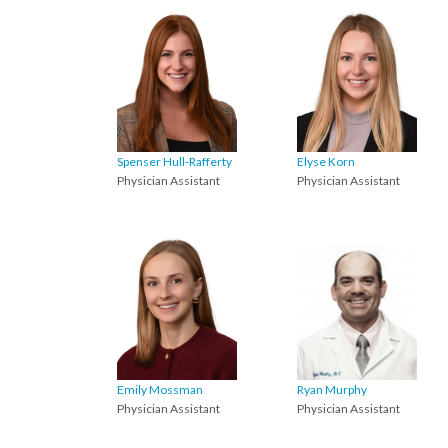
Spenser Hull-Rafferty
Elyse Korn
Physician Assistant
Physician Assistant
Emily Mossman
Ryan Murphy
Physician Assistant
Physician Assistant