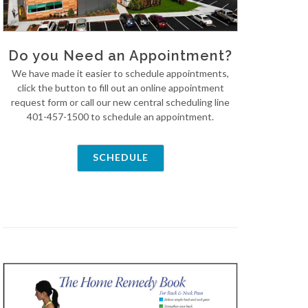
Do you Need an Appointment?
We have made it easier to schedule appointments,
click the button to fill out an online appointment
request form or call our new central scheduling line
401-457-1500 to schedule an appointment.
SCHEDULE