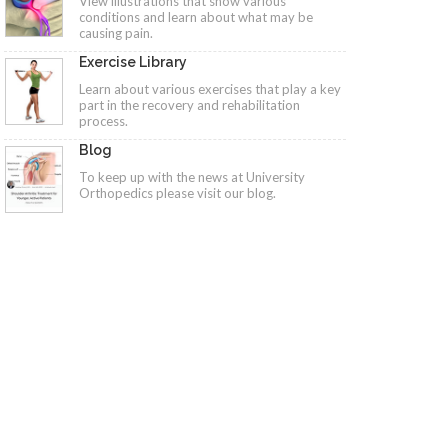
View illustrations that show various
conditions and learn about what may be
causing pain.
Exercise Library
Learn about various exercises that play a key
part in the recovery and rehabilitation
process.
Blog
To keep up with the news at University
Orthopedics please visit our blog.