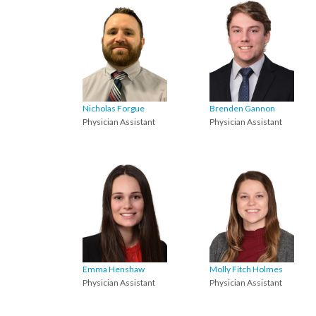
Nicholas Forgue
Brenden Gannon
Physician Assistant
Physician Assistant
Emma Henshaw
Molly Fitch Holmes
Physician Assistant
Physician Assistant