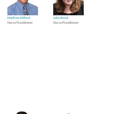
Matthew Willard
Julia Wood
Nurse Practitioner
Nurse Practitioner