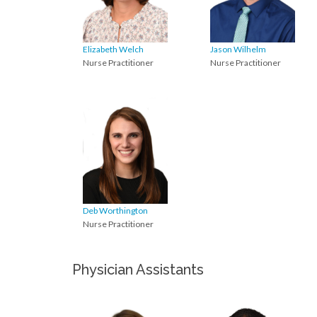
Elizabeth Welch
Jason Wilhelm
Nurse Practitioner
Nurse Practitioner
Deb Worthington
Nurse Practitioner
Physician Assistants