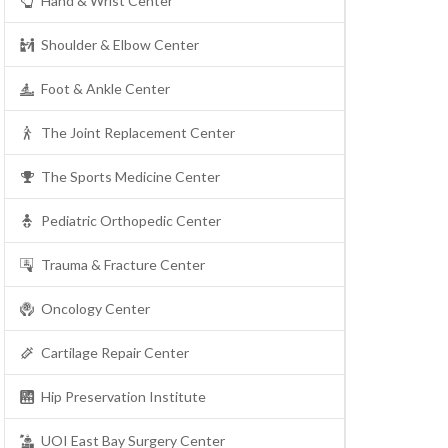
Hand & Wrist Center
Shoulder & Elbow Center
Foot & Ankle Center
The Joint Replacement Center
The Sports Medicine Center
Pediatric Orthopedic Center
Trauma & Fracture Center
Oncology Center
Cartilage Repair Center
Hip Preservation Institute
UOI East Bay Surgery Center