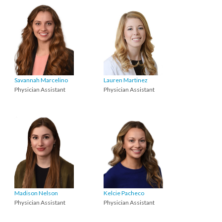
Savannah Marcelino
Lauren Martinez
Physician Assistant
Physician Assistant
Madison Nelson
Kelcie Pacheco
Physician Assistant
Physician Assistant