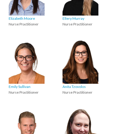
Elizabeth Moore
Ellery Murray
Nurse Practitioner
Nurse Practitioner
Emily Sullivan
Anita Tzovolos
Nurse Practitioner
Nurse Practitioner