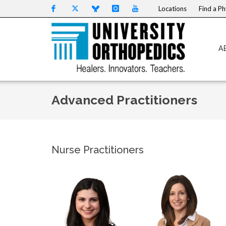
Skip to content
Locations
Find a Ph
A
Advanced Practitioners
Nurse Practitioners