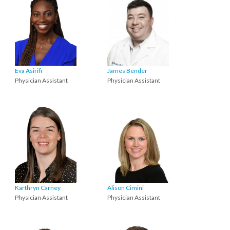
Eva Asirifi
James Bender
Physician Assistant
Physician Assistant
Karthryn Carney
Alison Cimini
Physician Assistant
Physician Assistant