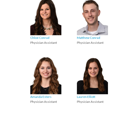
Chloe Conrad
Matthew Conrad
Physician Assistant
Physician Assistant
Amanda Esters
Lauren Elliott
Physician Assistant
Physician Assistant