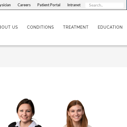
ysician
Careers
Patient Portal
Intranet
BOUT US
CONDITIONS
TREATMENT
EDUCATION