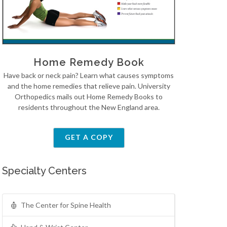
Home Remedy Book
Have back or neck pain? Learn what causes symptoms
and the home remedies that relieve pain. University
Orthopedics mails out Home Remedy Books to
residents throughout the New England area.
GET A COPY
Specialty Centers
The Center for Spine Health