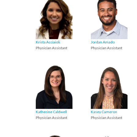
Krista Acciaioli
Jordan Amado
Physician Assistant
Physician Assistant
Katherine Caldwell
Kasey Cameron
Physician Assistant
Physician Assistant