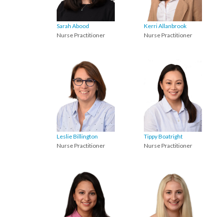
Sarah Abood
Kerri Allanbrook
Nurse Practitioner
Nurse Practitioner
Leslie Billington
Tippy Boatright
Nurse Practitioner
Nurse Practitioner