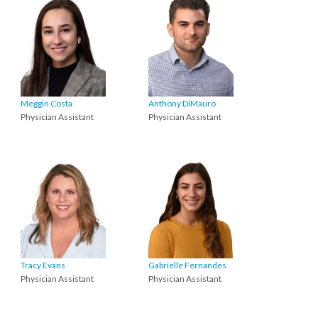
Meggin Costa
Anthony DiMauro
Physician Assistant
Physician Assistant
Tracy Evans
Gabrielle Fernandes
Physician Assistant
Physician Assistant