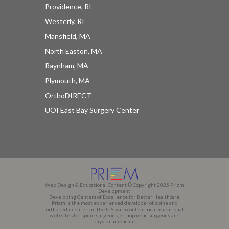
Providence, RI
Westerly, RI
Mansfield, MA
North Easton, MA
Raynham, MA
Plymouth, MA
OrthoDIRECT
UOI East Bay Surgery Center
Web Design & Educational Content © Copyright 2025 Prizm
Development
Developing Centers of Excellence for Better Healthcare.
Prizm is the most experienced developer of spine and
orthopedic centers in the U.S. with content-rich educational
web sites for spine surgeons, orthopaedic surgeons and
physical medicine.