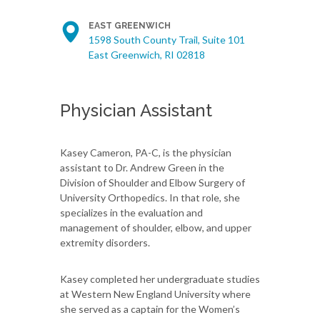
EAST GREENWICH
1598 South County Trail, Suite 101
East Greenwich, RI 02818
Physician Assistant
Kasey Cameron, PA-C, is the physician
assistant to Dr. Andrew Green in the
Division of Shoulder and Elbow Surgery of
University Orthopedics. In that role, she
specializes in the evaluation and
management of shoulder, elbow, and upper
extremity disorders.
Kasey completed her undergraduate studies
at Western New England University where
she served as a captain for the Women’s