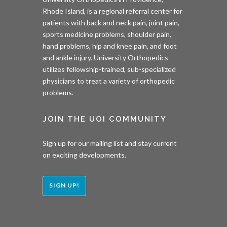
Rhode Island, is a regional referral center for
patients with back and neck pain, joint pain,
sports medicine problems, shoulder pain,
hand problems, hip and knee pain, and foot
and ankle injury. University Orthopedics
utilizes fellowship-trained, sub-specialized
physicians to treat a variety of orthopedic
problems.
JOIN THE UOI COMMUNITY
Sign up for our mailing list and stay current
on exciting developments.
SIGN UP!