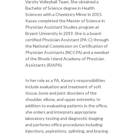
Varsity Volleyball Team. She obtained a
Bachelor of Science degree in Health
Sciences with a Chemistry Minor in 2015.
Kasey completed the Master of Science in
Physician Assistant Studies program at
Bryant University in 2019. She is a board-
certified Physician Assistant (PA-C) through
the National Commission on Certification of
Physician Assistants (NCCPA) and a member
of the Rhode Island Academy of Physician
Assistants (RIAPA).
In her role as a PA, Kasey’s responsibilities
include evaluation and treatment of soft
tissue, bone and joint disorders of the
shoulder, elbow, and upper extremity. In
addition to evaluating patients in the office,
she orders and interprets appropriate
laboratory testing and diagnostic imaging
and performs office procedures including
injections, aspirations, splinting, and bracing.