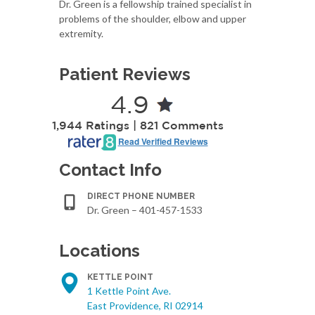
Dr. Green is a fellowship trained specialist in
problems of the shoulder, elbow and upper
extremity.
Patient Reviews
4.9
1,944 Ratings | 821 Comments
Read Verified Reviews
Contact Info
DIRECT PHONE NUMBER
Dr. Green – 401-457-1533
Locations
KETTLE POINT
1 Kettle Point Ave.
East Providence, RI 02914