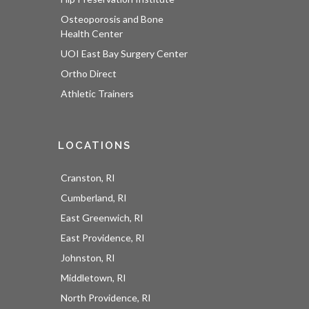
Osteoporosis and Bone
Health Center
UOI East Bay Surgery Center
Ortho Direct
Athletic Trainers
LOCATIONS
Cranston, RI
Cumberland, RI
East Greenwich, RI
East Providence, RI
Johnston, RI
Middletown, RI
North Providence, RI