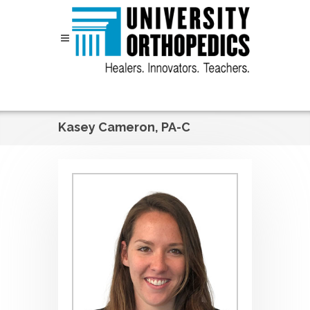
Skip to content
Kasey Cameron, PA-C