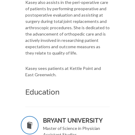
Kasey also assists in the peri-operative care
of patients by performing preoperative and
postoperative evaluation and assisting at
surgery during total joint replacements and
arthroscopic procedures. She is dedicated to
the advancement of orthopedic care and is
actively involved in researching patient
expectations and outcome measures as
they relate to quality of life.
Kasey sees patients at Kettle Point and
East Greenwich.
Education
BRYANT UNIVERSITY
Master of Science in Physician
Assistant Studies