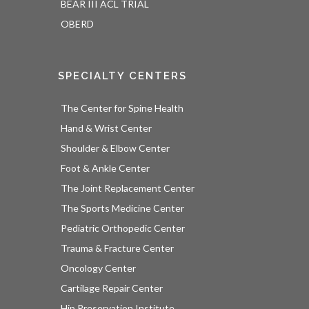
BEAR III ACL TRIAL
OBERD
SPECIALTY CENTERS
The Center for Spine Health
Hand & Wrist Center
Shoulder & Elbow Center
Foot & Ankle Center
The Joint Replacement Center
The Sports Medicine Center
Pediatric Orthopedic Center
Trauma & Fracture Center
Oncology Center
Cartilage Repair Center
Hip Preservation Institute