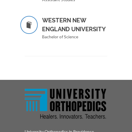
WESTERN NEW
ENGLAND UNIVERSITY
Bachelor of Science
University Orthopedics in Providence,