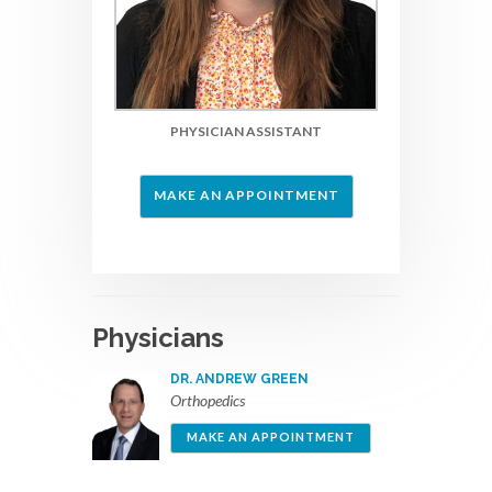
PHYSICIAN ASSISTANT
MAKE AN APPOINTMENT
Physicians
DR. ANDREW GREEN
Orthopedics
MAKE AN APPOINTMENT