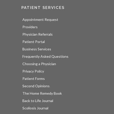
PATIENT SERVICES
Appointment Request
Providers
Physician Referrals
Patient Portal
Business Services
Frequently Asked Questions
Choosing a Physician
Privacy Policy
Patient Forms
Second Opinions
The Home Remedy Book
Back to Life Journal
Scoliosis Journal