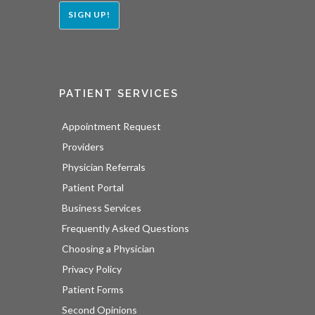
SIGN UP!
PATIENT SERVICES
Appointment Request
Providers
Physician Referrals
Patient Portal
Business Services
Frequently Asked Questions
Choosing a Physician
Privacy Policy
Patient Forms
Second Opinions