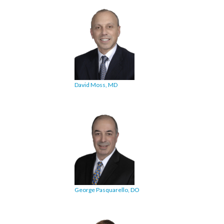
David Moss, MD
George Pasquarello, DO