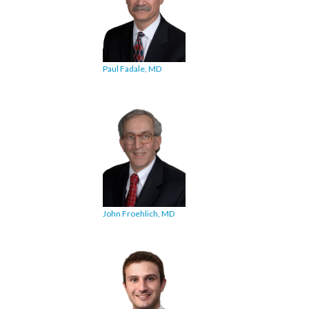
Paul Fadale, MD
John Froehlich, MD