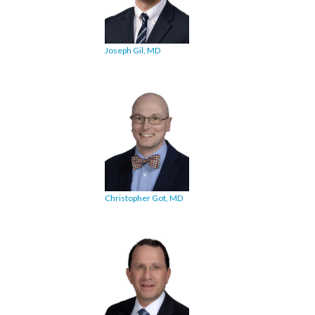
Joseph Gil, MD
Christopher Got, MD