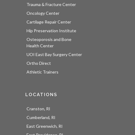
Trauma & Fracture Center
Oncology Center
Cartilage Repair Center
Hip Preservation Institute
Osteoporosis and Bone
Health Center
UOI East Bay Surgery Center
Ortho Direct
Athletic Trainers
LOCATIONS
Cranston, RI
Cumberland, RI
East Greenwich, RI
East Providence, RI