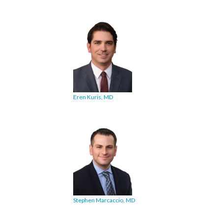
Eren Kuris, MD
Stephen Marcaccio, MD