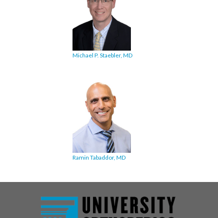
Michael P. Staebler, MD
Ramin Tabaddor, MD