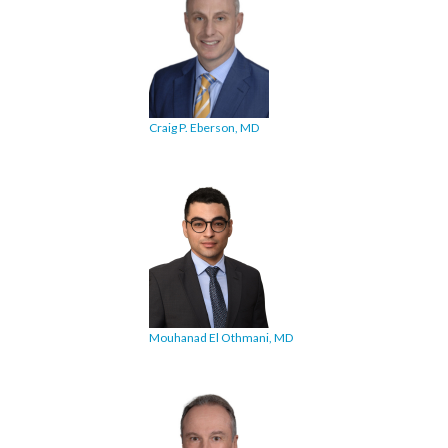
Craig P. Eberson, MD
Mouhanad El Othmani, MD