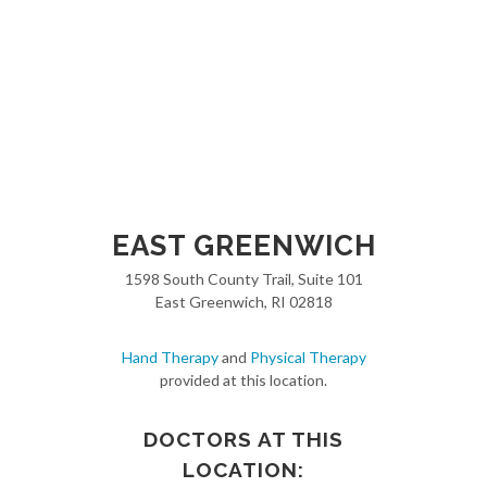
EAST GREENWICH
1598 South County Trail, Suite 101
East Greenwich, RI 02818
Hand Therapy
and
Physical Therapy
provided at this location.
DOCTORS AT THIS
LOCATION: