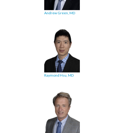
Andrew Green, MD
Raymond Hsu, MD