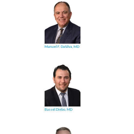
Manuel F. DaSilva, MD
Bassel Diebo, MD