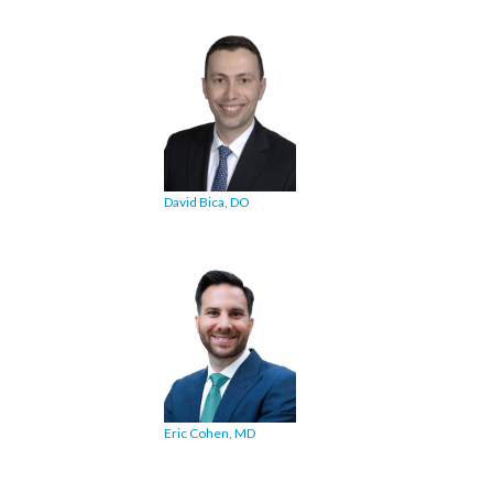
David Bica, DO
Eric Cohen, MD