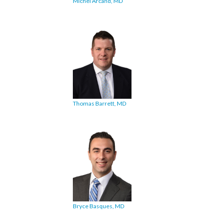
Michel Arcand, MD
Thomas Barrett, MD
Bryce Basques, MD