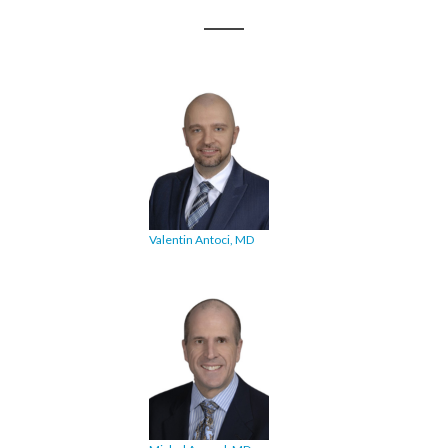
Valentin Antoci, MD