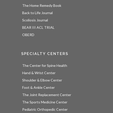
The Home Remedy Book
Back to Life Journal
Scoliosis Journal
BEAR III ACL TRIAL
OBERD
SPECIALTY CENTERS
The Center for Spine Health
Hand & Wrist Center
Shoulder & Elbow Center
Foot & Ankle Center
The Joint Replacement Center
The Sports Medicine Center
Pediatric Orthopedic Center