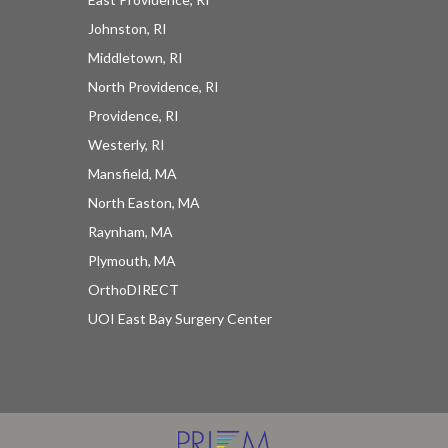
Johnston, RI
Middletown, RI
North Providence, RI
Providence, RI
Westerly, RI
Mansfield, MA
North Easton, MA
Raynham, MA
Plymouth, MA
OrthoDIRECT
UOI East Bay Surgery Center