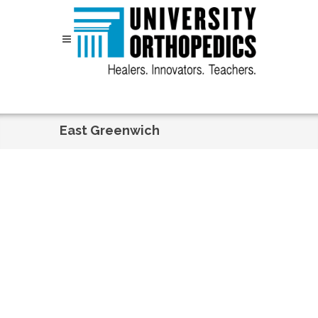
Skip to content
East Greenwich