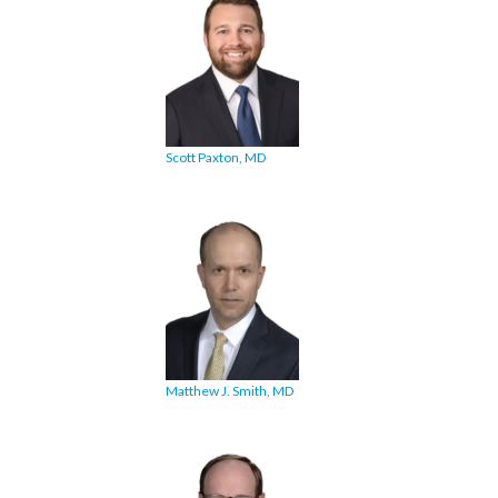
Scott Paxton, MD
Matthew J. Smith, MD