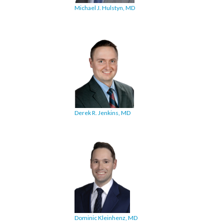
Michael J. Hulstyn, MD
Derek R. Jenkins, MD
Dominic Kleinhenz, MD