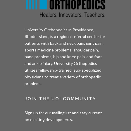
University Orthopedics in Providence,
Rhode Island, is a regional referral center for
patients with back and neck pain, joint pain,
sports medicine problems, shoulder pain,
hand problems, hip and knee pain, and foot
and ankle injury. University Orthopedics
utilizes fellowship-trained, sub-specialized
physicians to treat a variety of orthopedic
problems.
JOIN THE UOI COMMUNITY
Sign up for our mailing list and stay current
on exciting developments.