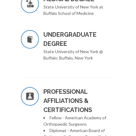
State University of New York at
Buffalo School of Medicine
UNDERGRADUATE
DEGREE
State University of New York @
Buffalo; Buffalo, New York
PROFESSIONAL
AFFILIATIONS &
CERTIFICATIONS
Fellow - American Academy of
Orthopaedic Surgeons
Diplomat - American Board of