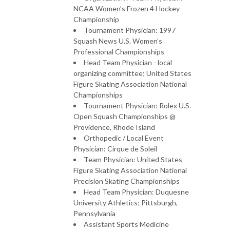
NCAA Women’s Frozen 4 Hockey
Championship
Tournament Physician: 1997
Squash News U.S. Women’s
Professional Championships
Head Team Physician - local
organizing committee; United States
Figure Skating Association National
Championships
Tournament Physician: Rolex U.S.
Open Squash Championships @
Providence, Rhode Island
Orthopedic / Local Event
Physician: Cirque de Soleil
Team Physician: United States
Figure Skating Association National
Precision Skating Championships
Head Team Physician: Duquesne
University Athletics; Pittsburgh,
Pennsylvania
Assistant Sports Medicine