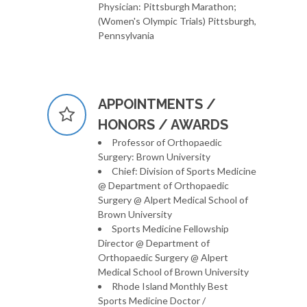
Physician: Pittsburgh Marathon;
(Women's Olympic Trials) Pittsburgh,
Pennsylvania
APPOINTMENTS /
HONORS / AWARDS
Professor of Orthopaedic
Surgery: Brown University
Chief: Division of Sports Medicine
@ Department of Orthopaedic
Surgery @ Alpert Medical School of
Brown University
Sports Medicine Fellowship
Director @ Department of
Orthopaedic Surgery @ Alpert
Medical School of Brown University
Rhode Island Monthly Best
Sports Medicine Doctor /