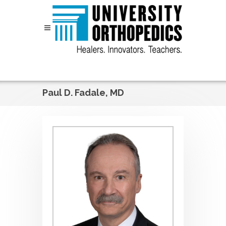
Skip to content
Paul D. Fadale, MD