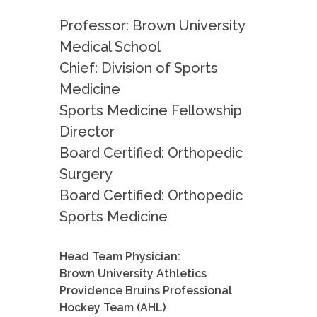
Professor: Brown University
Medical School
Chief: Division of Sports
Medicine
Sports Medicine Fellowship
Director
Board Certified: Orthopedic
Surgery
Board Certified: Orthopedic
Sports Medicine
Head Team Physician:
Brown University Athletics
Providence Bruins Professional
Hockey Team (AHL)