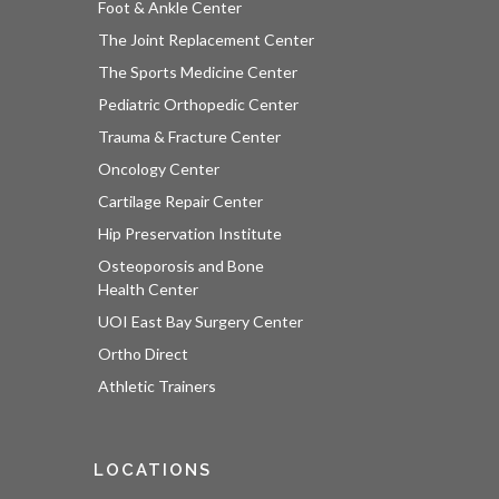
Foot & Ankle Center
The Joint Replacement Center
The Sports Medicine Center
Pediatric Orthopedic Center
Trauma & Fracture Center
Oncology Center
Cartilage Repair Center
Hip Preservation Institute
Osteoporosis and Bone
Health Center
UOI East Bay Surgery Center
Ortho Direct
Athletic Trainers
LOCATIONS