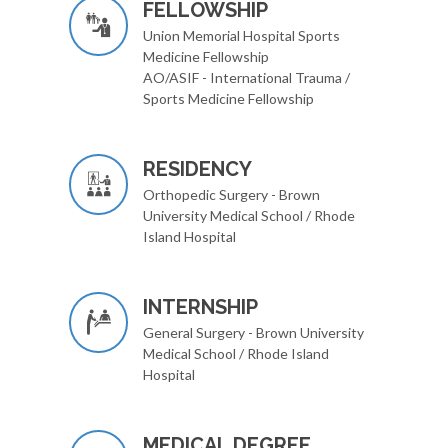
FELLOWSHIP
Union Memorial Hospital Sports
Medicine Fellowship
AO/ASIF - International Trauma /
Sports Medicine Fellowship
RESIDENCY
Orthopedic Surgery - Brown
University Medical School / Rhode
Island Hospital
INTERNSHIP
General Surgery - Brown University
Medical School / Rhode Island
Hospital
MEDICAL DEGREE