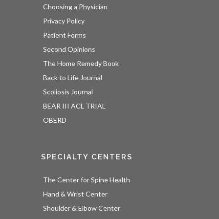
Choosing a Physician
Privacy Policy
Patient Forms
Second Opinions
The Home Remedy Book
Back to Life Journal
Scoliosis Journal
BEAR III ACL TRIAL
OBERD
SPECIALTY CENTERS
The Center for Spine Health
Hand & Wrist Center
Shoulder & Elbow Center