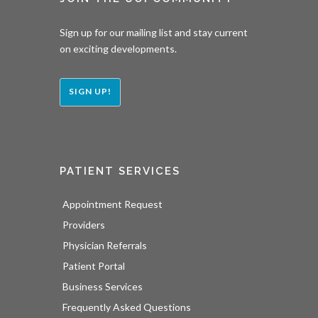
Sign up for our mailing list and stay current
on exciting developments.
SIGN UP!
PATIENT SERVICES
Appointment Request
Providers
Physician Referrals
Patient Portal
Business Services
Frequently Asked Questions