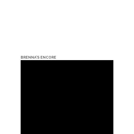
BRENNA'S ENCORE