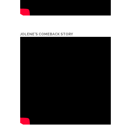
JOLENE'S COMEBACK STORY