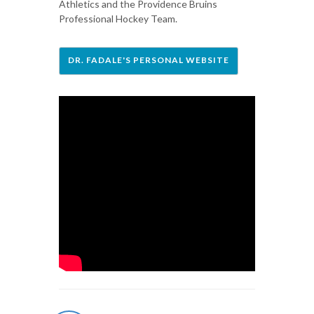
Athletics and the Providence Bruins
Professional Hockey Team.
DR. FADALE'S PERSONAL WEBSITE