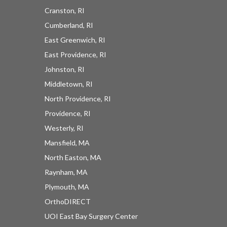
Cranston, RI
Cumberland, RI
East Greenwich, RI
East Providence, RI
Johnston, RI
Middletown, RI
North Providence, RI
Providence, RI
Westerly, RI
Mansfield, MA
North Easton, MA
Raynham, MA
Plymouth, MA
OrthoDIRECT
UOI East Bay Surgery Center