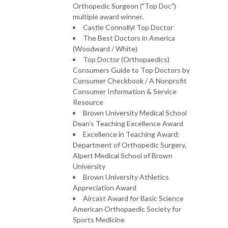
Orthopedic Surgeon ("Top Doc")
multiple award winner.
Castle Connollyl Top Doctor
The Best Doctors in America
(Woodward / White)
Top Doctor (Orthopaedics)
Consumers Guide to Top Doctors by
Consumer Checkbook / A Nonprofit
Consumer Information & Service
Resource
Brown University Medical School
Dean’s Teaching Excellence Award
Excellence in Teaching Award:
Department of Orthopedic Surgery,
Alpert Medical School of Brown
University
Brown University Athletics
Appreciation Award
Aircast Award for Basic Science
American Orthopaedic Society for
Sports Medicine