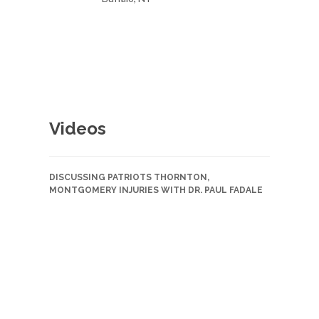
Videos
DISCUSSING PATRIOTS THORNTON,
MONTGOMERY INJURIES WITH DR. PAUL FADALE