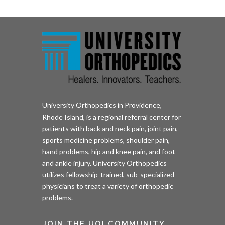
University Orthopedics in Providence,
Rhode Island, is a regional referral center for
patients with back and neck pain, joint pain,
sports medicine problems, shoulder pain,
hand problems, hip and knee pain, and foot
and ankle injury. University Orthopedics
utilizes fellowship-trained, sub-specialized
physicians to treat a variety of orthopedic
problems.
JOIN THE UOI COMMUNITY