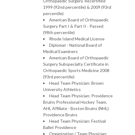
Orthopaedic Surgery. Recertified
1999 (92nd percentile) & 2009 (93rd
percentile)
American Board of Orthopaedic
Surgery Part I & Part II - Passed
(98th percentile)
Rhode Island Medical License
Diplomat - National Board of
Medical Examiners
American Board of Orthopaedic
Surgery Subspecialty Certificate in
Orthopaedic Sports Medicine 2008
(93rd percentile)
Head Team Physician: Brown
University Athletics
Head Team Physician: Providence
Bruins Professional Hockey Team.
AHL Affiliate - Boston Bruins (NHL)
Providence Bruins
Head Team Physician: Festival
Ballet Providence
Organization / Team Physician: