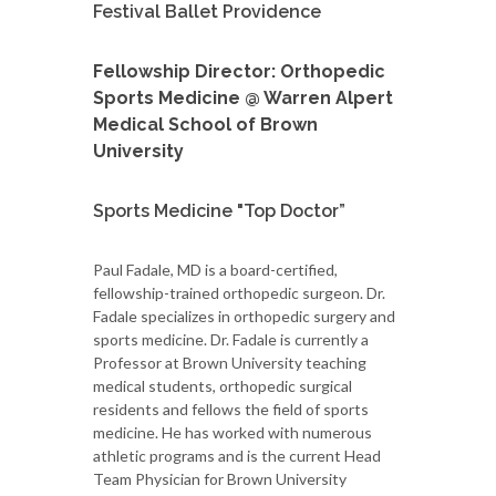
Festival Ballet Providence
Fellowship Director: Orthopedic
Sports Medicine @ Warren Alpert
Medical School of Brown
University
Sports Medicine "Top Doctor”
Paul Fadale, MD is a board-certified,
fellowship-trained orthopedic surgeon. Dr.
Fadale specializes in orthopedic surgery and
sports medicine. Dr. Fadale is currently a
Professor at Brown University teaching
medical students, orthopedic surgical
residents and fellows the field of sports
medicine. He has worked with numerous
athletic programs and is the current Head
Team Physician for Brown University