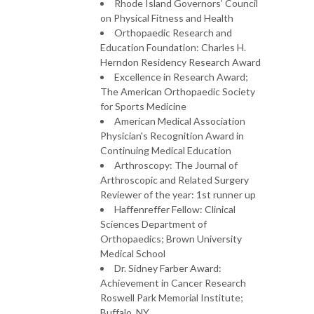
Rhode Island Governors’ Council
on Physical Fitness and Health
Orthopaedic Research and
Education Foundation: Charles H.
Herndon Residency Research Award
Excellence in Research Award;
The American Orthopaedic Society
for Sports Medicine
American Medical Association
Physician's Recognition Award in
Continuing Medical Education
Arthroscopy: The Journal of
Arthroscopic and Related Surgery
Reviewer of the year: 1st runner up
Haffenreffer Fellow: Clinical
Sciences Department of
Orthopaedics; Brown University
Medical School
Dr. Sidney Farber Award:
Achievement in Cancer Research
Roswell Park Memorial Institute;
Buffalo, NY