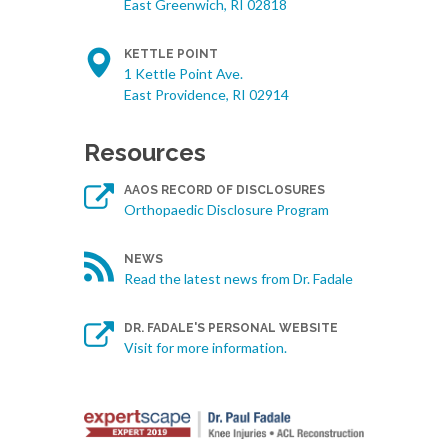
East Greenwich, RI 02818
KETTLE POINT
1 Kettle Point Ave.
East Providence, RI 02914
Resources
AAOS RECORD OF DISCLOSURES
Orthopaedic Disclosure Program
NEWS
Read the latest news from Dr. Fadale
DR. FADALE'S PERSONAL WEBSITE
Visit for more information.