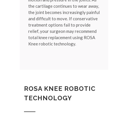
the cartilage continues to wear away,
the joint becomes increasingly painful
and difficult to move. If conservative
treatment options fail to provide
relief, your surgeon may recommend
total knee replacement using ROSA
Knee robotic technology.
ROSA KNEE ROBOTIC
TECHNOLOGY