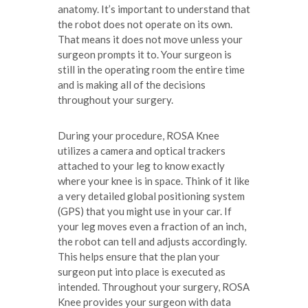
anatomy. It’s important to understand that
the robot does not operate on its own.
That means it does not move unless your
surgeon prompts it to. Your surgeon is
still in the operating room the entire time
and is making all of the decisions
throughout your surgery.
During your procedure, ROSA Knee
utilizes a camera and optical trackers
attached to your leg to know exactly
where your knee is in space. Think of it like
a very detailed global positioning system
(GPS) that you might use in your car. If
your leg moves even a fraction of an inch,
the robot can tell and adjusts accordingly.
This helps ensure that the plan your
surgeon put into place is executed as
intended. Throughout your surgery, ROSA
Knee provides your surgeon with data