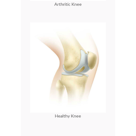
Arthritic Knee
Healthy Knee