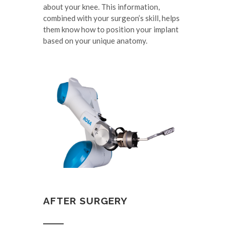
about your knee. This information,
combined with your surgeon’s skill, helps
them know how to position your implant
based on your unique anatomy.
AFTER SURGERY