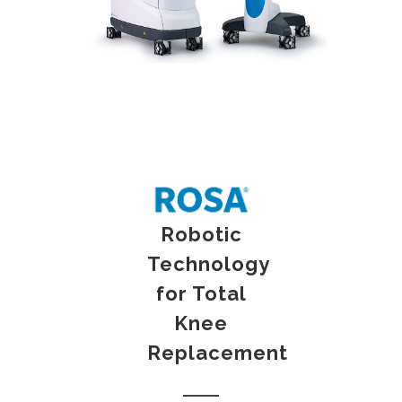
Robotic
Technology
for Total
Knee
Replacement