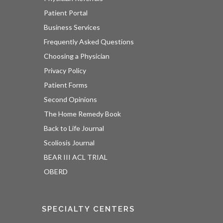
Patient Portal
Business Services
Frequently Asked Questions
Choosing a Physician
Privacy Policy
Patient Forms
Second Opinions
The Home Remedy Book
Back to Life Journal
Scoliosis Journal
BEAR III ACL TRIAL
OBERD
SPECIALTY CENTERS