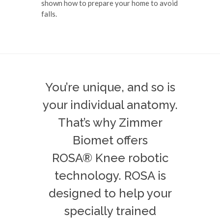
shown how to prepare your home to avoid
falls.
You’re unique, and so is
your individual anatomy.
That’s why Zimmer
Biomet offers
ROSA® Knee robotic
technology. ROSA is
designed to help your
specially trained