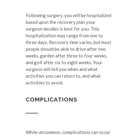
Following surgery, you will be hospitalized
based upon the recovery plan your
surgeon decides is best for you. This
hospitalization may range from one to
three days. Recovery time varies, but most
people should be able to drive after two
weeks, garden after three to four weeks,
and golf after six to eight weeks. Your
surgeon will tell you when and what
activities you can return to, and what
activities to avoid.
COMPLICATIONS
While uncommon, complications can occur