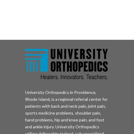
University Orthopedics in Providence,
Rhode Island, is a regional referral center for
patients with back and neck pain, joint pain,
sports medicine problems, shoulder pain,
hand problems, hip and knee pain, and foot
and ankle injury. University Orthopedics
utilizes fellowship-trained, sub-specialized