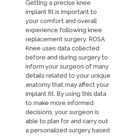
Getting a precise knee
implant fit is important to
your comfort and overall
experience following knee
replacement surgery. ROSA
Knee uses data collected
before and during surgery to
inform your surgeon of many
details related to your unique
anatomy that may affect your
implant fit. By using this data
to make more informed
decisions, your surgeon is
able to plan for and carry out
a personalized surgery based