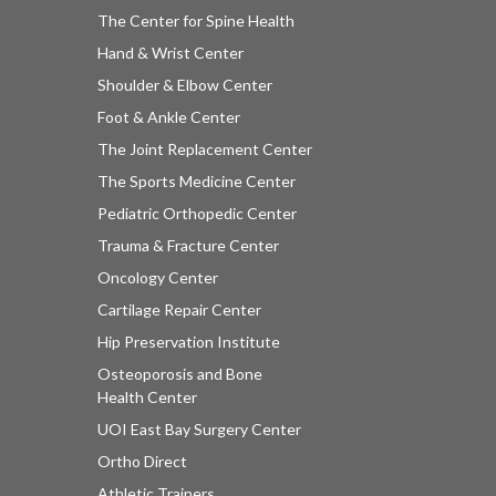
The Center for Spine Health
Hand & Wrist Center
Shoulder & Elbow Center
Foot & Ankle Center
The Joint Replacement Center
The Sports Medicine Center
Pediatric Orthopedic Center
Trauma & Fracture Center
Oncology Center
Cartilage Repair Center
Hip Preservation Institute
Osteoporosis and Bone
Health Center
UOI East Bay Surgery Center
Ortho Direct
Athletic Trainers