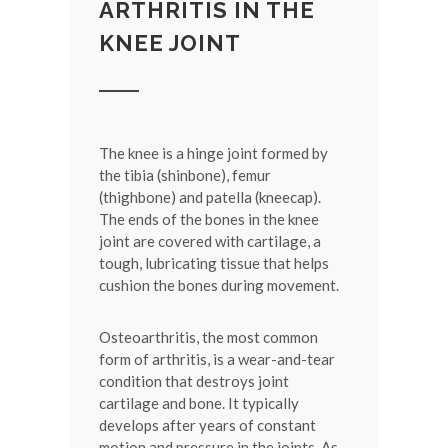
ARTHRITIS IN THE
KNEE JOINT
The knee is a hinge joint formed by
the tibia (shinbone), femur
(thighbone) and patella (kneecap).
The ends of the bones in the knee
joint are covered with cartilage, a
tough, lubricating tissue that helps
cushion the bones during movement.
Osteoarthritis, the most common
form of arthritis, is a wear-and-tear
condition that destroys joint
cartilage and bone. It typically
develops after years of constant
motion and pressure in the joints. As