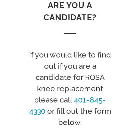
ARE YOU A
CANDIDATE?
If you would like to find
out if you are a
candidate for ROSA
knee replacement
please call
401-845-
4330
or fill out the form
below.