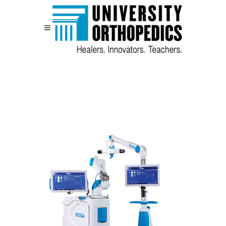
Skip to content