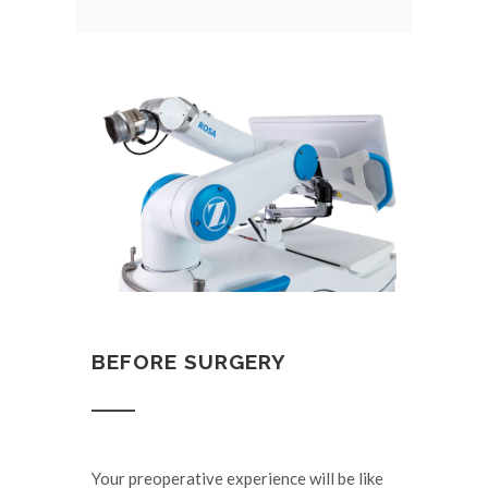
BEFORE SURGERY
Your preoperative experience will be like