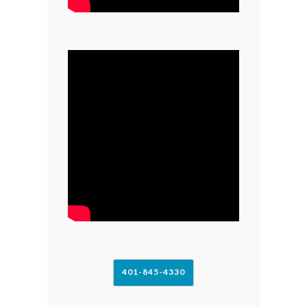
401-845-4330