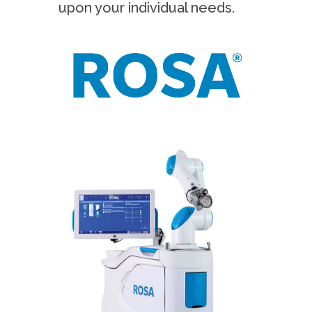
upon your individual needs.