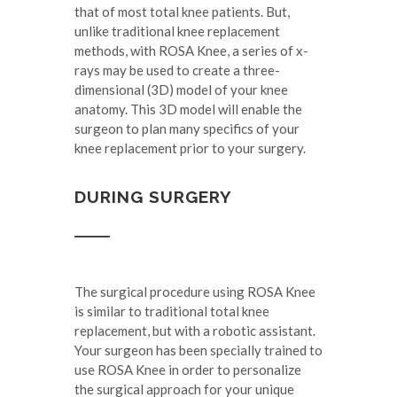
that of most total knee patients. But,
unlike traditional knee replacement
methods, with ROSA Knee, a series of x-
rays may be used to create a three-
dimensional (3D) model of your knee
anatomy. This 3D model will enable the
surgeon to plan many specifics of your
knee replacement prior to your surgery.
DURING SURGERY
The surgical procedure using ROSA Knee
is similar to traditional total knee
replacement, but with a robotic assistant.
Your surgeon has been specially trained to
use ROSA Knee in order to personalize
the surgical approach for your unique