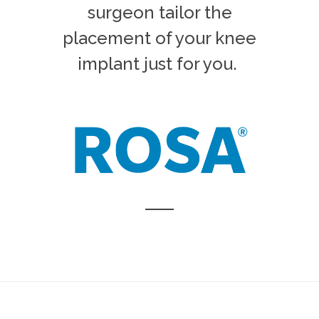
surgeon tailor the
placement of your knee
implant just for you.