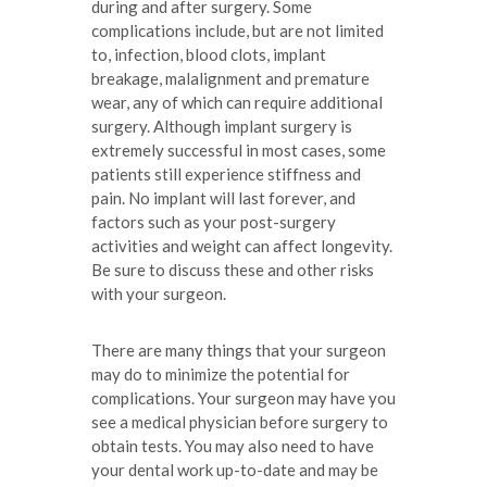
during and after surgery. Some
complications include, but are not limited
to, infection, blood clots, implant
breakage, malalignment and premature
wear, any of which can require additional
surgery. Although implant surgery is
extremely successful in most cases, some
patients still experience stiffness and
pain. No implant will last forever, and
factors such as your post-surgery
activities and weight can affect longevity.
Be sure to discuss these and other risks
with your surgeon.
There are many things that your surgeon
may do to minimize the potential for
complications. Your surgeon may have you
see a medical physician before surgery to
obtain tests. You may also need to have
your dental work up-to-date and may be