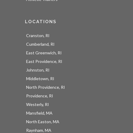
LOCATIONS
Cranston, RI
Cumberland, RI
East Greenwich, RI
East Providence, RI
Johnston, RI
Middletown, RI
North Providence, RI
Providence, RI
Westerly, RI
Mansfield, MA
North Easton, MA
Raynham, MA