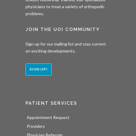
physicians to treat a variety of orthopedic
problems.
JOIN THE UOI COMMUNITY
Sign up for our mailing list and stay current
on exciting developments.
SIGN UP!
PATIENT SERVICES
Appointment Request
Providers
Physician Referrals