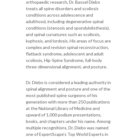
orthopaedic research, Dr. Bassel Diebo
treats all spine disorders and scoliosis
conditions across adolescence and
adulthood, including degenerative spinal
conditions (stenosis and spondylolisthesis),
and spinal curvatures such as scoliosis,
kyphosis, and lordosis. His areas of focus are
complex and revision spinal reconstruction,
flatback syndrome, adolescent and adult
scoliosis, Hip-Spine Syndrome, full-body
three-dimensional alignment, and posture.
Dr. Diebo is considered a leading authority in
spinal alignment and posture and one of the
most published spine surgeons of his
generation with more than 250 publications
at the National Library of Medicine and
upward of 1,000 podium presentations,
books, and chapters under his name. Among
multiple recognitions, Dr. Diebo was named
one of ExpertScape’s Top World Experts in