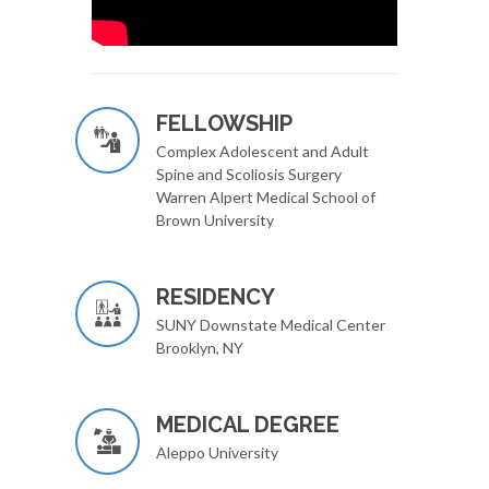
FELLOWSHIP
Complex Adolescent and Adult
Spine and Scoliosis Surgery
Warren Alpert Medical School of
Brown University
RESIDENCY
SUNY Downstate Medical Center
Brooklyn, NY
MEDICAL DEGREE
Aleppo University