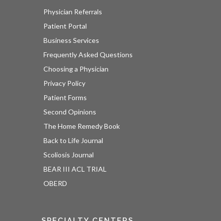
Physician Referrals
Patient Portal
Business Services
Frequently Asked Questions
Choosing a Physician
Privacy Policy
Patient Forms
Second Opinions
The Home Remedy Book
Back to Life Journal
Scoliosis Journal
BEAR III ACL TRIAL
OBERD
SPECIALTY CENTERS