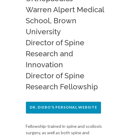
Warren Alpert Medical
School, Brown
University
Director of Spine
Research and
Innovation
Director of Spine
Research Fellowship
DR. DIEBO'S PERSONAL WEBSITE
Fellowship-trained in spine and scoliosis
surgery, as well as both spine and