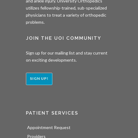
and ankle injury. University Orthopedics
utilizes fellowship-trained, sub-specialized
physicians to treat a variety of orthopedic
problems.
JOIN THE UOI COMMUNITY
Sign up for our mailing list and stay current
on exciting developments.
SIGN UP!
PATIENT SERVICES
Appointment Request
Providers