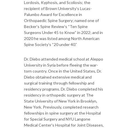
Lordosis, Kyphosis, and Scoliosis; the
recipient of Brown University’s Lucas-
Palumbo Award for Excellence in
Orthopaedic Spine Surgery; named one of
Becker’s Spine Review’s “Ten Spine
Surgeons Under 45 to Know” in 2022; and in
2020 he was listed among North American
Spine Society’s “20 under 40.”
Dr. Diebo attended medical school at Aleppo
University in Syria before fleeing the war-
torn country. Once in the United States, Dr.
Diebo obtained extensive medical and
surgical training through fellowship and
residency programs. Dr. Diebo completed his
residency in orthopedic surgery at The
State University of New York in Brooklyn,
New York. Previously, completed research
fellowships in spine surgery at the Hospital
for Special Surgery and NYU Langone
Medical Center's Hospital for Joint Diseases,