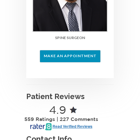
SPINE SURGEON
MAKE AN APPOINTMENT
Patient Reviews
4.9
559 Ratings | 227 Comments
Read Verified Reviews
Contact Info