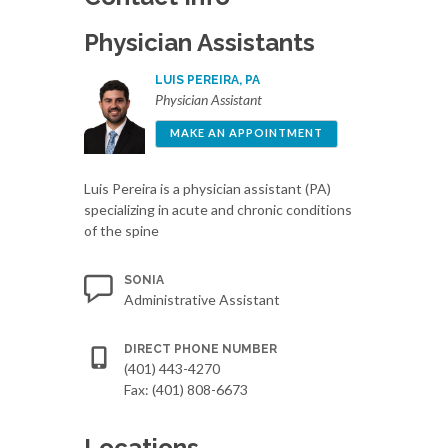
Physician Assistants
LUIS PEREIRA, PA
Physician Assistant
MAKE AN APPOINTMENT
Luis Pereira is a physician assistant (PA)
specializing in acute and chronic conditions
of the spine
SONIA
Administrative Assistant
DIRECT PHONE NUMBER
(401) 443-4270
Fax: (401) 808-6673
Locations