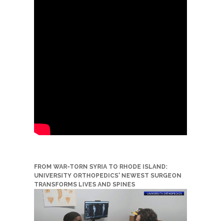
FROM WAR-TORN SYRIA TO RHODE ISLAND:
UNIVERSITY ORTHOPEDICS' NEWEST SURGEON
TRANSFORMS LIVES AND SPINES