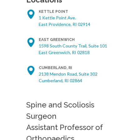
KETTLE POINT
1 Kettle Point Ave.
East Providence, RI 02914
EAST GREENWICH
1598 South County Trail, Suite 101
East Greenwich, RI 02818
CUMBERLAND, RI
2138 Mendon Road, Suite 302
Cumberland, RI 02864
Spine and Scoliosis
Surgeon
Assistant Professor of
Orthopaedics