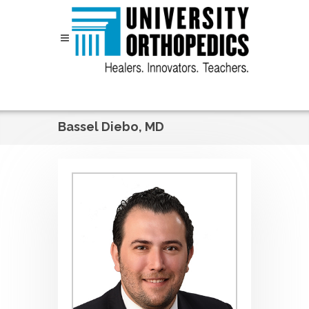
Skip to content
Bassel Diebo, MD