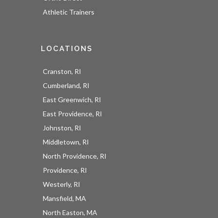
Athletic Trainers
LOCATIONS
Cranston, RI
Cumberland, RI
East Greenwich, RI
East Providence, RI
Johnston, RI
Middletown, RI
North Providence, RI
Providence, RI
Westerly, RI
Mansfield, MA
North Easton, MA