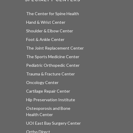
The Center for Spine Health
Hand & Wrist Center
Shoulder & Elbow Center
Foot & Ankle Center
The Joint Replacement Center
The Sports Medicine Center
Pediatric Orthopedic Center
Trauma & Fracture Center
Oncology Center
Cartilage Repair Center
Hip Preservation Institute
Osteoporosis and Bone
Health Center
UOI East Bay Surgery Center
Ortho Direct