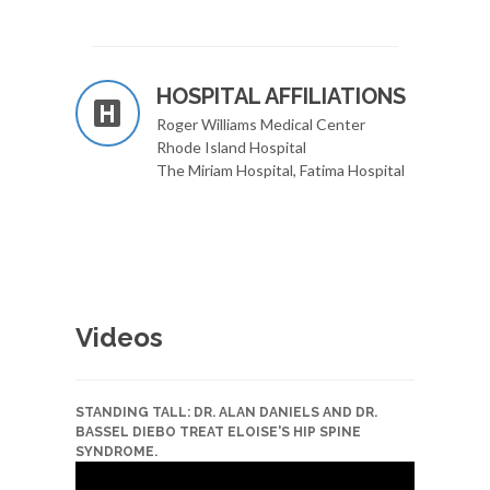
HOSPITAL AFFILIATIONS
Roger Williams Medical Center
Rhode Island Hospital
The Miriam Hospital, Fatima Hospital
Videos
STANDING TALL: DR. ALAN DANIELS AND DR.
BASSEL DIEBO TREAT ELOISE'S HIP SPINE
SYNDROME.