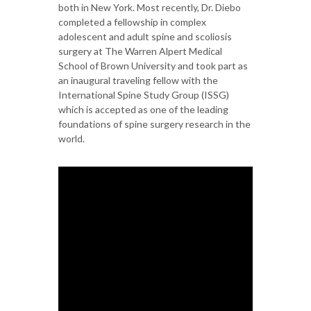
both in New York. Most recently, Dr. Diebo
completed a fellowship in complex
adolescent and adult spine and scoliosis
surgery at The Warren Alpert Medical
School of Brown University and took part as
an inaugural traveling fellow with the
International Spine Study Group (ISSG)
which is accepted as one of the leading
foundations of spine surgery research in the
world.