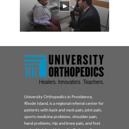
University Orthopedics in Providence,
Rhode Island, is a regional referral center for
patients with back and neck pain, joint pain,
sports medicine problems, shoulder pain,
hand problems, hip and knee pain, and foot