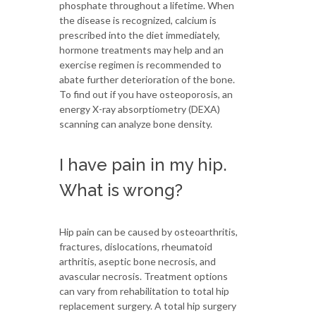
phosphate throughout a lifetime. When
the disease is recognized, calcium is
prescribed into the diet immediately,
hormone treatments may help and an
exercise regimen is recommended to
abate further deterioration of the bone.
To find out if you have osteoporosis, an
energy X-ray absorptiometry (DEXA)
scanning can analyze bone density.
I have pain in my hip.
What is wrong?
Hip pain can be caused by osteoarthritis,
fractures, dislocations, rheumatoid
arthritis, aseptic bone necrosis, and
avascular necrosis. Treatment options
can vary from rehabilitation to total hip
replacement surgery. A total hip surgery