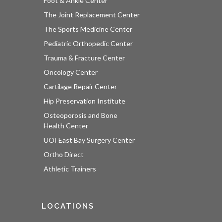
Foot & Ankle Center
The Joint Replacement Center
The Sports Medicine Center
Pediatric Orthopedic Center
Trauma & Fracture Center
Oncology Center
Cartilage Repair Center
Hip Preservation Institute
Osteoporosis and Bone
Health Center
UOI East Bay Surgery Center
Ortho Direct
Athletic Trainers
LOCATIONS