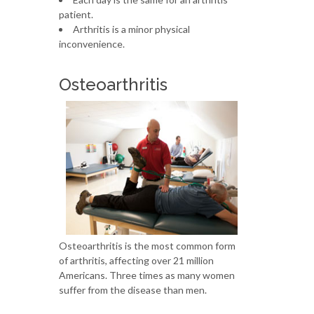
patient.
Arthritis is a minor physical
inconvenience.
Osteoarthritis
Osteoarthritis is the most common form
of arthritis, affecting over 21 million
Americans. Three times as many women
suffer from the disease than men.