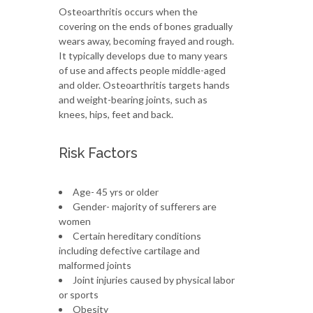
Osteoarthritis occurs when the
covering on the ends of bones gradually
wears away, becoming frayed and rough.
It typically develops due to many years
of use and affects people middle-aged
and older. Osteoarthritis targets hands
and weight-bearing joints, such as
knees, hips, feet and back.
Risk Factors
Age- 45 yrs or older
Gender- majority of sufferers are
women
Certain hereditary conditions
including defective cartilage and
malformed joints
Joint injuries caused by physical labor
or sports
Obesity