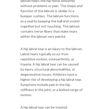
labrum helps the hip move smoothly
without problems or pain. The shape and
function of the labrum is similar to a
bumper cushion. The labrum functions
as a seal by keeping the ball and socket
together but not touching. The labrum
contains nerve fibers that make tears
within the labrum very painful.
A hip labral tear is an injury to the labrum.
Labral tears typically occur from
repetitive motion, osteoarthritis, or
trauma. A hip labral tear can be caused
by injury, structural abnormalities, or
degenerative issues. Athletes have a
higher risk of developing a hip labral tear.
Symptoms include pain in the hip,
stiffness in the joint, or a limited range of
motion.
A hip labral tear can be treated