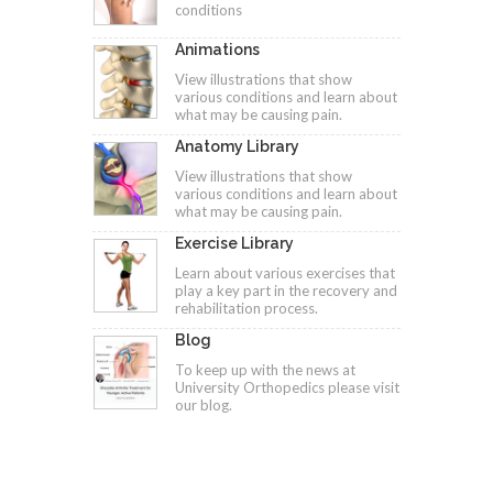
conditions
Animations
View illustrations that show
various conditions and learn about
what may be causing pain.
Anatomy Library
View illustrations that show
various conditions and learn about
what may be causing pain.
Exercise Library
Learn about various exercises that
play a key part in the recovery and
rehabilitation process.
Blog
To keep up with the news at
University Orthopedics please visit
our blog.