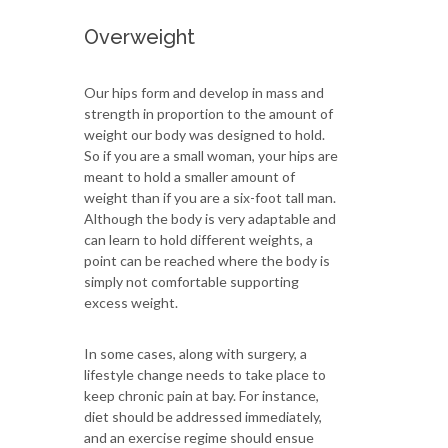
Overweight
Our hips form and develop in mass and
strength in proportion to the amount of
weight our body was designed to hold.
So if you are a small woman, your hips are
meant to hold a smaller amount of
weight than if you are a six-foot tall man.
Although the body is very adaptable and
can learn to hold different weights, a
point can be reached where the body is
simply not comfortable supporting
excess weight.
In some cases, along with surgery, a
lifestyle change needs to take place to
keep chronic pain at bay. For instance,
diet should be addressed immediately,
and an exercise regime should ensue