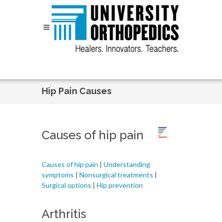
Skip to content
Hip Pain Causes
Causes of hip pain
Causes of hip pain
|
Understanding
symptoms
|
Nonsurgical treatments
|
Surgical options
|
Hip prevention
Arthritis