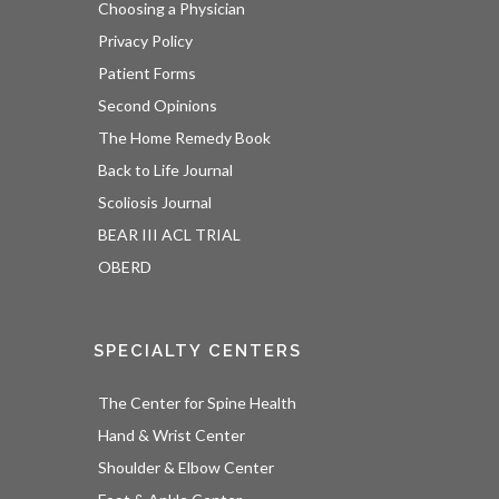
Choosing a Physician
Privacy Policy
Patient Forms
Second Opinions
The Home Remedy Book
Back to Life Journal
Scoliosis Journal
BEAR III ACL TRIAL
OBERD
SPECIALTY CENTERS
The Center for Spine Health
Hand & Wrist Center
Shoulder & Elbow Center