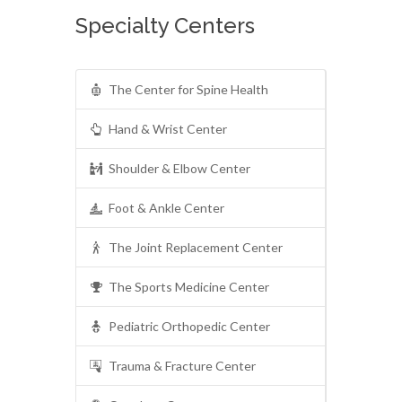
Specialty Centers
The Center for Spine Health
Hand & Wrist Center
Shoulder & Elbow Center
Foot & Ankle Center
The Joint Replacement Center
The Sports Medicine Center
Pediatric Orthopedic Center
Trauma & Fracture Center