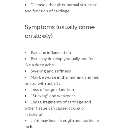
Diseases that alter normal structure
and function of cartilage
Symptoms (usually come
on slowly)
Pain and inflammation
Pain may develop gradually and feel
like a deep ache.
Swelling and stiffness
May be worse in the morning and feel
better with activity
Loss of range of motion
“Sticking” and weakness
Loose fragments of cartilage and
other tissue can cause locking or
“sticking."
Joint may lose strength and buckle or
lock.