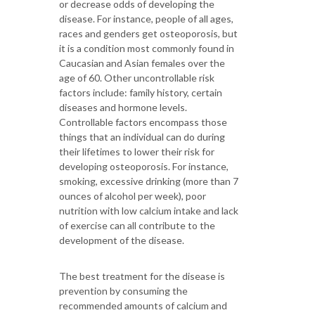
or decrease odds of developing the
disease. For instance, people of all ages,
races and genders get osteoporosis, but
it is a condition most commonly found in
Caucasian and Asian females over the
age of 60. Other uncontrollable risk
factors include: family history, certain
diseases and hormone levels.
Controllable factors encompass those
things that an individual can do during
their lifetimes to lower their risk for
developing osteoporosis. For instance,
smoking, excessive drinking (more than 7
ounces of alcohol per week), poor
nutrition with low calcium intake and lack
of exercise can all contribute to the
development of the disease.
The best treatment for the disease is
prevention by consuming the
recommended amounts of calcium and