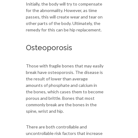
Initially, the body will try to compensate
for the abnormality. However, as time
passes, this will create wear and tear on
other parts of the body. Ultimately, the
remedy for this can be hip replacement.
Osteoporosis
Those with fragile bones that may easily
break have osteoporosis. The disease is
the result of lower than average
amounts of phosphate and calcium in
the bones, which cases them to become
porous and brittle. Bones that most
commonly break are the bones in the
spine, wrist and hip.
There are both controllable and
uncontrollable risk factors that increase