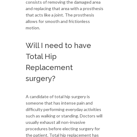
consists of removing the damaged area
and replacing that area with a prosthesis
that acts like a joint. The prosthesis
allows for smooth and frictionless
motion.
Will I need to have
Total Hip
Replacement
surgery?
A candidate of total hip surgery is
someone that has intense pain and
difficulty performing everyday activities
such as walking or standing. Doctors will
usually exhaust all non-invasive
procedures before electing surgery for
the patient. Total hip replacement has