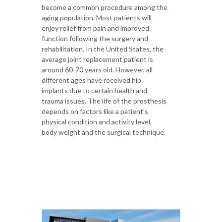
become a common procedure among the
aging population. Most patients will
enjoy relief from pain and improved
function following the surgery and
rehabilitation. In the United States, the
average joint replacement patient is
around 60-70 years old. However, all
different ages have received hip
implants due to certain health and
trauma issues. The life of the prosthesis
depends on factors like a patient’s
physical condition and activity level,
body weight and the surgical technique.