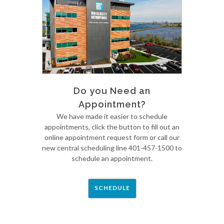
Do you Need an
Appointment?
We have made it easier to schedule
appointments, click the button to fill out an
online appointment request form or call our
new central scheduling line 401-457-1500 to
schedule an appointment.
SCHEDULE