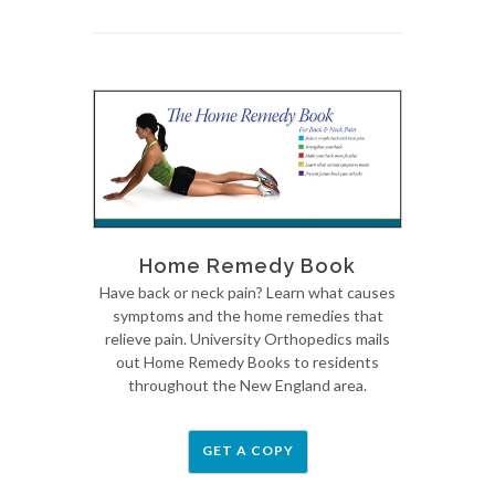
Home Remedy Book
Have back or neck pain? Learn what causes
symptoms and the home remedies that
relieve pain. University Orthopedics mails
out Home Remedy Books to residents
throughout the New England area.
GET A COPY