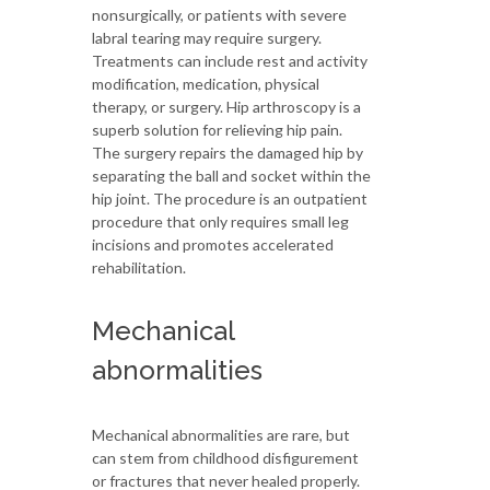
nonsurgically, or patients with severe
labral tearing may require surgery.
Treatments can include rest and activity
modification, medication, physical
therapy, or surgery. Hip arthroscopy is a
superb solution for relieving hip pain.
The surgery repairs the damaged hip by
separating the ball and socket within the
hip joint. The procedure is an outpatient
procedure that only requires small leg
incisions and promotes accelerated
rehabilitation.
Mechanical
abnormalities
Mechanical abnormalities are rare, but
can stem from childhood disfigurement
or fractures that never healed properly.