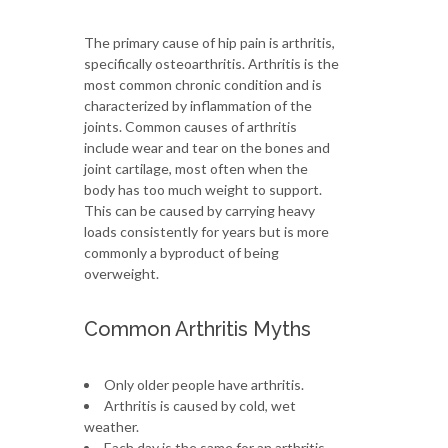
The primary cause of hip pain is arthritis,
specifically osteoarthritis. Arthritis is the
most common chronic condition and is
characterized by inflammation of the
joints. Common causes of arthritis
include wear and tear on the bones and
joint cartilage, most often when the
body has too much weight to support.
This can be caused by carrying heavy
loads consistently for years but is more
commonly a byproduct of being
overweight.
Common Arthritis Myths
Only older people have arthritis.
Arthritis is caused by cold, wet
weather.
Each day is the same for an arthritis