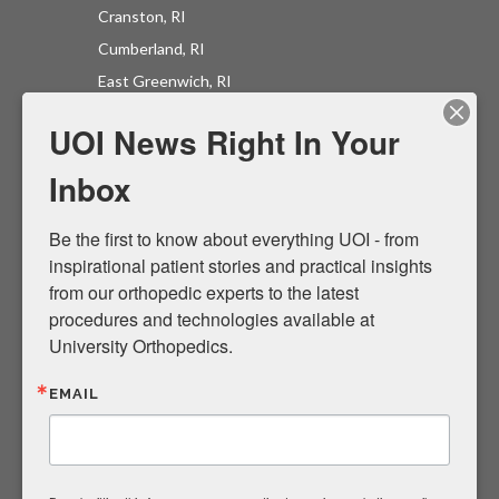
Cranston, RI
Cumberland, RI
East Greenwich, RI
East Providence, RI
UOI News Right In Your
Johnston, RI
Inbox
Middletown, RI
North Providence, RI
Be the first to know about everything UOI - from 
Providence, RI
inspirational patient stories and practical insights 
Westerly, RI
from our orthopedic experts to the latest 
Mansfield, MA
procedures and technologies available at 
North Easton, MA
University Orthopedics.
Raynham, MA
EMAIL
Plymouth, MA
OrthoDIRECT
UOI East Bay Surgery Center