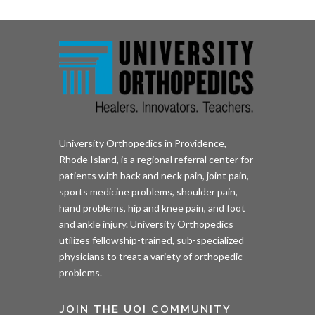
University Orthopedics in Providence,
Rhode Island, is a regional referral center for
patients with back and neck pain, joint pain,
sports medicine problems, shoulder pain,
hand problems, hip and knee pain, and foot
and ankle injury. University Orthopedics
utilizes fellowship-trained, sub-specialized
physicians to treat a variety of orthopedic
problems.
JOIN THE UOI COMMUNITY