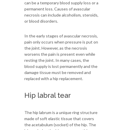
can be a temporary blood supply loss or a
permanent loss. Causes of avascular
necrosis can include alcoholism, steroids,
or blood disorders.
In the early stages of avascular necrosis,
pain only occurs when pressure is put on
the joint. However, as the necrosis
worsens the pain is present even while
resting the joint. In many cases, the
blood supply is lost permanently and the
damage tissue must be removed and
replaced with a hip replacement.
Hip labral tear
The hip labrum is a unique ring structure
made of soft elastic tissue that covers
the acetabulum (socket) of the hip. The