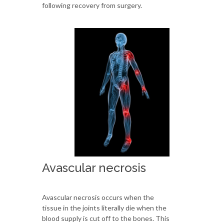
following recovery from surgery.
Avascular necrosis
Avascular necrosis occurs when the
tissue in the joints literally die when the
blood supply is cut off to the bones. This