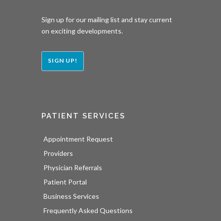
Sign up for our mailing list and stay current
on exciting developments.
SIGN UP!
PATIENT SERVICES
Appointment Request
Providers
Physician Referrals
Patient Portal
Business Services
Frequently Asked Questions