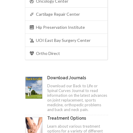
Oncology Center
Cartilage Repair Center
Hip Preservation Institute
UOI East Bay Surgery Center
Ortho Direct
Download Journals
Download our Back to Life or
Spinal Curves Journal to read
information on the latest advances
on joint replacement, sports
medicine, orthopedic problems
and back and neck pain.
Treatment Options
Learn about various treatment
options for a variety of different