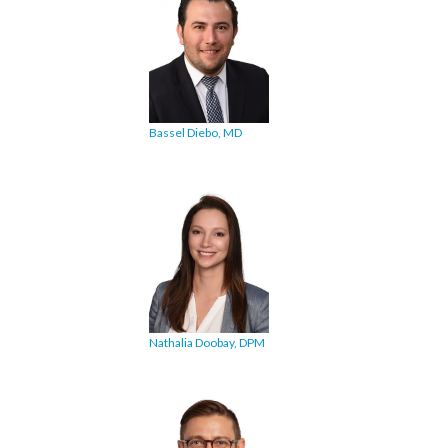
Bassel Diebo, MD
Nathalia Doobay, DPM