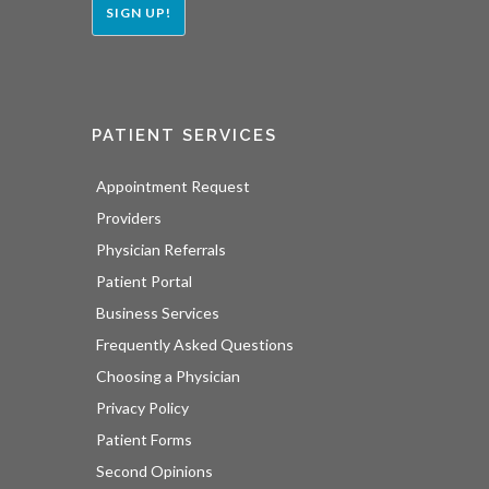
SIGN UP!
PATIENT SERVICES
Appointment Request
Providers
Physician Referrals
Patient Portal
Business Services
Frequently Asked Questions
Choosing a Physician
Privacy Policy
Patient Forms
Second Opinions