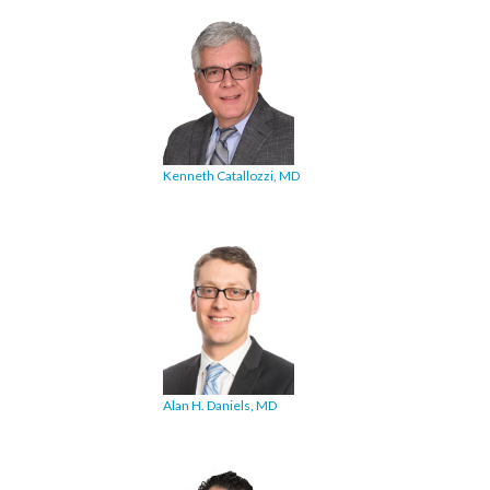
Kenneth Catallozzi, MD
Alan H. Daniels, MD