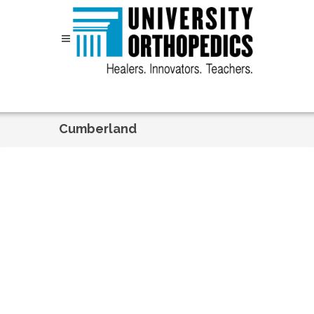
Skip to content
Cumberland