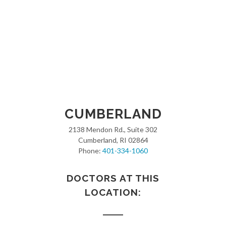
CUMBERLAND
2138 Mendon Rd., Suite 302
Cumberland, RI 02864
Phone:
401-334-1060
DOCTORS AT THIS
LOCATION: