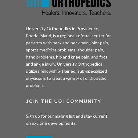
University Orthopedics in Providence,
Rhode Island, is a regional referral center for
patients with back and neck pain, joint pain,
sports medicine problems, shoulder pain,
hand problems, hip and knee pain, and foot
and ankle injury. University Orthopedics
utilizes fellowship-trained, sub-specialized
physicians to treat a variety of orthopedic
problems.
JOIN THE UOI COMMUNITY
Sign up for our mailing list and stay current
on exciting developments.