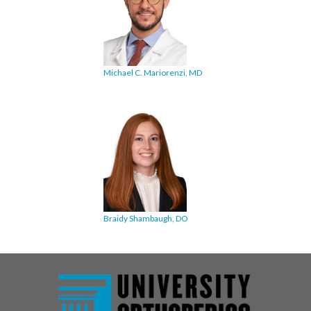
Michael C. Mariorenzi, MD
Braidy Shambaugh, DO