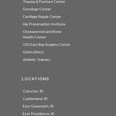
Trauma & Fracture Center
Oncology Center
Cartilage Repair Center
Hip Preservation Institute
Osteoporosis and Bone
Health Center
UOI East Bay Surgery Center
Ortho Direct
Athletic Trainers
LOCATIONS
Cranston, RI
Cumberland, RI
East Greenwich, RI
East Providence, RI