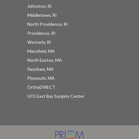
Johnston, RI
Middletown, RI
North Providence, RI
Providence, RI
Westerly, RI
Mansfield, MA
North Easton, MA
Raynham, MA
Plymouth, MA
OrthoDIRECT
UOI East Bay Surgery Center