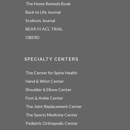
The Home Remedy Book
Back to Life Journal
Scoliosis Journal
BEAR III ACL TRIAL
OBERD
SPECIALTY CENTERS
The Center for Spine Health
Hand & Wrist Center
Shoulder & Elbow Center
Foot & Ankle Center
The Joint Replacement Center
The Sports Medicine Center
Pediatric Orthopedic Center