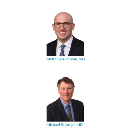
Matthew Akelman, MD
Michael Belanger MD