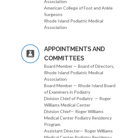
Association
American College of Foot and Ankle
Surgeons
Rhode Island Podiatric Medical
Association
APPOINTMENTS AND
COMMITTEES
Board Member — Board of Directors,
Rhode Island Podiatric Medical
Association
Board Member — Rhode Island Board
of Examiners in Podiatry
Division Chief of Podiatry — Roger
Williams Medical Center
Division Chief— Roger Williams
Medical Center Podiatry Residency
Program
Assistant Director— Roger Williams
Medical Center Podiatry Residency