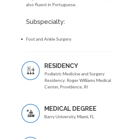
also fluent in Portuguese.
Subspecialty:
Foot and Ankle Surgery
RESIDENCY
Podiatric Medicine and Surgery
Residency: Roger Williams Medical
Center, Providence, RI
MEDICAL DEGREE
Barry University, Miami, FL