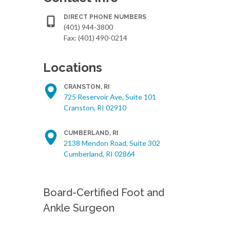
DIRECT PHONE NUMBERS
(401) 944-3800
Fax: (401) 490-0214
Locations
CRANSTON, RI
725 Reservoir Ave, Suite 101
Cranston, RI 02910
CUMBERLAND, RI
2138 Mendon Road, Suite 302
Cumberland, RI 02864
Board-Certified Foot and
Ankle Surgeon