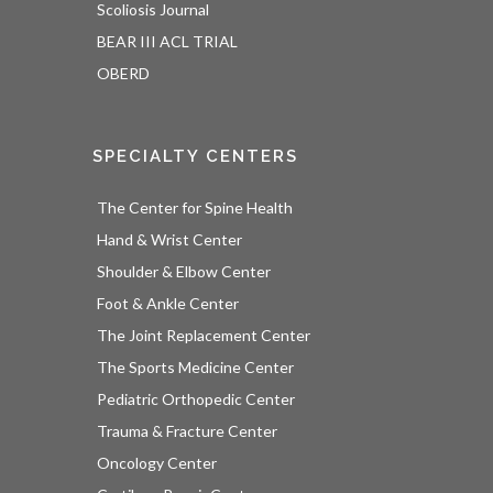
Scoliosis Journal
BEAR III ACL TRIAL
OBERD
SPECIALTY CENTERS
The Center for Spine Health
Hand & Wrist Center
Shoulder & Elbow Center
Foot & Ankle Center
The Joint Replacement Center
The Sports Medicine Center
Pediatric Orthopedic Center
Trauma & Fracture Center
Oncology Center