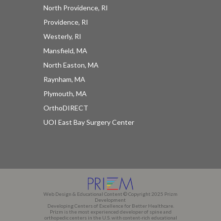
North Providence, RI
Providence, RI
Westerly, RI
Mansfield, MA
North Easton, MA
Raynham, MA
Plymouth, MA
OrthoDIRECT
UOI East Bay Surgery Center
Web Design & Educational Content © Copyright 2025 Prizm
Development
Developing Centers of Excellence for Better Healthcare.
Prizm is the most experienced developer of spine and
orthopedic centers in the U.S. with content-rich educational