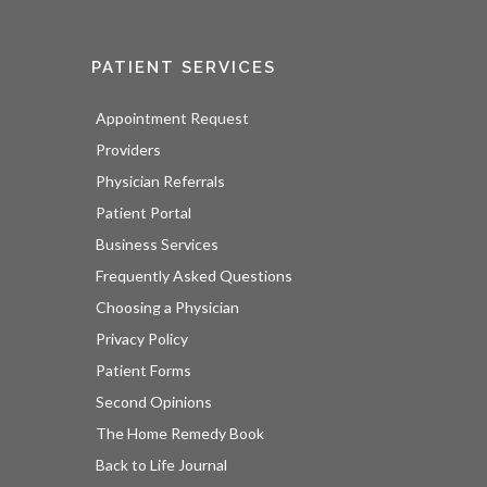
PATIENT SERVICES
Appointment Request
Providers
Physician Referrals
Patient Portal
Business Services
Frequently Asked Questions
Choosing a Physician
Privacy Policy
Patient Forms
Second Opinions
The Home Remedy Book
Back to Life Journal