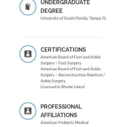
UNDERGRADUATE
DEGREE
University of South Florida, Tampa, FL
CERTIFICATIONS
American Board of Foot and Ankle
Surgery – Foot Surgery
American Board of Foot and Ankle
Surgery – Reconstructive Rearfoot /
Ankle Surgery
Licensed in Rhode Island
PROFESSIONAL
AFFILIATIONS
American Podiatric Medical