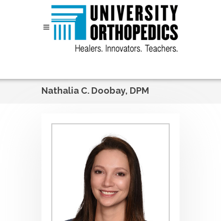
Skip to content
Nathalia C. Doobay, DPM