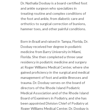
Dr. Nathalia Doobay is a board-certified foot
and ankle surgeon who specializes in
treating routine and complex conditions of
the foot and ankle, from diabetic care and
orthotics to surgical correction of bunions,
hammer toes, and other painful conditions.
Born in Brazil and raised in Tampa, Florida, Dr.
Doobay received her degree in podiatric
medicine from Barry University in Miami,
Florida. She then completed a three-year
residency in podiatric medicine and surgery
at Roger Williams Medical Center, where she
gained proficiency in the surgical and medical
management of foot and ankle illnesses and
trauma. Dr. Doobay serves on the board of
directors of the Rhode Island Podiatric
Medical Association and of the Rhode Island
Board of Examiners in Podiatry, and she has
been appointed Division Chief of Podiatry at
Roger Williams Medical Center. Dr. Doobay is