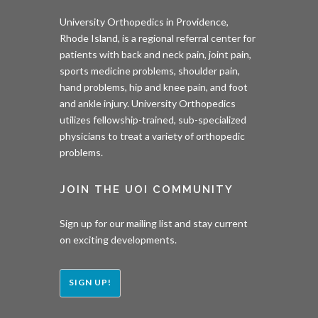
University Orthopedics in Providence,
Rhode Island, is a regional referral center for
patients with back and neck pain, joint pain,
sports medicine problems, shoulder pain,
hand problems, hip and knee pain, and foot
and ankle injury. University Orthopedics
utilizes fellowship-trained, sub-specialized
physicians to treat a variety of orthopedic
problems.
JOIN THE UOI COMMUNITY
Sign up for our mailing list and stay current
on exciting developments.
SIGN UP!