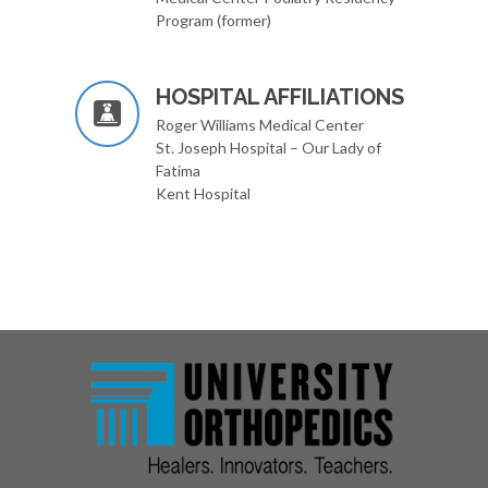
Program (former)
HOSPITAL AFFILIATIONS
Roger Williams Medical Center
St. Joseph Hospital – Our Lady of
Fatima
Kent Hospital