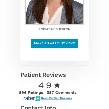
PODIATRIC SURGEON
MAKE AN APPOINTMENT
Patient Reviews
4.9
896 Ratings | 357 Comments
Read Verified Reviews
Contact Info