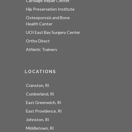
Cartilage Repair Center
Hip Preservation Institute
Osteoporosis and Bone
Health Center
UOI East Bay Surgery Center
Ortho Direct
Athletic Trainers
LOCATIONS
Cranston, RI
Cumberland, RI
East Greenwich, RI
East Providence, RI
Johnston, RI
Middletown, RI