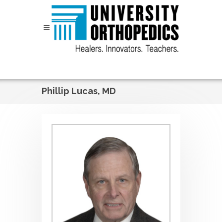
Skip to content
Phillip Lucas, MD