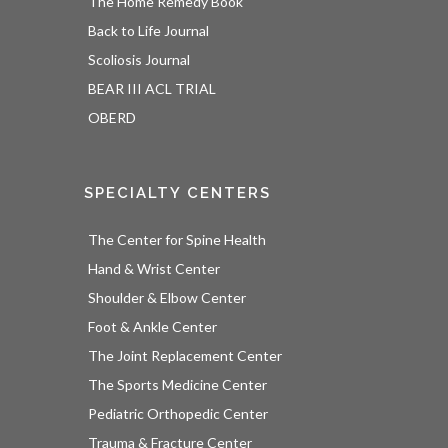
The Home Remedy Book
Back to Life Journal
Scoliosis Journal
BEAR III ACL TRIAL
OBERD
SPECIALTY CENTERS
The Center for Spine Health
Hand & Wrist Center
Shoulder & Elbow Center
Foot & Ankle Center
The Joint Replacement Center
The Sports Medicine Center
Pediatric Orthopedic Center
Trauma & Fracture Center