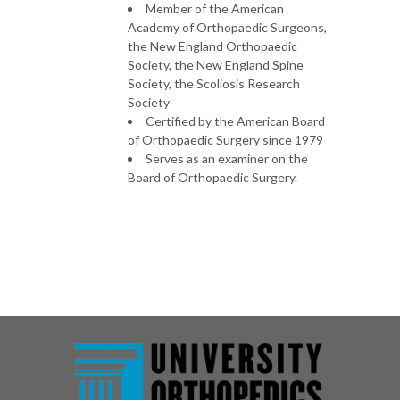
Member of the American
Academy of Orthopaedic Surgeons,
the New England Orthopaedic
Society, the New England Spine
Society, the Scoliosis Research
Society
Certified by the American Board
of Orthopaedic Surgery since 1979
Serves as an examiner on the
Board of Orthopaedic Surgery.