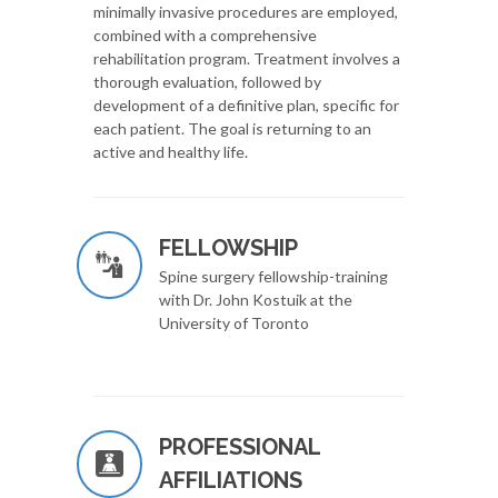
minimally invasive procedures are employed,
combined with a comprehensive
rehabilitation program. Treatment involves a
thorough evaluation, followed by
development of a definitive plan, specific for
each patient. The goal is returning to an
active and healthy life.
FELLOWSHIP
Spine surgery fellowship-training
with Dr. John Kostuik at the
University of Toronto
PROFESSIONAL
AFFILIATIONS