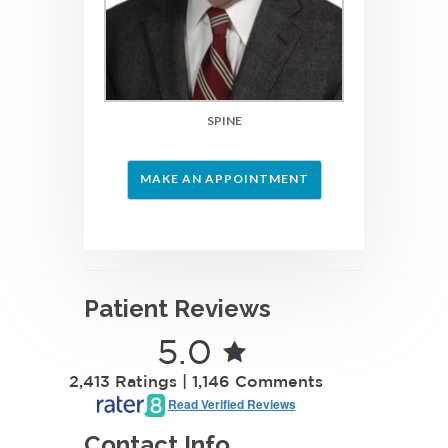
SPINE
MAKE AN APPOINTMENT
Patient Reviews
5.0
2,413 Ratings | 1,146 Comments
Read Verified Reviews
Contact Info