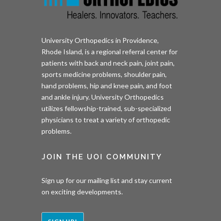
University Orthopedics in Providence,
Rhode Island, is a regional referral center for
patients with back and neck pain, joint pain,
sports medicine problems, shoulder pain,
hand problems, hip and knee pain, and foot
and ankle injury. University Orthopedics
utilizes fellowship-trained, sub-specialized
physicians to treat a variety of orthopedic
problems.
JOIN THE UOI COMMUNITY
Sign up for our mailing list and stay current
on exciting developments.