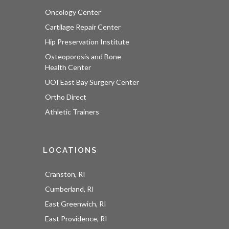
Oncology Center
Cartilage Repair Center
Hip Preservation Institute
Osteoporosis and Bone
Health Center
UOI East Bay Surgery Center
Ortho Direct
Athletic Trainers
LOCATIONS
Cranston, RI
Cumberland, RI
East Greenwich, RI
East Providence, RI