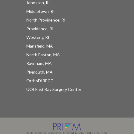
Johnston, RI
Middletown, RI
North Providence, RI
Providence, RI
Westerly, RI
Mansfield, MA
North Easton, MA
Raynham, MA
Plymouth, MA
OrthoDIRECT
UOI East Bay Surgery Center
Web Design & Educational Content © Copyright 2025 Prizm