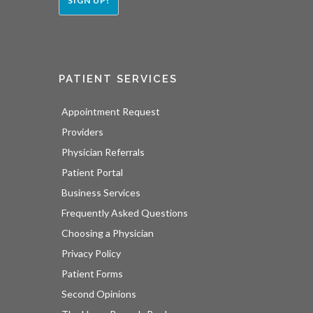
SIGN UP!
PATIENT SERVICES
Appointment Request
Providers
Physician Referrals
Patient Portal
Business Services
Frequently Asked Questions
Choosing a Physician
Privacy Policy
Patient Forms
Second Opinions