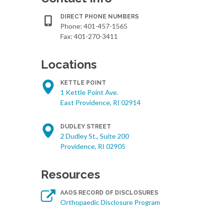
DIRECT PHONE NUMBERS
Phone:
401-457-1565
Fax: 401-270-3411
Locations
KETTLE POINT
1 Kettle Point Ave.
East Providence, RI 02914
DUDLEY STREET
2 Dudley St., Suite 200
Providence, RI 02905
Resources
AAOS RECORD OF DISCLOSURES
Orthopaedic Disclosure Program