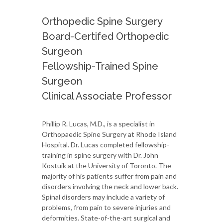
Orthopedic Spine Surgery
Board-Certifed Orthopedic
Surgeon
Fellowship-Trained Spine
Surgeon
Clinical Associate Professor
Phillip R. Lucas, M.D., is a specialist in
Orthopaedic Spine Surgery at Rhode Island
Hospital. Dr. Lucas completed fellowship-
training in spine surgery with Dr. John
Kostuik at the University of Toronto. The
majority of his patients suffer from pain and
disorders involving the neck and lower back.
Spinal disorders may include a variety of
problems, from pain to severe injuries and
deformities. State-of-the-art surgical and