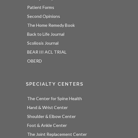
Patient Forms
Second Opinions
The Home Remedy Book
Back to Life Journal
Scoliosis Journal
BEAR III ACL TRIAL
OBERD
SPECIALTY CENTERS
The Center for Spine Health
Hand & Wrist Center
Shoulder & Elbow Center
Foot & Ankle Center
The Joint Replacement Center