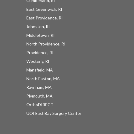
Cumberland, RI
East Greenwich, RI
East Providence, RI
Johnston, RI
Middletown, RI
North Providence, RI
Providence, RI
Westerly, RI
Mansfield, MA
North Easton, MA
Raynham, MA
Plymouth, MA
OrthoDIRECT
UOI East Bay Surgery Center