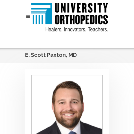
Skip to content
E. Scott Paxton, MD