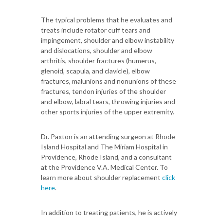
The typical problems that he evaluates and
treats include rotator cuff tears and
impingement, shoulder and elbow instability
and dislocations, shoulder and elbow
arthritis, shoulder fractures (humerus,
glenoid, scapula, and clavicle), elbow
fractures, malunions and nonunions of these
fractures, tendon injuries of the shoulder
and elbow, labral tears, throwing injuries and
other sports injuries of the upper extremity.
Dr. Paxton is an attending surgeon at Rhode
Island Hospital and The Miriam Hospital in
Providence, Rhode Island, and a consultant
at the Providence V.A. Medical Center. To
learn more about shoulder replacement
click
here
.
In addition to treating patients, he is actively