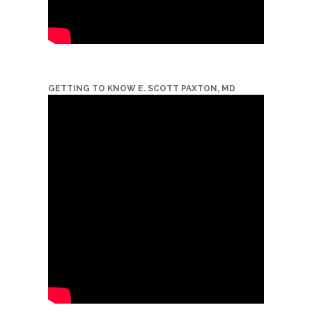
GETTING TO KNOW E. SCOTT PAXTON, MD