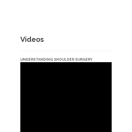
Videos
UNDERSTANDING SHOULDER SURGERY