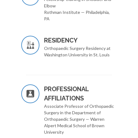
Elbow
Rothman Institute — Philadelphia,
PA
RESIDENCY
Orthopaedic Surgery Residency at
Washington University in St. Louis
PROFESSIONAL
AFFILIATIONS
Associate Professor of Orthopaedic
Surgery in the Department of
Orthopaedic Surgery — Warren
Alpert Medical School of Brown
University