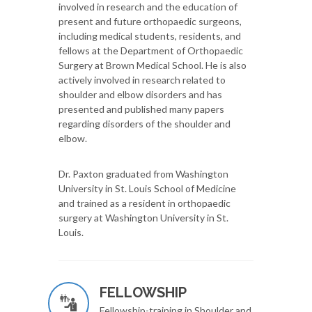
involved in research and the education of
present and future orthopaedic surgeons,
including medical students, residents, and
fellows at the Department of Orthopaedic
Surgery at Brown Medical School. He is also
actively involved in research related to
shoulder and elbow disorders and has
presented and published many papers
regarding disorders of the shoulder and
elbow.
Dr. Paxton graduated from Washington
University in St. Louis School of Medicine
and trained as a resident in orthopaedic
surgery at Washington University in St.
Louis.
FELLOWSHIP
Fellowship-training in Shoulder and