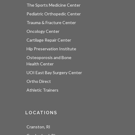
The Sports Medicine Center
Pediatric Orthopedic Center
Trauma & Fracture Center
Oncology Center
Cartilage Repair Center
Hip Preservation Institute
Osteoporosis and Bone
Health Center
UOI East Bay Surgery Center
Ortho Direct
Athletic Trainers
LOCATIONS
Cranston, RI