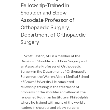
Fellowship-Trained in
Shoulder and Elbow
Associate Professor of
Orthopaedic Surgery,
Department of Orthopaedic
Surgery
E. Scott Paxton, MD is a member of the
Division of Shoulder and Elbow Surgery and
an Associate Professor of Orthopaedic
Surgery in the Department of Orthopaedic
Surgery at the Warren Alpert Medical School
of Brown University. He completed
fellowship training in the treatment of
problems of the shoulder and elbow at the
renowned Rothman Institute in Philadelphia
where he trained with many of the world's
leaders in shoulder and elbow surgery.