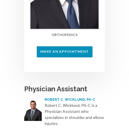
ORTHOPEDICS
MAKE AN APPOINTMENT
Physician Assistant
ROBERT C. WICKLUND, PA-C
Robert C. Wicklund, PA-C is a
Physician Assistant who
specializes in shoulder and elbow
injuries.