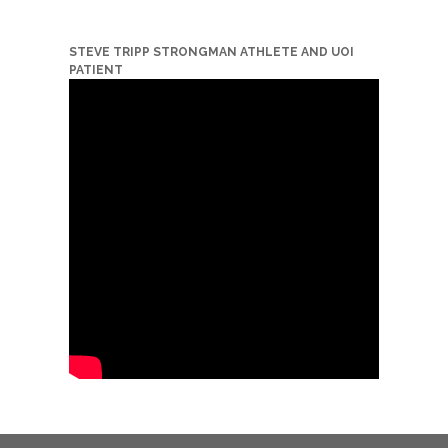
STEVE TRIPP STRONGMAN ATHLETE AND UOI
PATIENT