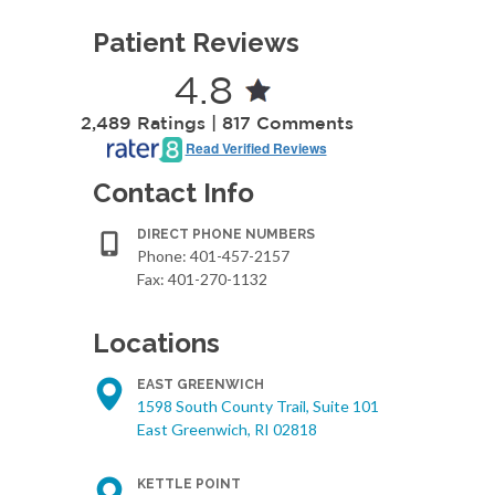
Patient Reviews
4.8
2,489 Ratings | 817 Comments
Read Verified Reviews
Contact Info
DIRECT PHONE NUMBERS
Phone:
401-457-2157
Fax: 401-270-1132
Locations
EAST GREENWICH
1598 South County Trail, Suite 101
East Greenwich, RI 02818
KETTLE POINT