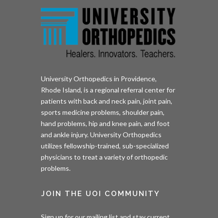
University Orthopedics in Providence,
Rhode Island, is a regional referral center for
patients with back and neck pain, joint pain,
sports medicine problems, shoulder pain,
hand problems, hip and knee pain, and foot
and ankle injury. University Orthopedics
utilizes fellowship-trained, sub-specialized
physicians to treat a variety of orthopedic
problems.
JOIN THE UOI COMMUNITY
Sign up for our mailing list and stay current