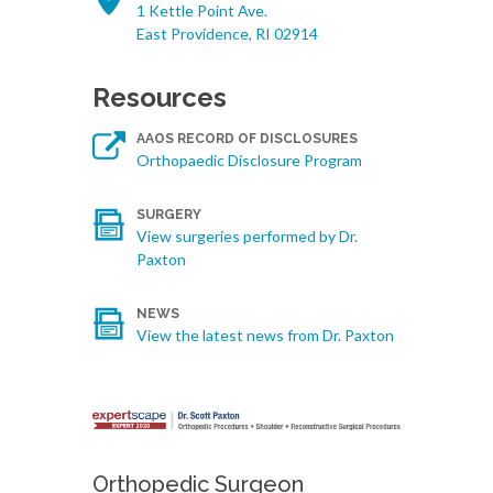
1 Kettle Point Ave.
East Providence, RI 02914
Resources
AAOS RECORD OF DISCLOSURES
Orthopaedic Disclosure Program
SURGERY
View surgeries performed by Dr.
Paxton
NEWS
View the latest news from Dr. Paxton
Orthopedic Surgeon