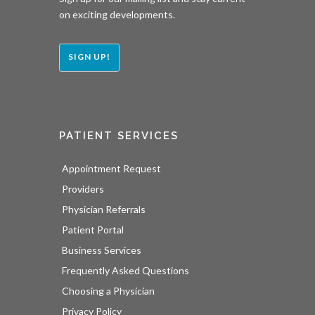
on exciting developments.
SIGN UP!
PATIENT SERVICES
Appointment Request
Providers
Physician Referrals
Patient Portal
Business Services
Frequently Asked Questions
Choosing a Physician
Privacy Policy