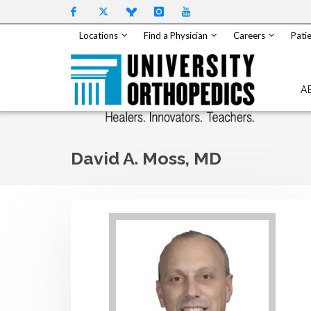
Skip to content
Locations
Find a Physician
Careers
Patie
A
David A. Moss, MD