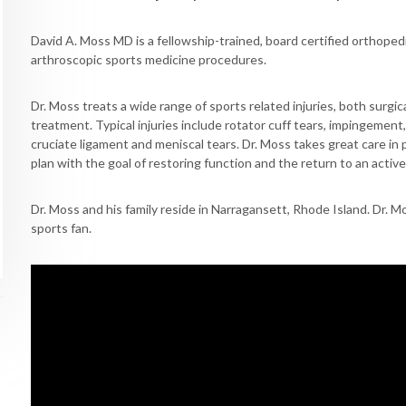
David A. Moss MD is a fellowship-trained, board certified orthoped
arthroscopic sports medicine procedures.
Dr. Moss treats a wide range of sports related injuries, both surgica
treatment. Typical injuries include rotator cuff tears, impingement, 
cruciate ligament and meniscal tears. Dr. Moss takes great care in 
plan with the goal of restoring function and the return to an active 
Dr. Moss and his family reside in Narragansett, Rhode Island. Dr. Mo
sports fan.