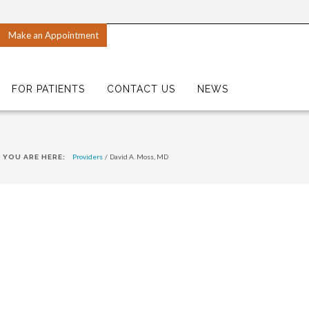
Make an Appointment
FOR PATIENTS
CONTACT US
NEWS
Providers
/
David A. Moss, MD
YOU ARE HERE: