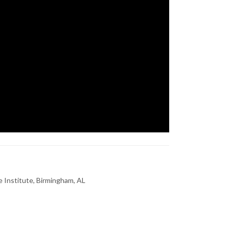
 Institute, Birmingham, AL