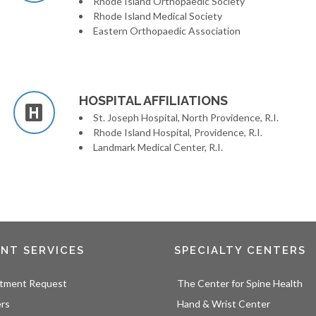
Rhode Island Orthopaedic Society
Rhode Island Medical Society
Eastern Orthopaedic Association
HOSPITAL AFFILIATIONS
St. Joseph Hospital, North Providence, R.I.
Rhode Island Hospital, Providence, R.I.
Landmark Medical Center, R.I.
ENT SERVICES
SPECIALTY CENTERS
tment Request
The Center for Spine Health
ers
Hand & Wrist Center