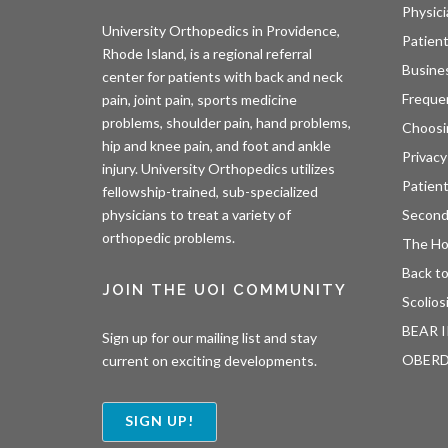
Physici
University Orthopedics in Providence,
Patient
Rhode Island, is a regional referral
Busine
center for patients with back and neck
Freque
pain, joint pain, sports medicine
problems, shoulder pain, hand problems,
Choosi
hip and knee pain, and foot and ankle
Privacy
injury. University Orthopedics utilizes
Patien
fellowship-trained, sub-specialized
Second
physicians to treat a variety of
orthopedic problems.
The H
Back to
JOIN THE UOI COMMUNITY
Scolios
BEAR I
Sign up for our mailing list and stay
OBER
current on exciting developments.
SIGN UP!