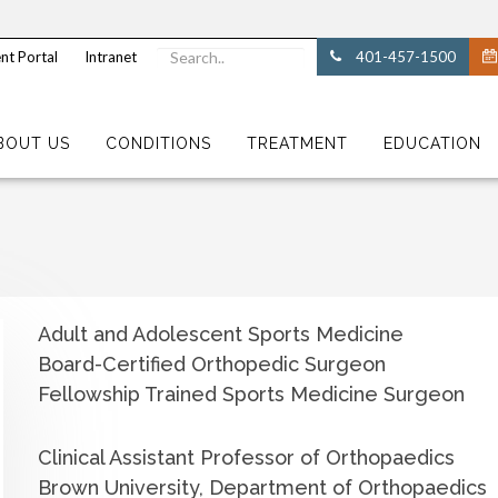
nt Portal
Intranet
401-457-1500
BOUT US
CONDITIONS
TREATMENT
EDUCATION
Adult and Adolescent Sports Medicine
Board-Certified Orthopedic Surgeon
Fellowship Trained Sports Medicine Surgeon
Clinical Assistant Professor of Orthopaedics
Brown University, Department of Orthopaedics