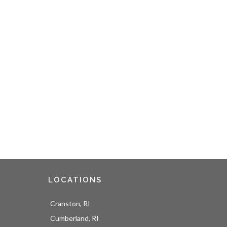
LOCATIONS
Cranston, RI
Cumberland, RI