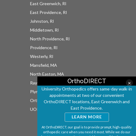
East Greenwich, RI
East Providence, RI
Johnston, RI
Middletown, RI
North Providence, RI
Providence, RI
Westerly, RI
Mansfield, MA
North Easton, MA
OrthoDIRECT
×
Raynham, MA
University Orthopedics offers same-day walk-in
Plymouth, MA
appointments at two of our convenient
OrthoDIRECT
OrthoDIRECT locations, East Greenwich and
East Providence.
UOI East Bay Surgery Center
LEARN MORE
At OrthoDIRECT, our goal is to provide prompt, high-quality
orthopedic care when you need it most. While we do our