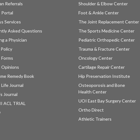
an Referrals
Shoulder & Elbow Center
 Portal
Foot & Ankle Center
ss Services
The Joint Replacement Center
ntly Asked Questions
The Sports Medicine Center
ng a Physician
Pediatric Orthopedic Center
 Policy
Trauma & Fracture Center
t Forms
Oncology Center
 Opinions
Cartilage Repair Center
ome Remedy Book
Hip Preservation Institute
 Life Journal
Osteoporosis and Bone
Health Center
is Journal
UOI East Bay Surgery Center
II ACL TRIAL
Ortho Direct
D
Athletic Trainers