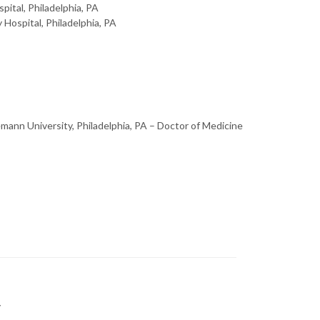
pital, Philadelphia, PA
Hospital, Philadelphia, PA
mann University, Philadelphia, PA – Doctor of Medicine
y