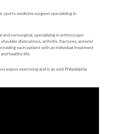
ic sports medicine surgeon specializing in
l and nonsurgical, specializing in arthroscopic
shoulder dislocations, arthritis, fractures, anterior
providing each patient with an individual treatment
and healthy life.
ss enjoys exercising and is an avid Philadelphia