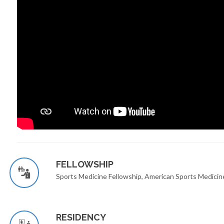
FELLOWSHIP
Sports Medicine Fellowship, American Sports Medicine
RESIDENCY