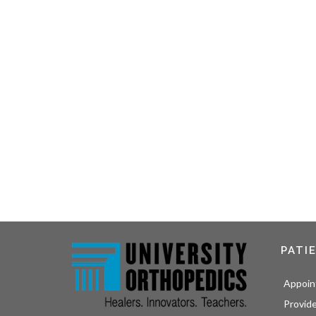
PATI
Appoin
Provid