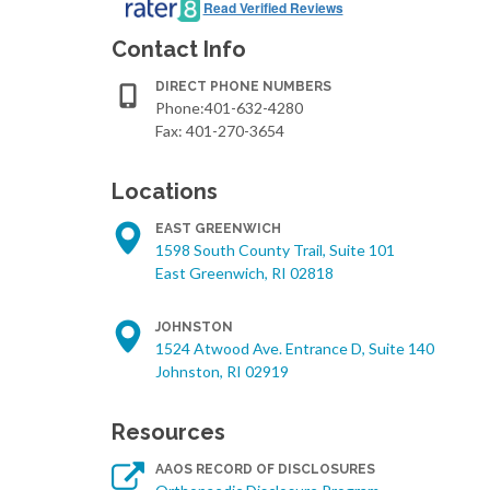
Read Verified Reviews
Contact Info
DIRECT PHONE NUMBERS
Phone:401-632-4280
Fax: 401-270-3654
Locations
EAST GREENWICH
1598 South County Trail, Suite 101
East Greenwich, RI 02818
JOHNSTON
1524 Atwood Ave. Entrance D, Suite 140
Johnston, RI 02919
Resources
AAOS RECORD OF DISCLOSURES