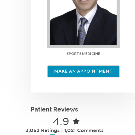
SPORTS MEDICINE
MAKE AN APPOINTMENT
Patient Reviews
4.9
3,052 Ratings | 1,021 Comments