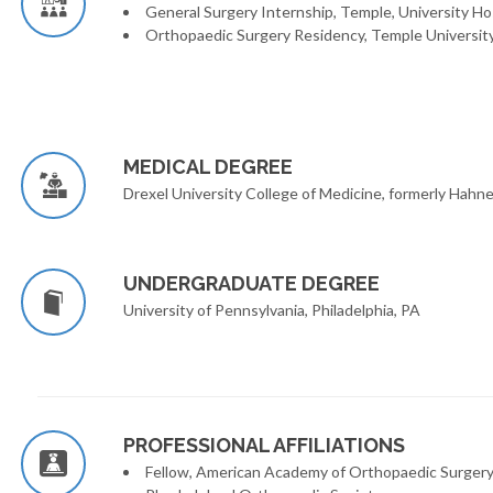
General Surgery Internship, Temple, University Hos
Orthopaedic Surgery Residency, Temple University 
MEDICAL DEGREE
Drexel University College of Medicine, formerly Hahne
UNDERGRADUATE DEGREE
University of Pennsylvania, Philadelphia, PA
PROFESSIONAL AFFILIATIONS
Fellow, American Academy of Orthopaedic Surger