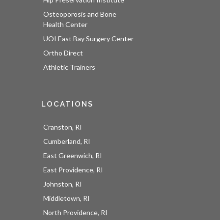
Osteoporosis and Bone
Health Center
UOI East Bay Surgery Center
Ortho Direct
Athletic Trainers
LOCATIONS
Cranston, RI
Cumberland, RI
East Greenwich, RI
East Providence, RI
Johnston, RI
Middletown, RI
North Providence, RI