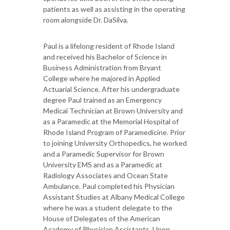
patients as well as assisting in the operating
room alongside Dr. DaSilva.
Paul is a lifelong resident of Rhode Island
and received his Bachelor of Science in
Business Administration from Bryant
College where he majored in Applied
Actuarial Science. After his undergraduate
degree Paul trained as an Emergency
Medical Technician at Brown University and
as a Paramedic at the Memorial Hospital of
Rhode Island Program of Paramedicine. Prior
to joining University Orthopedics, he worked
and a Paramedic Supervisor for Brown
University EMS and as a Paramedic at
Radiology Associates and Ocean State
Ambulance. Paul completed his Physician
Assistant Studies at Albany Medical College
where he was a student delegate to the
House of Delegates of the American
Academy of Physician Assistants. Upon