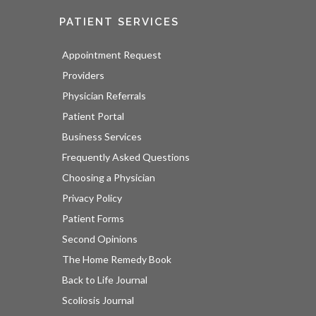
PATIENT SERVICES
Appointment Request
Providers
Physician Referrals
Patient Portal
Business Services
Frequently Asked Questions
Choosing a Physician
Privacy Policy
Patient Forms
Second Opinions
The Home Remedy Book
Back to Life Journal
Scoliosis Journal