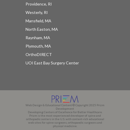
Providence, RI
Westerly, RI
Mansfield, MA
North Easton, MA
Raynham, MA
Plymouth, MA
OrthoDIRECT
UOI East Bay Surgery Center
Web Design & Educational Content © Copyright 2025 Prizm
Development
Developing Centers of Excellence for Better Healthcare.
Prizm is the most experienced developer of spine and
orthopedic centers in the U.S. with content-rich educational
web sites for spine surgeons, orthopaedic surgeons and
physical medicine.