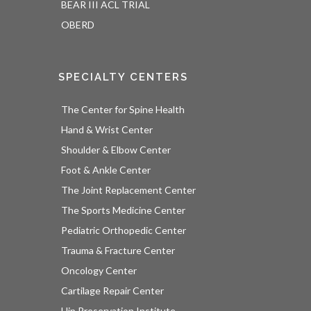
BEAR III ACL TRIAL
OBERD
SPECIALTY CENTERS
The Center for Spine Health
Hand & Wrist Center
Shoulder & Elbow Center
Foot & Ankle Center
The Joint Replacement Center
The Sports Medicine Center
Pediatric Orthopedic Center
Trauma & Fracture Center
Oncology Center
Cartilage Repair Center
Hip Preservation Institute