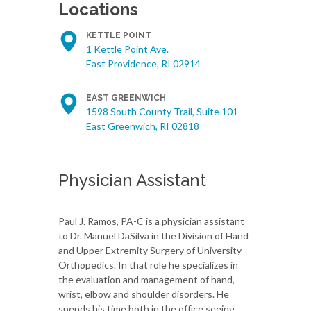
Locations
KETTLE POINT
1 Kettle Point Ave.
East Providence, RI 02914
EAST GREENWICH
1598 South County Trail, Suite 101
East Greenwich, RI 02818
Physician Assistant
Paul J. Ramos, PA-C is a physician assistant
to Dr. Manuel DaSilva in the Division of Hand
and Upper Extremity Surgery of University
Orthopedics. In that role he specializes in
the evaluation and management of hand,
wrist, elbow and shoulder disorders. He
spends his time both in the office seeing