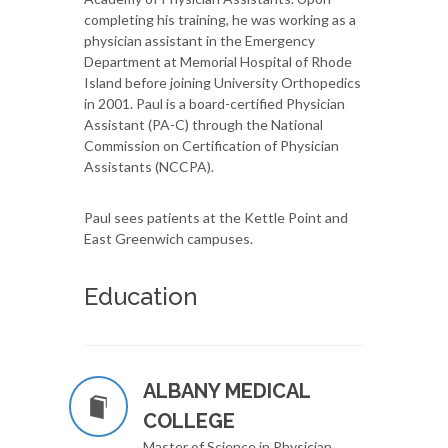
completing his training, he was working as a
physician assistant in the Emergency
Department at Memorial Hospital of Rhode
Island before joining University Orthopedics
in 2001. Paul is a board-certified Physician
Assistant (PA-C) through the National
Commission on Certification of Physician
Assistants (NCCPA).
Paul sees patients at the Kettle Point and
East Greenwich campuses.
Education
ALBANY MEDICAL
COLLEGE
Master of Science in Physician