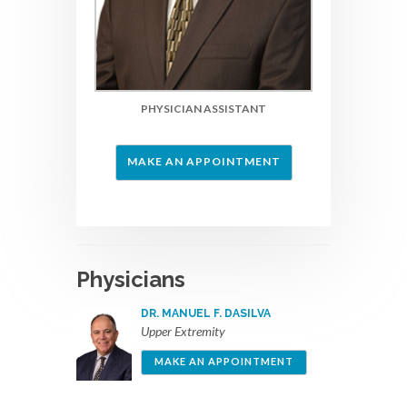
PHYSICIAN ASSISTANT
MAKE AN APPOINTMENT
Physicians
DR. MANUEL F. DASILVA
Upper Extremity
MAKE AN APPOINTMENT