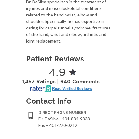
Dr. DaSilva specializes in the treatment of
injuries and musculoskeletal conditions
related to the hand, wrist, elbow and
shoulder. Specifically, he has expertise in
caring for carpal tunnel syndrome, fractures
of the hand, wrist and elbow, arthritis and
joint replacement.
Patient Reviews
4.9
1,453 Ratings | 640 Comments
Read Verified Reviews
Contact Info
DIRECT PHONE NUMBER
Dr. DaSilva - 401-884-9838
Fax – 401-270-0212