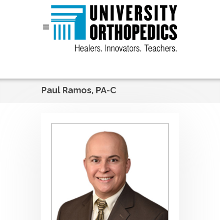
Skip to content
Paul Ramos, PA-C