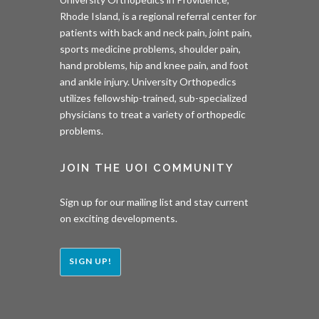
Rhode Island, is a regional referral center for
patients with back and neck pain, joint pain,
sports medicine problems, shoulder pain,
hand problems, hip and knee pain, and foot
and ankle injury. University Orthopedics
utilizes fellowship-trained, sub-specialized
physicians to treat a variety of orthopedic
problems.
JOIN THE UOI COMMUNITY
Sign up for our mailing list and stay current
on exciting developments.
SIGN UP!