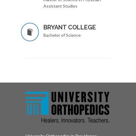
Assistant Studies
BRYANT COLLEGE
Bachelor of Science
University Orthopedics in Providence,