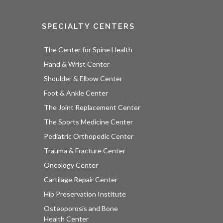
SPECIALTY CENTERS
The Center for Spine Health
Hand & Wrist Center
Shoulder & Elbow Center
Foot & Ankle Center
The Joint Replacement Center
The Sports Medicine Center
Pediatric Orthopedic Center
Trauma & Fracture Center
Oncology Center
Cartilage Repair Center
Hip Preservation Institute
Osteoporosis and Bone
Health Center