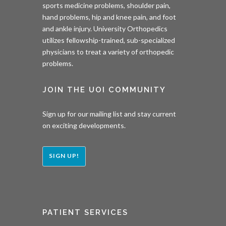
sports medicine problems, shoulder pain,
hand problems, hip and knee pain, and foot
and ankle injury. University Orthopedics
utilizes fellowship-trained, sub-specialized
physicians to treat a variety of orthopedic
problems.
JOIN THE UOI COMMUNITY
Sign up for our mailing list and stay current
on exciting developments.
SIGN UP!
PATIENT SERVICES