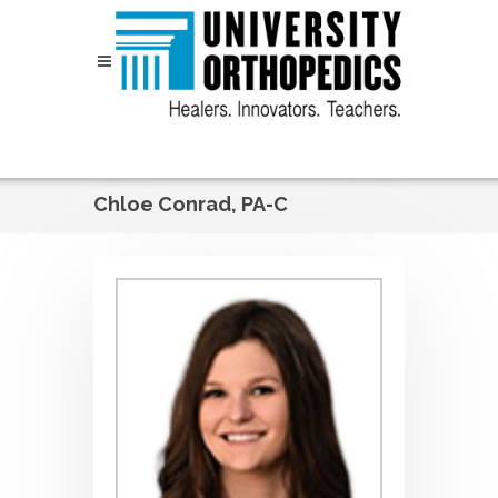
Skip to content
Chloe Conrad, PA-C