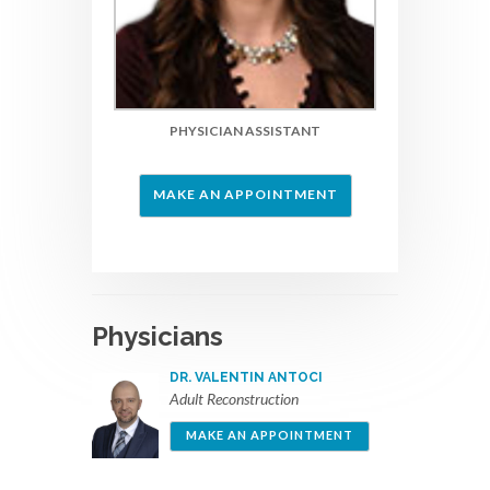
PHYSICIAN ASSISTANT
MAKE AN APPOINTMENT
Physicians
DR. VALENTIN ANTOCI
Adult Reconstruction
MAKE AN APPOINTMENT