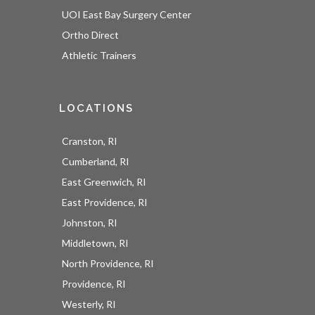
UOI East Bay Surgery Center
Ortho Direct
Athletic Trainers
LOCATIONS
Cranston, RI
Cumberland, RI
East Greenwich, RI
East Providence, RI
Johnston, RI
Middletown, RI
North Providence, RI
Providence, RI
Westerly, RI