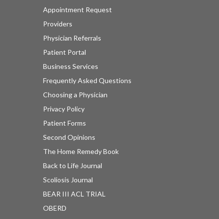
Appointment Request
Providers
Physician Referrals
Patient Portal
Business Services
Frequently Asked Questions
Choosing a Physician
Privacy Policy
Patient Forms
Second Opinions
The Home Remedy Book
Back to Life Journal
Scoliosis Journal
BEAR III ACL TRIAL
OBERD