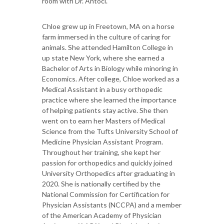
room with Dr. Antoci.
Chloe grew up in Freetown, MA on a horse
farm immersed in the culture of caring for
animals. She attended Hamilton College in
up state New York, where she earned a
Bachelor of Arts in Biology while minoring in
Economics. After college, Chloe worked as a
Medical Assistant in a busy orthopedic
practice where she learned the importance
of helping patients stay active. She then
went on to earn her Masters of Medical
Science from the Tufts University School of
Medicine Physician Assistant Program.
Throughout her training, she kept her
passion for orthopedics and quickly joined
University Orthopedics after graduating in
2020. She is nationally certified by the
National Commission for Certification for
Physician Assistants (NCCPA) and a member
of the American Academy of Physician