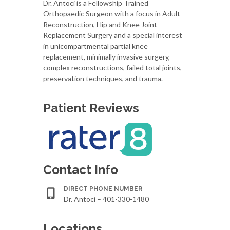
Dr. Antoci is a Fellowship Trained
Orthopaedic Surgeon with a focus in Adult
Reconstruction, Hip and Knee Joint
Replacement Surgery and a special interest
in unicompartmental partial knee
replacement, minimally invasive surgery,
complex reconstructions, failed total joints,
preservation techniques, and trauma.
Patient Reviews
Contact Info
DIRECT PHONE NUMBER
Dr. Antoci – 401-330-1480
Locations