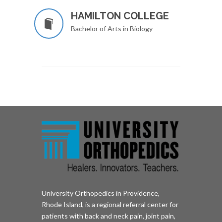
HAMILTON COLLEGE
Bachelor of Arts in Biology
University Orthopedics in Providence,
Rhode Island, is a regional referral center for
patients with back and neck pain, joint pain,