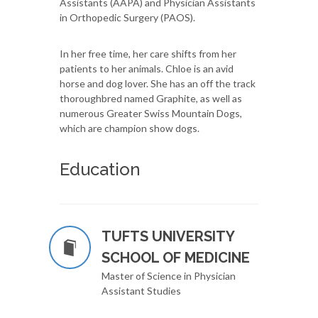
Assistants (AAPA) and Physician Assistants
in Orthopedic Surgery (PAOS).
In her free time, her care shifts from her
patients to her animals. Chloe is an avid
horse and dog lover. She has an off the track
thoroughbred named Graphite, as well as
numerous Greater Swiss Mountain Dogs,
which are champion show dogs.
Education
TUFTS UNIVERSITY
SCHOOL OF MEDICINE
Master of Science in Physician
Assistant Studies