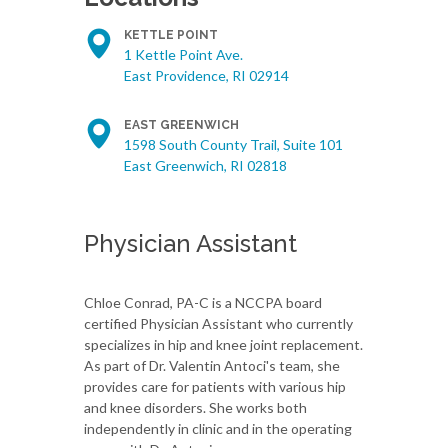
KETTLE POINT
1 Kettle Point Ave.
East Providence, RI 02914
EAST GREENWICH
1598 South County Trail, Suite 101
East Greenwich, RI 02818
Physician Assistant
Chloe Conrad, PA-C is a NCCPA board
certified Physician Assistant who currently
specializes in hip and knee joint replacement.
As part of Dr. Valentin Antoci's team, she
provides care for patients with various hip
and knee disorders. She works both
independently in clinic and in the operating