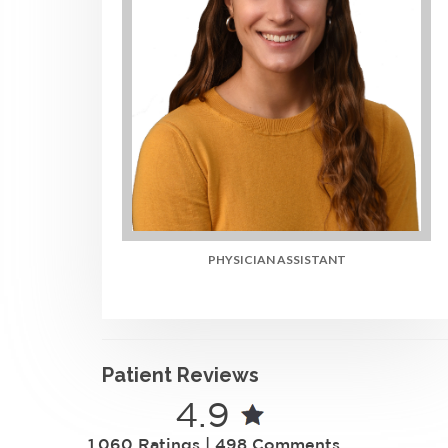
PHYSICIAN ASSISTANT
Patient Reviews
4.9
1,060 Ratings | 498 Comments