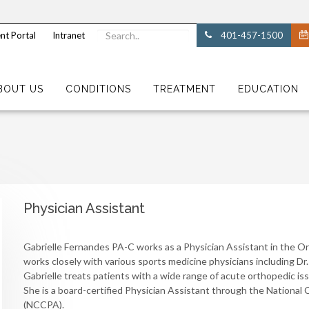
nt Portal
Intranet
401-457-1500
BOUT US
CONDITIONS
TREATMENT
EDUCATION
Physician Assistant
Gabrielle Fernandes PA-C works as a Physician Assistant in the Or
works closely with various sports medicine physicians including Dr.
Gabrielle treats patients with a wide range of acute orthopedic issu
She is a board-certified Physician Assistant through the National 
(NCCPA).