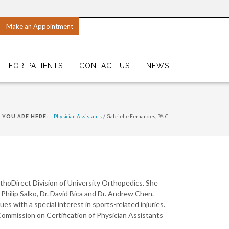
Make an Appointment
FOR PATIENTS
CONTACT US
NEWS
Physician Assistants
/
Gabrielle Fernandes, PA-C
YOU ARE HERE:
thoDirect Division of University Orthopedics. She
 Philip Salko, Dr. David Bica and Dr. Andrew Chen.
es with a special interest in sports-related injuries.
Commission on Certification of Physician Assistants