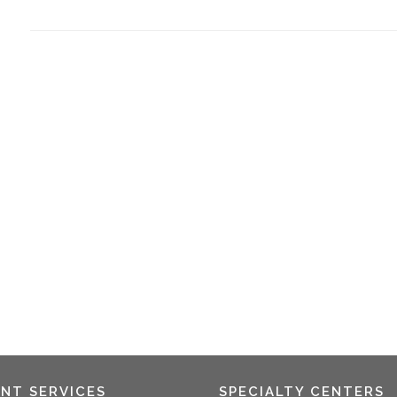
ENT SERVICES
SPECIALTY CENTERS