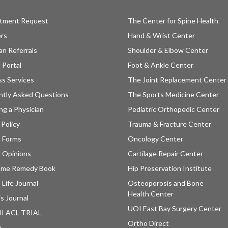
tment Request
The Center for Spine Health
ers
Hand & Wrist Center
an Referrals
Shoulder & Elbow Center
 Portal
Foot & Ankle Center
ss Services
The Joint Replacement Center
ntly Asked Questions
The Sports Medicine Center
ng a Physician
Pediatric Orthopedic Center
 Policy
Trauma & Fracture Center
t Forms
Oncology Center
 Opinions
Cartilage Repair Center
ome Remedy Book
Hip Preservation Institute
 Life Journal
Osteoporosis and Bone
Health Center
is Journal
UOI East Bay Surgery Center
II ACL TRIAL
Ortho Direct
D