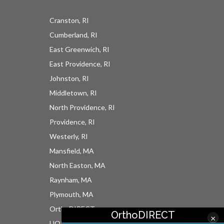
Cranston, RI
Cumberland, RI
East Greenwich, RI
East Providence, RI
Johnston, RI
Middletown, RI
North Providence, RI
Providence, RI
Westerly, RI
Mansfield, MA
North Easton, MA
Raynham, MA
Plymouth, MA
OrthoDIRECT
OrthoDIRECT
×
UOI East Bay Surgery Center