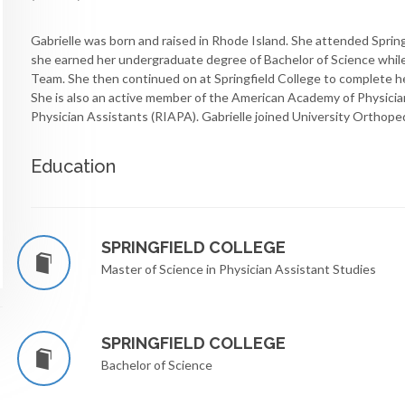
Gabrielle was born and raised in Rhode Island. She attended Sprin
she earned her undergraduate degree of Bachelor of Science while
Team. She then continued on at Springfield College to complete he
She is also an active member of the American Academy of Physici
Physician Assistants (RIAPA). Gabrielle joined University Orthoped
Education
SPRINGFIELD COLLEGE
Master of Science in Physician Assistant Studies
SPRINGFIELD COLLEGE
Bachelor of Science