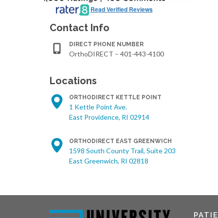
Read Verified Reviews
Contact Info
DIRECT PHONE NUMBER
OrthoDIRECT – 401-443-4100
Locations
ORTHODIRECT KETTLE POINT
1 Kettle Point Ave.
East Providence, RI 02914
ORTHODIRECT EAST GREENWICH
1598 South County Trail, Suite 203
East Greenwich, RI 02818
PATI