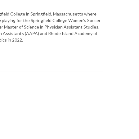
gfield College in Springfield, Massachusetts where
 playing for the Springfield College Women’s Soccer
r Master of Science in Physician Assistant Studies.
an Assistants (AAPA) and Rhode Island Academy of
ics in 2022.