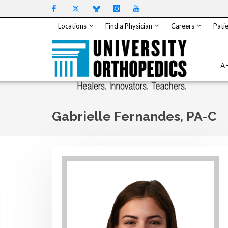
Skip to content
Locations
Find a Physician
Careers
Patie
A
Gabrielle Fernandes, PA-C