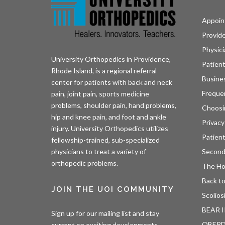
Appoin
Provid
Physici
University Orthopedics in Providence,
Patient
Rhode Island, is a regional referral
Busine
center for patients with back and neck
Freque
pain, joint pain, sports medicine
problems, shoulder pain, hand problems,
Choosi
hip and knee pain, and foot and ankle
Privacy
injury. University Orthopedics utilizes
Patien
fellowship-trained, sub-specialized
Second
physicians to treat a variety of
orthopedic problems.
The H
Back to
JOIN THE UOI COMMUNITY
Scolios
BEAR I
Sign up for our mailing list and stay
OBER
current on exciting developments.