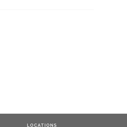
LOCATIONS