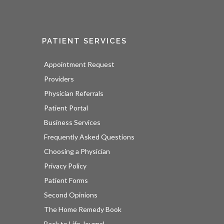
PATIENT SERVICES
Appointment Request
Providers
Physician Referrals
Patient Portal
Business Services
Frequently Asked Questions
Choosing a Physician
Privacy Policy
Patient Forms
Second Opinions
The Home Remedy Book
Back to Life Journal