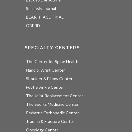
Scoliosis Journal
BEAR III ACL TRIAL
OBERD
SPECIALTY CENTERS
The Center for Spine Health
Hand & Wrist Center
Shoulder & Elbow Center
Foot & Ankle Center
The Joint Replacement Center
The Sports Medicine Center
Pediatric Orthopedic Center
Trauma & Fracture Center
Oncology Center