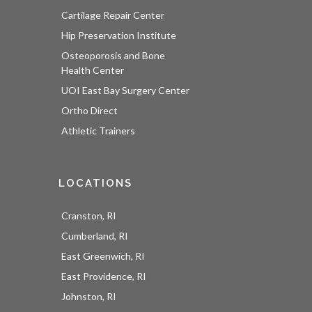
Cartilage Repair Center
Hip Preservation Institute
Osteoporosis and Bone
Health Center
UOI East Bay Surgery Center
Ortho Direct
Athletic Trainers
LOCATIONS
Cranston, RI
Cumberland, RI
East Greenwich, RI
East Providence, RI
Johnston, RI