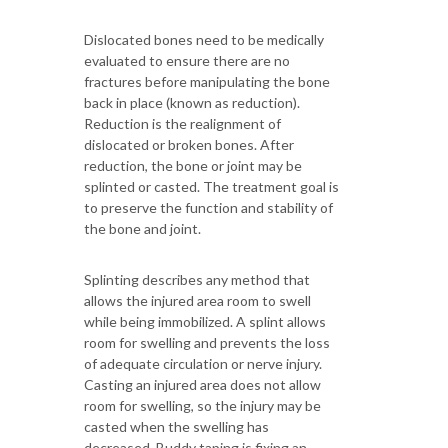
Dislocated bones need to be medically
evaluated to ensure there are no
fractures before manipulating the bone
back in place (known as reduction).
Reduction is the realignment of
dislocated or broken bones. After
reduction, the bone or joint may be
splinted or casted. The treatment goal is
to preserve the function and stability of
the bone and joint.
Splinting describes any method that
allows the injured area room to swell
while being immobilized. A splint allows
room for swelling and prevents the loss
of adequate circulation or nerve injury.
Casting an injured area does not allow
room for swelling, so the injury may be
casted when the swelling has
decreased. Buddy taping is fixing an