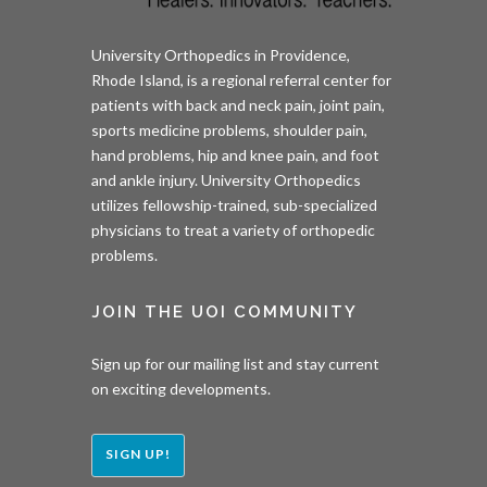
University Orthopedics in Providence,
Rhode Island, is a regional referral center for
patients with back and neck pain, joint pain,
sports medicine problems, shoulder pain,
hand problems, hip and knee pain, and foot
and ankle injury. University Orthopedics
utilizes fellowship-trained, sub-specialized
physicians to treat a variety of orthopedic
problems.
JOIN THE UOI COMMUNITY
Sign up for our mailing list and stay current
on exciting developments.
SIGN UP!