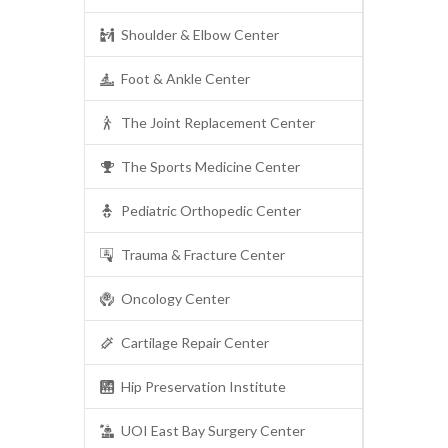
Shoulder & Elbow Center
Foot & Ankle Center
The Joint Replacement Center
The Sports Medicine Center
Pediatric Orthopedic Center
Trauma & Fracture Center
Oncology Center
Cartilage Repair Center
Hip Preservation Institute
UOI East Bay Surgery Center