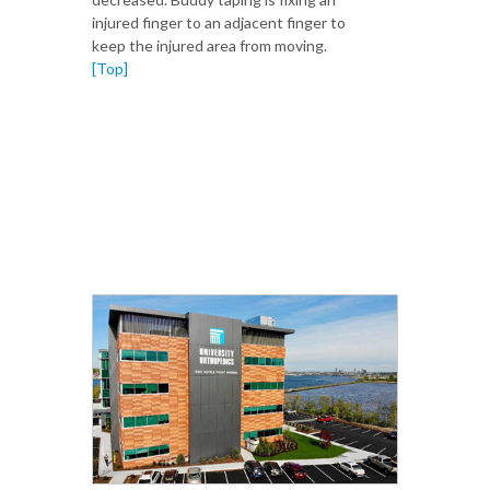
injured finger to an adjacent finger to
keep the injured area from moving.
[Top]