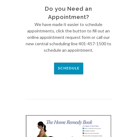
Do you Need an
Appointment?
We have made it easier to schedule
appointments, click the button to fill out an
online appointment request form or call our
new central scheduling line 401-457-1500 to
schedule an appointment.
SCHEDULE