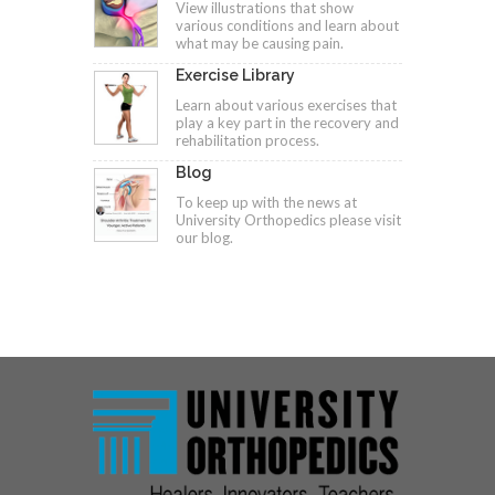
View illustrations that show
various conditions and learn about
what may be causing pain.
Exercise Library
Learn about various exercises that
play a key part in the recovery and
rehabilitation process.
Blog
To keep up with the news at
University Orthopedics please visit
our blog.