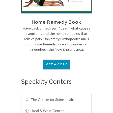
Home Remedy Book
Have back or neck pain? Learn what causes
symptoms and the home remedies that
relieve pain. University Orthopedics mails
out Home Remedy Books to residents
throughout the New England area.
GET A COPY
Specialty Centers
The Center for Spine Health
Hand & Wrist Center