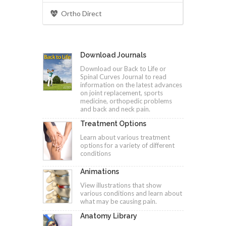
Ortho Direct
Download Journals
Download our Back to Life or
Spinal Curves Journal to read
information on the latest advances
on joint replacement, sports
medicine, orthopedic problems
and back and neck pain.
Treatment Options
Learn about various treatment
options for a variety of different
conditions
Animations
View illustrations that show
various conditions and learn about
what may be causing pain.
Anatomy Library