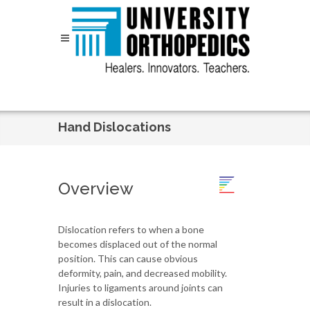
Skip to content
Hand Dislocations
Overview
Dislocation refers to when a bone
becomes displaced out of the normal
position. This can cause obvious
deformity, pain, and decreased mobility.
Injuries to ligaments around joints can
result in a dislocation.