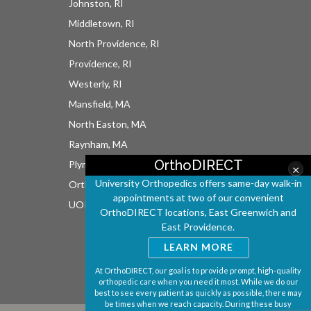
Johnston, RI
Middletown, RI
North Providence, RI
Providence, RI
Westerly, RI
Mansfield, MA
North Easton, MA
Raynham, MA
OrthoDIRECT
Plymouth, MA
×
University Orthopedics offers same-day walk-in
OrthoDIRECT
appointments at two of our convenient
UOI East Bay Surgery Center
OrthoDIRECT locations, East Greenwich and
East Providence.
LEARN MORE
At OrthoDIRECT, our goal is to provide prompt, high-quality
orthopedic care when you need it most. While we do our
best to see every patient as quickly as possible, there may
be times when we reach capacity. During these busy