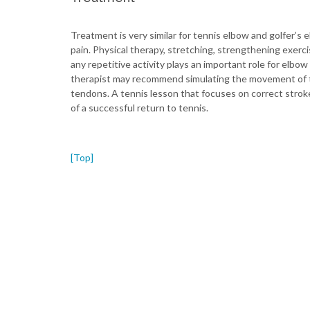
Treatment is very similar for tennis elbow and golfer’s 
pain. Physical therapy, stretching, strengthening exerc
any repetitive activity plays an important role for el
therapist may recommend simulating the movement of th
tendons. A tennis lesson that focuses on correct strok
of a successful return to tennis.
[Top]