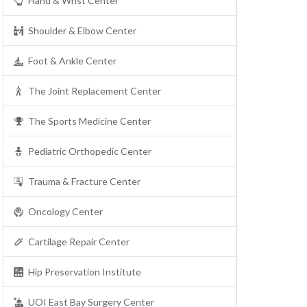
Hand & Wrist Center
Shoulder & Elbow Center
Foot & Ankle Center
The Joint Replacement Center
The Sports Medicine Center
Pediatric Orthopedic Center
Trauma & Fracture Center
Oncology Center
Cartilage Repair Center
Hip Preservation Institute
UOI East Bay Surgery Center