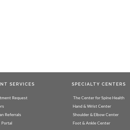
ENT SERVICES
SPECIALTY CENTERS
tment Request
The Center for Spine Health
ers
Hand & Wrist Center
an Referrals
Shoulder & Elbow Center
 Portal
Foot & Ankle Center