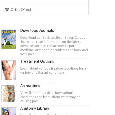
Ortho Direct
Download Journals
Download our Back to Life or Spinal Curves
Journal to read information on the latest
advances on joint replacement, sports
medicine, orthopedic problems and back and
neck pain.
Treatment Options
Learn about various treatment options for a
variety of different conditions
Animations
View illustrations that show various
conditions and learn about what may be
causing pain.
Anatomy Library