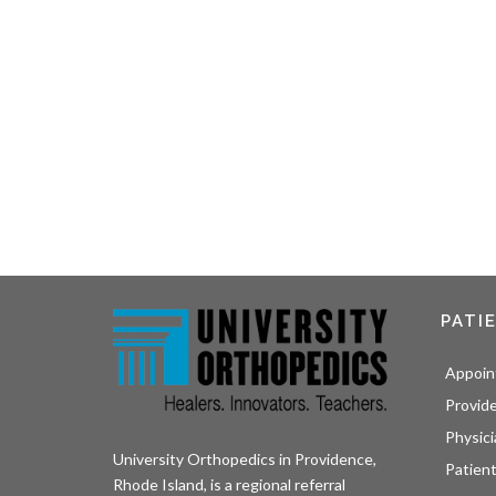
PATI
Appoin
Provid
Physici
University Orthopedics in Providence,
Patient
Rhode Island, is a regional referral