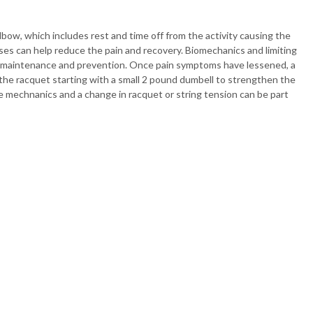
elbow, which includes rest and time off from the activity causing the
ises can help reduce the pain and recovery. Biomechanics and limiting
bow maintenance and prevention. Once pain symptoms have lessened, a
e racquet starting with a small 2 pound dumbell to strengthen the
e mechnanics and a change in racquet or string tension can be part