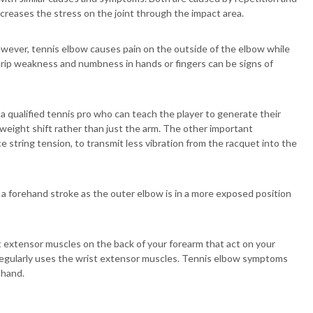
ncreases the stress on the joint through the impact area.
wever, tennis elbow causes pain on the outside of the elbow while
 Grip weakness and numbness in hands or fingers can be signs of
 qualified tennis pro who can teach the player to generate their
eight shift rather than just the arm. The other important
 string tension, to transmit less vibration from the racquet into the
a forehand stroke as the outer elbow is in a more exposed position
t extensor muscles on the back of your forearm that act on your
 regularly uses the wrist extensor muscles. Tennis elbow symptoms
 hand.