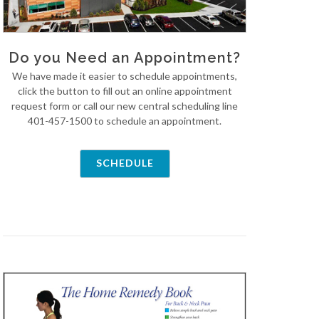
Do you Need an Appointment?
We have made it easier to schedule appointments,
click the button to fill out an online appointment
request form or call our new central scheduling line
401-457-1500 to schedule an appointment.
SCHEDULE