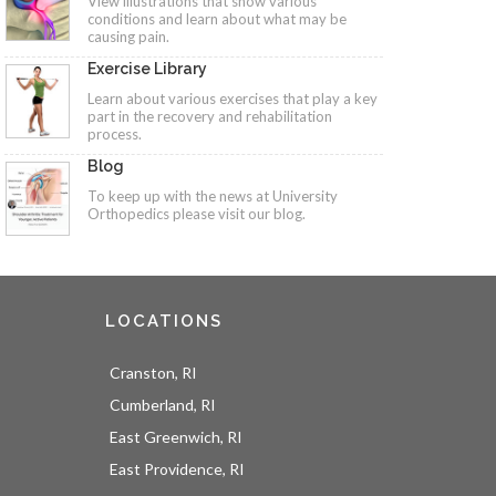
View illustrations that show various
conditions and learn about what may be
causing pain.
Exercise Library
Learn about various exercises that play a key
part in the recovery and rehabilitation
process.
Blog
To keep up with the news at University
Orthopedics please visit our blog.
LOCATIONS
Cranston, RI
Cumberland, RI
East Greenwich, RI
East Providence, RI