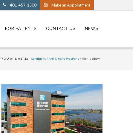
401-457-1500
Make an Appointment
FOR PATIENTS
CONTACT US
NEWS
Conditions
/
Arm & Hand Problems
/
Tennis Elbow
YOU ARE HERE: