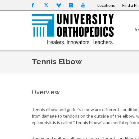
Skip to content
Locations
Find a Ph
A
Tennis Elbow
Overview
Tennis elbow and golfer’s elbow are different conditio
from damage to tendons on the outside of the elbow, whi
epicondylitis is called "Tennis Elbow” and medial epicondy
Tennis and golfer’s elbow are two different conditions