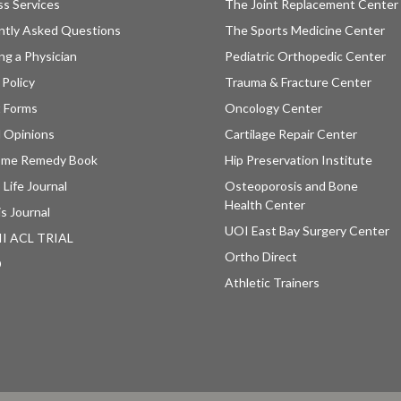
ss Services
The Joint Replacement Center
ntly Asked Questions
The Sports Medicine Center
ng a Physician
Pediatric Orthopedic Center
 Policy
Trauma & Fracture Center
t Forms
Oncology Center
 Opinions
Cartilage Repair Center
ome Remedy Book
Hip Preservation Institute
 Life Journal
Osteoporosis and Bone
Health Center
is Journal
UOI East Bay Surgery Center
II ACL TRIAL
Ortho Direct
D
Athletic Trainers