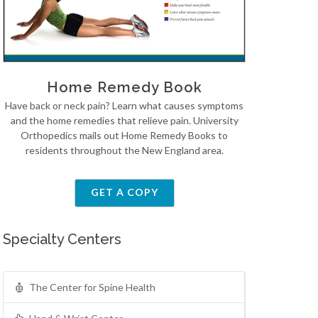
Home Remedy Book
Have back or neck pain? Learn what causes symptoms
and the home remedies that relieve pain. University
Orthopedics mails out Home Remedy Books to
residents throughout the New England area.
GET A COPY
Specialty Centers
The Center for Spine Health