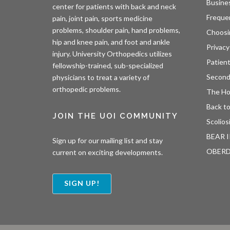
Busine
center for patients with back and neck
Freque
pain, joint pain, sports medicine
problems, shoulder pain, hand problems,
Choosi
hip and knee pain, and foot and ankle
Privacy
injury. University Orthopedics utilizes
Patien
fellowship-trained, sub-specialized
Second
physicians to treat a variety of
orthopedic problems.
The H
Back to
JOIN THE UOI COMMUNITY
Scolios
BEAR I
Sign up for our mailing list and stay
OBER
current on exciting developments.
SIGN UP!