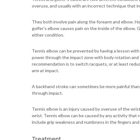
overuse, and usually with an incorrect technique that i
They both involve pain along the forearm and elbow. Ho
golfer’s elbow causes pain on the inside of the elbow.
either condition.
Tennis elbow can be prevented by having a lesson with a
power through the impact zone with body rotation and w
recommendation is to switch racquets, or at least reduce
arm at impact.
A backhand stroke can sometimes be more painful than 
through impact.
Tennis elbow is an injury caused by overuse of the wris
wrist. Tennis elbow can be caused by any activity that
include grip weakness and numbness in the fingers and
Treatment