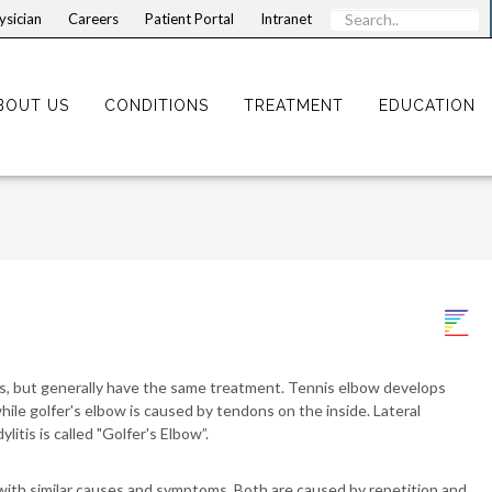
ysician
Careers
Patient Portal
Intranet
BOUT US
CONDITIONS
TREATMENT
EDUCATION
ns, but generally have the same treatment. Tennis elbow develops
le golfer's elbow is caused by tendons on the inside. Lateral
litis is called "Golfer's Elbow”.
 with similar causes and symptoms. Both are caused by repetition and