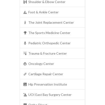
Shoulder & Elbow Center
Foot & Ankle Center
The Joint Replacement Center
The Sports Medicine Center
Pediatric Orthopedic Center
Trauma & Fracture Center
Oncology Center
Cartilage Repair Center
Hip Preservation Institute
UOI East Bay Surgery Center
Ortho Direct