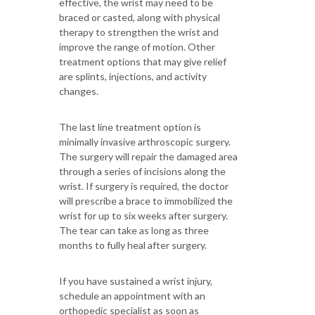
effective, the wrist may need to be
braced or casted, along with physical
therapy to strengthen the wrist and
improve the range of motion. Other
treatment options that may give relief
are splints, injections, and activity
changes.
The last line treatment option is
minimally invasive arthroscopic surgery.
The surgery will repair the damaged area
through a series of incisions along the
wrist. If surgery is required, the doctor
will prescribe a brace to immobilized the
wrist for up to six weeks after surgery.
The tear can take as long as three
months to fully heal after surgery.
If you have sustained a wrist injury,
schedule an appointment with an
orthopedic specialist as soon as