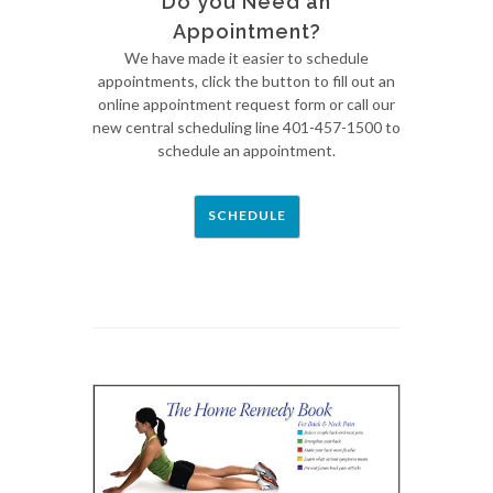
Do you Need an
Appointment?
We have made it easier to schedule
appointments, click the button to fill out an
online appointment request form or call our
new central scheduling line 401-457-1500 to
schedule an appointment.
SCHEDULE