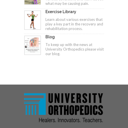
what may be causing pain.
Exercise Library
Learn about various exercises that
play a key part in the recovery and
rehabilitation process.
Blog
To keep up with the news at
University Orthopedics please visit
our blog.