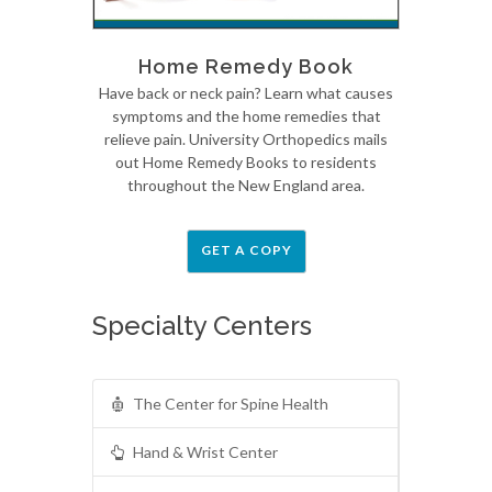
Home Remedy Book
Have back or neck pain? Learn what causes
symptoms and the home remedies that
relieve pain. University Orthopedics mails
out Home Remedy Books to residents
throughout the New England area.
GET A COPY
Specialty Centers
The Center for Spine Health
Hand & Wrist Center