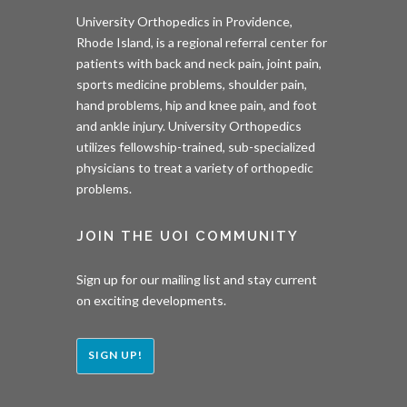
University Orthopedics in Providence,
Rhode Island, is a regional referral center for
patients with back and neck pain, joint pain,
sports medicine problems, shoulder pain,
hand problems, hip and knee pain, and foot
and ankle injury. University Orthopedics
utilizes fellowship-trained, sub-specialized
physicians to treat a variety of orthopedic
problems.
JOIN THE UOI COMMUNITY
Sign up for our mailing list and stay current
on exciting developments.
SIGN UP!