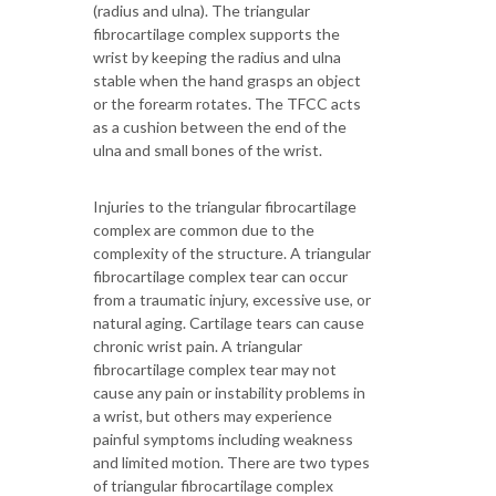
(radius and ulna). The triangular
fibrocartilage complex supports the
wrist by keeping the radius and ulna
stable when the hand grasps an object
or the forearm rotates. The TFCC acts
as a cushion between the end of the
ulna and small bones of the wrist.
Injuries to the triangular fibrocartilage
complex are common due to the
complexity of the structure. A triangular
fibrocartilage complex tear can occur
from a traumatic injury, excessive use, or
natural aging. Cartilage tears can cause
chronic wrist pain. A triangular
fibrocartilage complex tear may not
cause any pain or instability problems in
a wrist, but others may experience
painful symptoms including weakness
and limited motion. There are two types
of triangular fibrocartilage complex