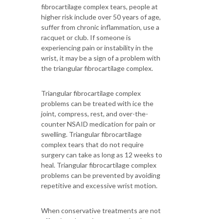
fibrocartilage complex tears, people at
higher risk include over 50 years of age,
suffer from chronic inflammation, use a
racquet or club. If someone is
experiencing pain or instability in the
wrist, it may be a sign of a problem with
the triangular fibrocartilage complex.
Triangular fibrocartilage complex
problems can be treated with ice the
joint, compress, rest, and over-the-
counter NSAID medication for pain or
swelling. Triangular fibrocartilage
complex tears that do not require
surgery can take as long as 12 weeks to
heal. Triangular fibrocartilage complex
problems can be prevented by avoiding
repetitive and excessive wrist motion.
When conservative treatments are not