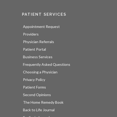
PATIENT SERVICES
Appointment Request
Providers
Physician Referrals
Patient Portal
Business Services
Frequently Asked Questions
Choosing a Physician
Privacy Policy
Patient Forms
Second Opinions
The Home Remedy Book
Back to Life Journal