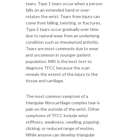
tears. Type 1 tears occur when a person
falls on an extended hand or over-
rotates the wrist. Tears from injury can
come from falling, twisting, or fractures.
Type 2 tears occur gradually over time
due to natural wear from an underlying
condition such as rheumatoid arthritis.
Tears are most commonly due to wear
and uncommon in younger patient
population. MRI is the best test to
diagnose TFCC because the scan
reveals the extent of the injury to the
tissue and cartilage.
The most common symptom of a
triangular fibrocartilage complex tear is
pain on the outside of the wrist. Other
symptoms of TFCC include wrist
stiffness, weakness, swelling, popping,
clicking, or reduced range of motion.
While anyone can develop triangular