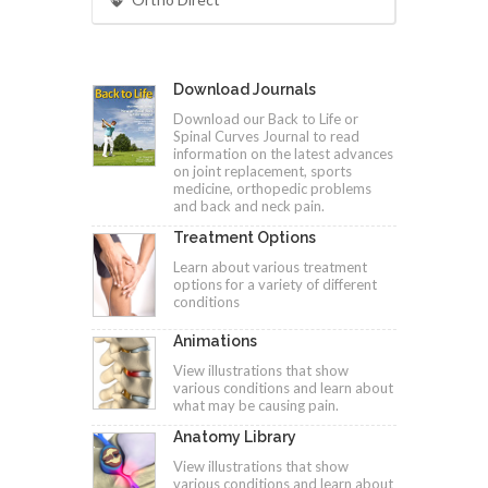
Download Journals
Download our Back to Life or
Spinal Curves Journal to read
information on the latest advances
on joint replacement, sports
medicine, orthopedic problems
and back and neck pain.
Treatment Options
Learn about various treatment
options for a variety of different
conditions
Animations
View illustrations that show
various conditions and learn about
what may be causing pain.
Anatomy Library
View illustrations that show
various conditions and learn about