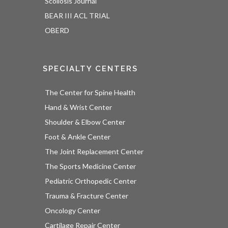
Scoliosis Journal
BEAR III ACL TRIAL
OBERD
SPECIALTY CENTERS
The Center for Spine Health
Hand & Wrist Center
Shoulder & Elbow Center
Foot & Ankle Center
The Joint Replacement Center
The Sports Medicine Center
Pediatric Orthopedic Center
Trauma & Fracture Center
Oncology Center
Cartilage Repair Center