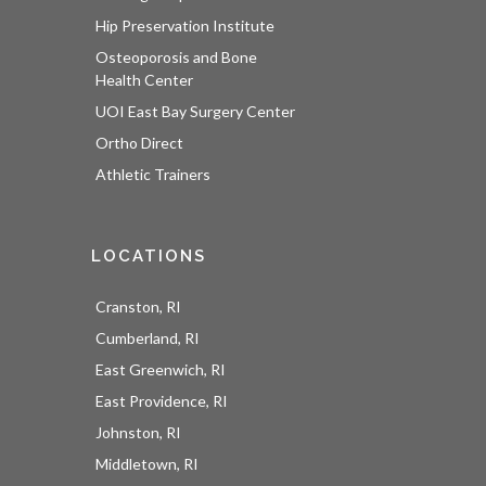
Hip Preservation Institute
Osteoporosis and Bone
Health Center
UOI East Bay Surgery Center
Ortho Direct
Athletic Trainers
LOCATIONS
Cranston, RI
Cumberland, RI
East Greenwich, RI
East Providence, RI
UOI News Right In Your
Johnston, RI
Inbox
Middletown, RI