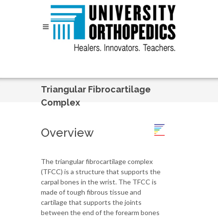
Skip to content
Triangular Fibrocartilage
Complex
Overview
The triangular fibrocartilage complex
(TFCC) is a structure that supports the
carpal bones in the wrist. The TFCC is
made of tough fibrous tissue and
cartilage that supports the joints
between the end of the forearm bones