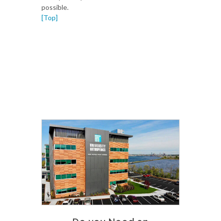
possible.
[Top]