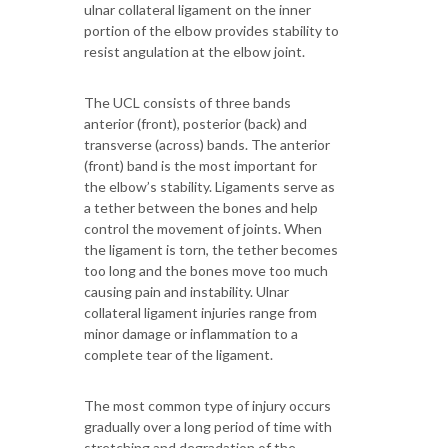
ulnar collateral ligament on the inner
portion of the elbow provides stability to
resist angulation at the elbow joint.
The UCL consists of three bands
anterior (front), posterior (back) and
transverse (across) bands. The anterior
(front) band is the most important for
the elbow’s stability. Ligaments serve as
a tether between the bones and help
control the movement of joints. When
the ligament is torn, the tether becomes
too long and the bones move too much
causing pain and instability. Ulnar
collateral ligament injuries range from
minor damage or inflammation to a
complete tear of the ligament.
The most common type of injury occurs
gradually over a long period of time with
stretching and degradation of the