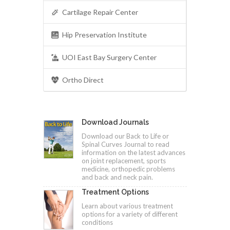
Cartilage Repair Center
Hip Preservation Institute
UOI East Bay Surgery Center
Ortho Direct
Download Journals
Download our Back to Life or
Spinal Curves Journal to read
information on the latest advances
on joint replacement, sports
medicine, orthopedic problems
and back and neck pain.
Treatment Options
Learn about various treatment
options for a variety of different
conditions