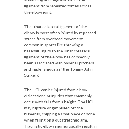
ligament from repeated forces across
the elbow joint.
The ulnar collateral ligament of the
elbow is most often injured by repeated
stress from overhead movement
common in sports like throwing a
baseball. Injury to the ulnar collateral
ligament of the elbow has commonly
been associated with baseball pitchers
and made famous as "the Tommy John
Surgery."
The UCL can be injured from elbow
dislocations or injuries that commonly
occur with falls from a height. The UCL
may rupture or get pulled off the
humerus, chipping a small piece of bone
when falling on a outstretched arm.
Traumatic elbow injuries usually result in