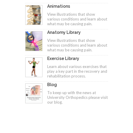
Animations
View illustrations that show
various conditions and learn about
what may be causing pain.
Anatomy Library
View illustrations that show
various conditions and learn about
what may be causing pain.
Exercise Library
Learn about various exercises that
play a key part in the recovery and
rehabilitation process.
Blog
To keep up with the news at
University Orthopedics please visit
our blog.