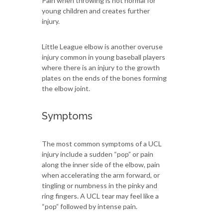
Pain when throwing is not normal for
young children and creates further
injury.
Little League elbow is another overuse
injury common in young baseball players
where there is an injury to the growth
plates on the ends of the bones forming
the elbow joint.
Symptoms
The most common symptoms of a UCL
injury include a sudden “pop” or pain
along the inner side of the elbow, pain
when accelerating the arm forward, or
tingling or numbness in the pinky and
ring fingers. A UCL tear may feel like a
“pop” followed by intense pain.