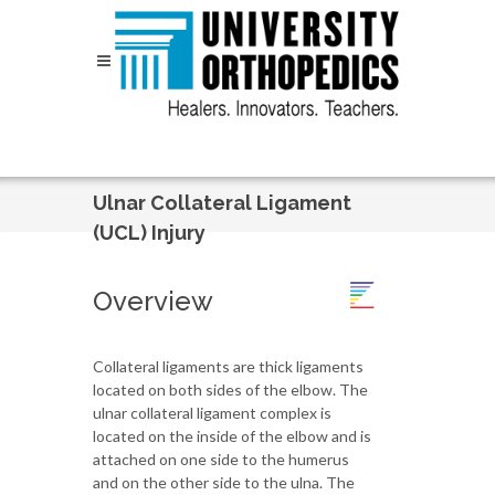
Skip to content
Ulnar Collateral Ligament
(UCL) Injury
Overview
Collateral ligaments are thick ligaments
located on both sides of the elbow. The
ulnar collateral ligament complex is
located on the inside of the elbow and is
attached on one side to the humerus
and on the other side to the ulna. The