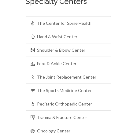
Specialty Centers
The Center for Spine Health
Hand & Wrist Center
Shoulder & Elbow Center
Foot & Ankle Center
The Joint Replacement Center
The Sports Medicine Center
Pediatric Orthopedic Center
Trauma & Fracture Center
Oncology Center