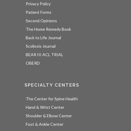
Privacy Policy
Patient Forms
Second Opinions
The Home Remedy Book
Back to Life Journal
Scoliosis Journal
BEAR III ACL TRIAL
OBERD
SPECIALTY CENTERS
The Center for Spine Health
Hand & Wrist Center
Shoulder & Elbow Center
Foot & Ankle Center