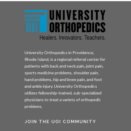
University Orthopedics in Providence,
Rhode Island, is a regional referral center for
patients with back and neck pain, joint pain,
sports medicine problems, shoulder pain,
hand problems, hip and knee pain, and foot
and ankle injury. University Orthopedics
utilizes fellowship-trained, sub-specialized
physicians to treat a variety of orthopedic
problems.
JOIN THE UOI COMMUNITY