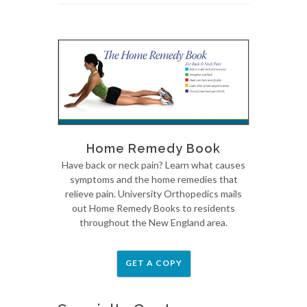
Home Remedy Book
Have back or neck pain? Learn what causes
symptoms and the home remedies that
relieve pain. University Orthopedics mails
out Home Remedy Books to residents
throughout the New England area.
GET A COPY