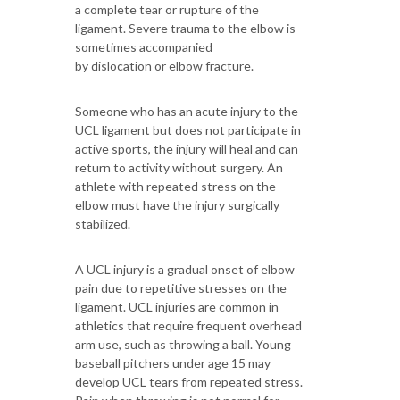
a complete tear or rupture of the
ligament. Severe trauma to the elbow is
sometimes accompanied
by dislocation or elbow fracture.
Someone who has an acute injury to the
UCL ligament but does not participate in
active sports, the injury will heal and can
return to activity without surgery. An
athlete with repeated stress on the
elbow must have the injury surgically
stabilized.
A UCL injury is a gradual onset of elbow
pain due to repetitive stresses on the
ligament. UCL injuries are common in
athletics that require frequent overhead
arm use, such as throwing a ball. Young
baseball pitchers under age 15 may
develop UCL tears from repeated stress.