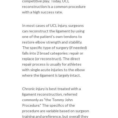
competitive play. Today, UCL
reconstruction is a common procedure
with a high success rate.
In most cases of UCL injury, surgeons
can reconstruct the ligament by using
one of the patient’s own tendons to
restore elbow strength and stability.
The specific type of surgery (if needed)
falls into 2 broad categories: repair or
replace (or reconstruct). The direct
repair process is usually for athletes
with single acute injuries to the elbow
where the ligament is largely intact.
Chronic injury is best treated with a
ligament reconstruction, referred
commonly as "the Tommy John
Procedure." The specifics of the
procedure are variable based on surgeon
training and preference, but overall they