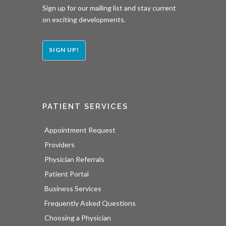
Sign up for our mailing list and stay current
on exciting developments.
SIGN UP!
PATIENT SERVICES
Appointment Request
Providers
Physician Referrals
Patient Portal
Business Services
Frequently Asked Questions
Choosing a Physician