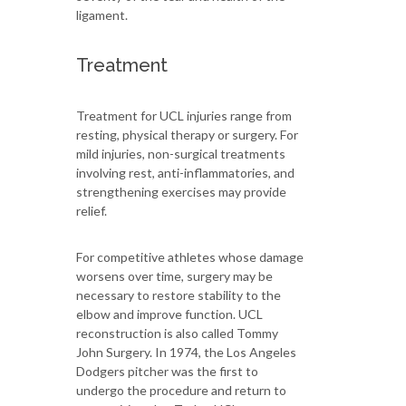
ligament.
Treatment
Treatment for UCL injuries range from
resting, physical therapy or surgery. For
mild injuries, non-surgical treatments
involving rest, anti-inflammatories, and
strengthening exercises may provide
relief.
For competitive athletes whose damage
worsens over time, surgery may be
necessary to restore stability to the
elbow and improve function. UCL
reconstruction is also called Tommy
John Surgery. In 1974, the Los Angeles
Dodgers pitcher was the first to
undergo the procedure and return to