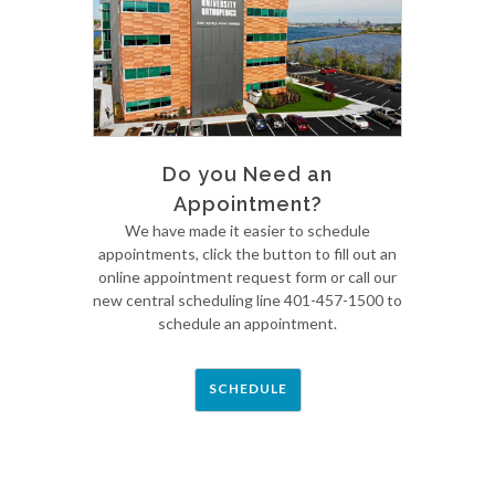
Do you Need an
Appointment?
We have made it easier to schedule
appointments, click the button to fill out an
online appointment request form or call our
new central scheduling line 401-457-1500 to
schedule an appointment.
SCHEDULE