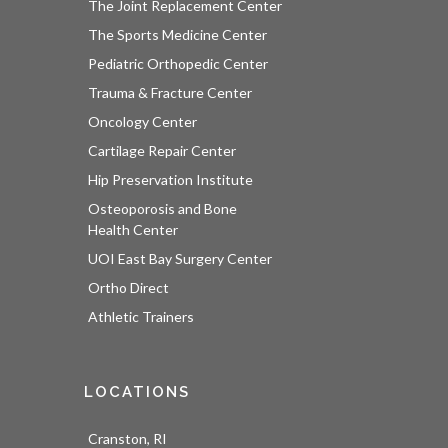
The Joint Replacement Center
The Sports Medicine Center
Pediatric Orthopedic Center
Trauma & Fracture Center
Oncology Center
Cartilage Repair Center
Hip Preservation Institute
Osteoporosis and Bone
Health Center
UOI East Bay Surgery Center
Ortho Direct
Athletic Trainers
LOCATIONS
Cranston, RI