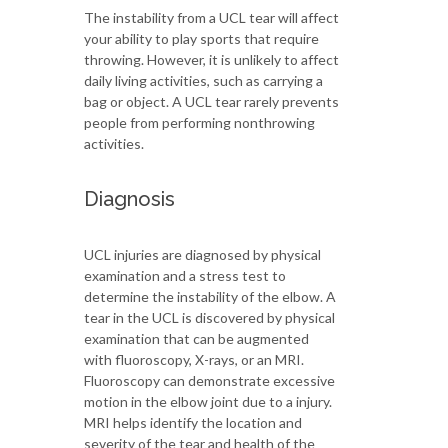
The instability from a UCL tear will affect
your ability to play sports that require
throwing. However, it is unlikely to affect
daily living activities, such as carrying a
bag or object. A UCL tear rarely prevents
people from performing nonthrowing
activities.
Diagnosis
UCL injuries are diagnosed by physical
examination and a stress test to
determine the instability of the elbow. A
tear in the UCL is discovered by physical
examination that can be augmented
with fluoroscopy, X-rays, or an MRI.
Fluoroscopy can demonstrate excessive
motion in the elbow joint due to a injury.
MRI helps identify the location and
severity of the tear and health of the