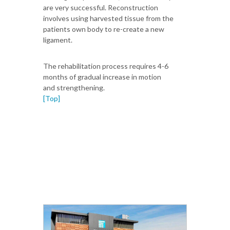
are very successful. Reconstruction
involves using harvested tissue from the
patients own body to re-create a new
ligament.
The rehabilitation process requires 4-6
months of gradual increase in motion
and strengthening.
[Top]