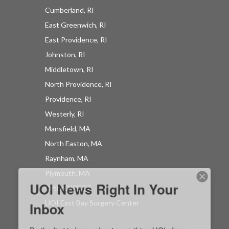
Cumberland, RI
East Greenwich, RI
East Providence, RI
UOI News Right In Your
Johnston, RI
Inbox
Middletown, RI
North Providence, RI
Be the first to know about everything UOI - from 
Providence, RI
inspirational patient stories and practical insights 
Westerly, RI
from our orthopedic experts to the latest 
Mansfield, MA
procedures and technologies available at 
North Easton, MA
University Orthopedics.
Raynham, MA
EMAIL
Plymouth, MA
OrthoDIRECT
UOI East Bay Surgery Center
By submitting this form, you are consenting to receive marketing emails
from: University Orthopedics, 1 Kettle Point Avenue, East Providence, RI,