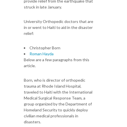
provide relief from the earthquake that
struck in late January.
University Orthopedic doctors that are
in or went to Haiti to aid in the disaster
relief:
Christopher Born
Roman Hayda
Below are a few paragraphs from this
article.
Born, who is director of orthopedic
trauma at Rhode Island Hospital,
traveled to Haiti with the International
Medical Surgical Response Team, a
group organized by the Department of
Homeland Security to quickly deploy
civilian medical professionals in
disasters.