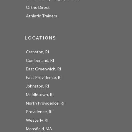
Ortho Direct
Athletic Trainers
LOCATIONS
Cranston, RI
Cumberland, RI
East Greenwich, RI
East Providence, RI
UOI News Right In Your
Johnston, RI
Inbox
Middletown, RI
North Providence, RI
Be the first to know about everything UOI - from 
Providence, RI
inspirational patient stories and practical insights 
Westerly, RI
from our orthopedic experts to the latest 
Mansfield, MA
procedures and technologies available at 