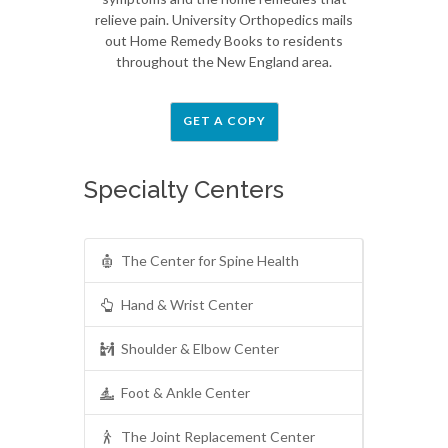
relieve pain. University Orthopedics mails
out Home Remedy Books to residents
throughout the New England area.
GET A COPY
Specialty Centers
The Center for Spine Health
Hand & Wrist Center
Shoulder & Elbow Center
Foot & Ankle Center
The Joint Replacement Center