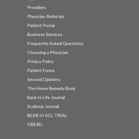
Providers
Physician Referrals
Patient Portal
Business Services
Frequently Asked Questions
Choosing a Physician
Privacy Policy
Patient Forms
Second Opinions
The Home Remedy Book
Back to Life Journal
Scoliosis Journal
BEAR III ACL TRIAL
OBERD