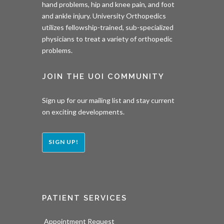
hand problems, hip and knee pain, and foot
and ankle injury. University Orthopedics
utilizes fellowship-trained, sub-specialized
physicians to treat a variety of orthopedic
problems.
JOIN THE UOI COMMUNITY
Sign up for our mailing list and stay current
on exciting developments.
SIGN UP!
PATIENT SERVICES
Appointment Request