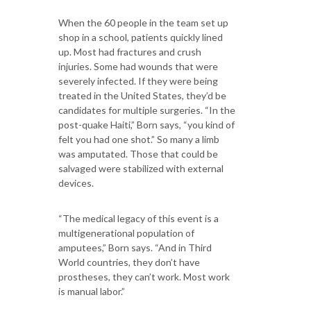
When the 60 people in the team set up
shop in a school, patients quickly lined
up. Most had fractures and crush
injuries. Some had wounds that were
severely infected. If they were being
treated in the United States, they’d be
candidates for multiple surgeries. “In the
post-quake Haiti,” Born says, “you kind of
felt you had one shot.” So many a limb
was amputated. Those that could be
salvaged were stabilized with external
devices.
“The medical legacy of this event is a
multigenerational population of
amputees,” Born says. “And in Third
World countries, they don’t have
prostheses, they can’t work. Most work
is manual labor.”