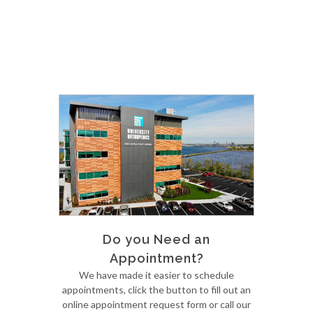
Do you Need an
Appointment?
We have made it easier to schedule
appointments, click the button to fill out an
online appointment request form or call our