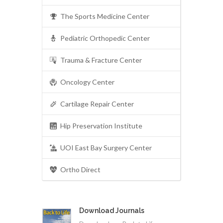
The Sports Medicine Center
Pediatric Orthopedic Center
Trauma & Fracture Center
Oncology Center
Cartilage Repair Center
Hip Preservation Institute
UOI East Bay Surgery Center
Ortho Direct
Download Journals