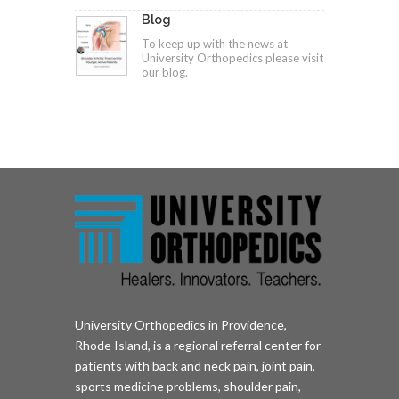
Blog
To keep up with the news at
University Orthopedics please visit
our blog.
University Orthopedics in Providence,
Rhode Island, is a regional referral center for
patients with back and neck pain, joint pain,
sports medicine problems, shoulder pain,