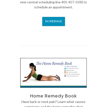
new central scheduling line 401-457-1500 to
schedule an appointment.
SCHEDULE
Home Remedy Book
Have back or neck pain? Learn what causes
symptoms and the home remedies that