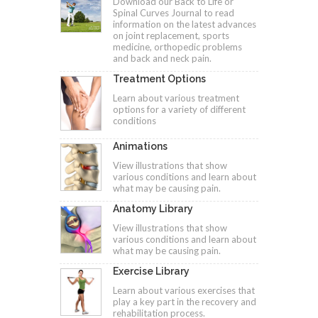
Download our Back to Life or
Spinal Curves Journal to read
information on the latest advances
on joint replacement, sports
medicine, orthopedic problems
and back and neck pain.
Treatment Options
Learn about various treatment
options for a variety of different
conditions
Animations
View illustrations that show
various conditions and learn about
what may be causing pain.
Anatomy Library
View illustrations that show
various conditions and learn about
what may be causing pain.
Exercise Library
Learn about various exercises that
play a key part in the recovery and
rehabilitation process.