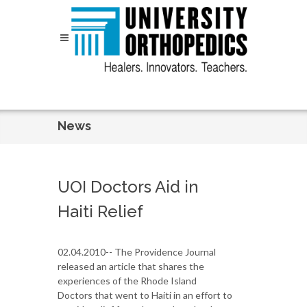
Skip to content
News
UOI Doctors Aid in
Haiti Relief
02.04.2010-- The Providence Journal
released an article that shares the
experiences of the Rhode Island
Doctors that went to Haiti in an effort to