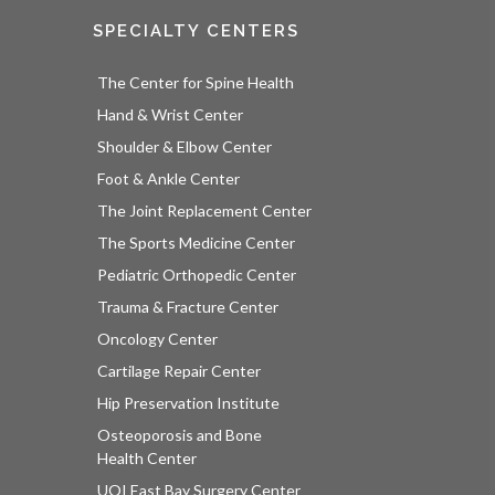
SPECIALTY CENTERS
The Center for Spine Health
Hand & Wrist Center
Shoulder & Elbow Center
Foot & Ankle Center
The Joint Replacement Center
The Sports Medicine Center
Pediatric Orthopedic Center
Trauma & Fracture Center
Oncology Center
Cartilage Repair Center
Hip Preservation Institute
Osteoporosis and Bone
Health Center
UOI East Bay Surgery Center