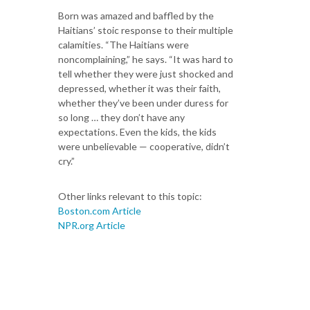
Born was amazed and baffled by the
Haitians’ stoic response to their multiple
calamities. “The Haitians were
noncomplaining,” he says. “It was hard to
tell whether they were just shocked and
depressed, whether it was their faith,
whether they’ve been under duress for
so long … they don’t have any
expectations. Even the kids, the kids
were unbelievable — cooperative, didn’t
cry.”
Other links relevant to this topic:
Boston.com Article
NPR.org Article