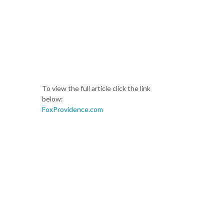
To view the full article click the link
below:
FoxProvidence.com