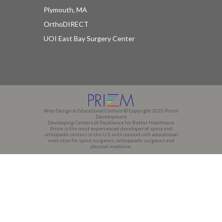
Plymouth, MA
OrthoDIRECT
UOI East Bay Surgery Center
Web Design & Educational Content © Copyright 2025 Prizm
Development
Developing Centers of Excellence for Better Healthcare.
Prizm is the most experienced developer of spine and
orthopedic centers in the U.S. with content-rich educational
web sites for spine surgeons, orthopaedic surgeons and
physical medicine.