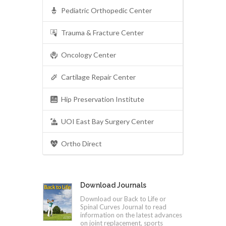
Pediatric Orthopedic Center
Trauma & Fracture Center
Oncology Center
Cartilage Repair Center
Hip Preservation Institute
UOI East Bay Surgery Center
Ortho Direct
Download Journals
Download our Back to Life or
Spinal Curves Journal to read
information on the latest advances
on joint replacement, sports