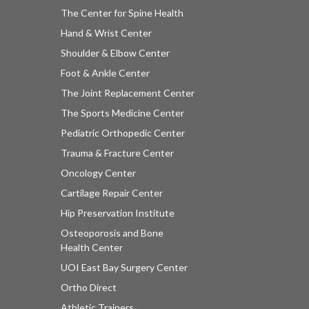
The Center for Spine Health
Hand & Wrist Center
Shoulder & Elbow Center
Foot & Ankle Center
The Joint Replacement Center
The Sports Medicine Center
Pediatric Orthopedic Center
Trauma & Fracture Center
Oncology Center
Cartilage Repair Center
Hip Preservation Institute
Osteoporosis and Bone
Health Center
UOI East Bay Surgery Center
Ortho Direct
Athletic Trainers