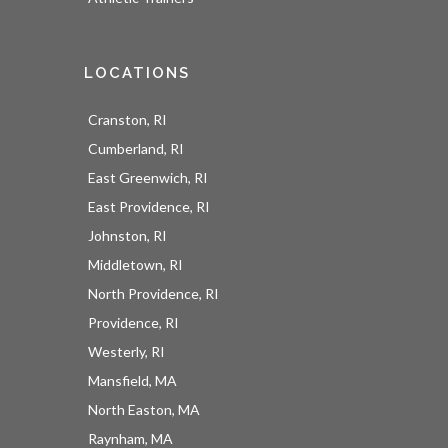
LOCATIONS
Cranston, RI
Cumberland, RI
East Greenwich, RI
East Providence, RI
Johnston, RI
Middletown, RI
North Providence, RI
Providence, RI
Westerly, RI
Mansfield, MA
North Easton, MA
Raynham, MA