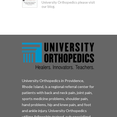
University Orthopedics please visit
our blog.
University Orthopedics in Providence,
Rhode Island, is a regional referral center for
patients with back and neck pain, joint pain,
sports medicine problems, shoulder pain,
hand problems, hip and knee pain, and foot
and ankle injury. University Orthopedics
utilizes fellowship-trained, sub-specialized