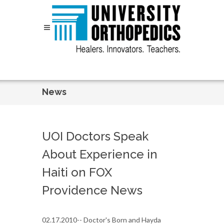
Skip to content
News
UOI Doctors Speak
About Experience in
Haiti on FOX
Providence News
02.17.2010-- Doctor's Born and Hayda