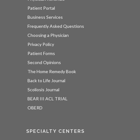
Patient Portal
Business Services
Frequently Asked Questions
Choosing a Physician
Privacy Policy
Patient Forms
Second Opinions
The Home Remedy Book
Back to Life Journal
Scoliosis Journal
BEAR III ACL TRIAL
OBERD
SPECIALTY CENTERS