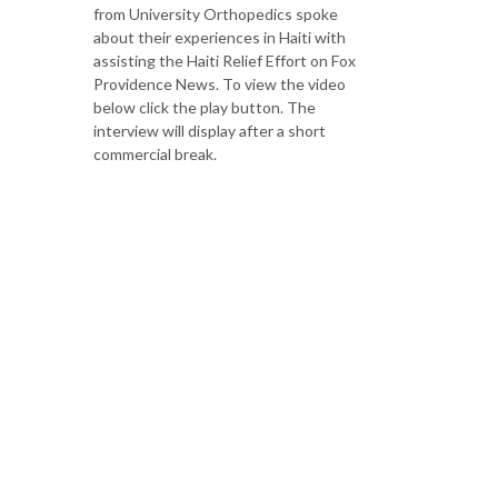
from University Orthopedics spoke
about their experiences in Haiti with
assisting the Haiti Relief Effort on Fox
Providence News. To view the video
below click the play button. The
interview will display after a short
commercial break.