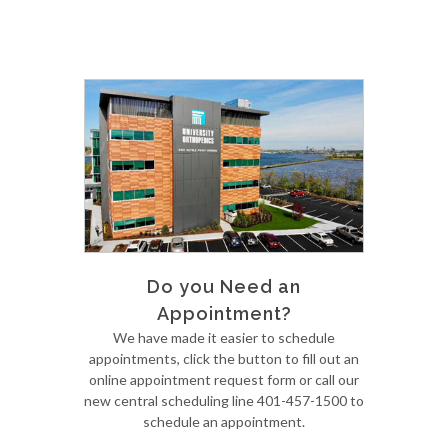
Do you Need an
Appointment?
We have made it easier to schedule
appointments, click the button to fill out an
online appointment request form or call our
new central scheduling line 401-457-1500 to
schedule an appointment.