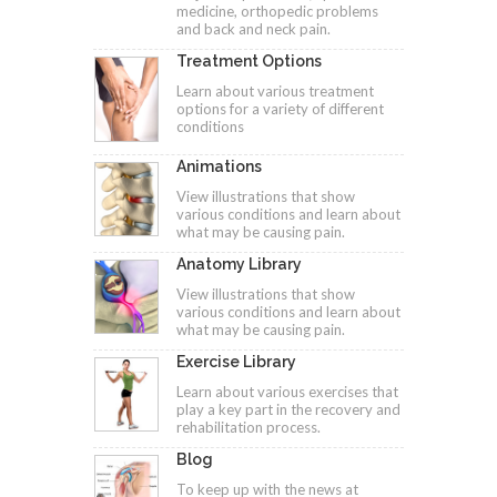
medicine, orthopedic problems
and back and neck pain.
Treatment Options
Learn about various treatment
options for a variety of different
conditions
Animations
View illustrations that show
various conditions and learn about
what may be causing pain.
Anatomy Library
View illustrations that show
various conditions and learn about
what may be causing pain.
Exercise Library
Learn about various exercises that
play a key part in the recovery and
rehabilitation process.
Blog
To keep up with the news at