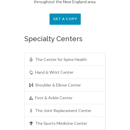
throughout the New England area.
GET A COPY
Specialty Centers
The Center for Spine Health
Hand & Wrist Center
Shoulder & Elbow Center
Foot & Ankle Center
The Joint Replacement Center
The Sports Medicine Center