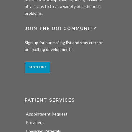
physicians to treat a variety of orthopedic
problems.
JOIN THE UOI COMMUNITY
Sign up for our mailing list and stay current
on exciting developments.
SIGN UP!
PATIENT SERVICES
Appointment Request
Providers
Physician Referrals