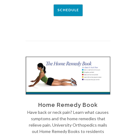
SCHEDULE
Home Remedy Book
Have back or neck pain? Learn what causes
symptoms and the home remedies that
relieve pain. University Orthopedics mails
out Home Remedy Books to residents