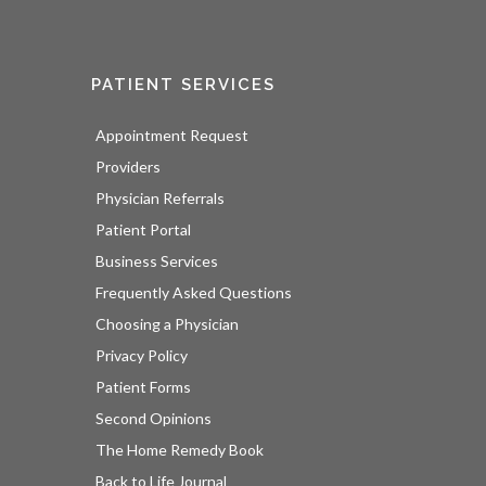
PATIENT SERVICES
Appointment Request
Providers
Physician Referrals
Patient Portal
Business Services
Frequently Asked Questions
Choosing a Physician
Privacy Policy
Patient Forms
Second Opinions
The Home Remedy Book
Back to Life Journal