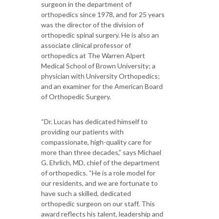
surgeon in the department of
orthopedics since 1978, and for 25 years
was the director of the division of
orthopedic spinal surgery. He is also an
associate clinical professor of
orthopedics at The Warren Alpert
Medical School of Brown University; a
physician with University Orthopedics;
and an examiner for the American Board
of Orthopedic Surgery.
“Dr. Lucas has dedicated himself to
providing our patients with
compassionate, high-quality care for
more than three decades,” says Michael
G. Ehrlich, MD, chief of the department
of orthopedics. “He is a role model for
our residents, and we are fortunate to
have such a skilled, dedicated
orthopedic surgeon on our staff. This
award reflects his talent, leadership and