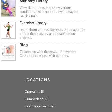
Anatomy Library
View illustrations that show various
conditions and learn about what may be
causing pain.
Exercise Library
Learn about various exercises that play a key
part in the recovery and rehabilitation
process.
Blog
To keep up with the news at University
Orthopedics please visit our blog.
LOCATIONS
Cranston, RI
Cumberland, RI
East Greenwich, RI