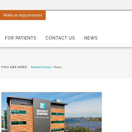
Make an Appointment
FOR PATIENTS
CONTACT US
NEWS
Patient Center
/
News
YOU ARE HERE: