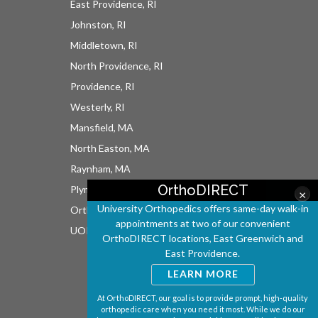
East Providence, RI
Johnston, RI
Middletown, RI
North Providence, RI
Providence, RI
Westerly, RI
Mansfield, MA
North Easton, MA
Raynham, MA
OrthoDIRECT
Plymouth, MA
×
University Orthopedics offers same-day walk-in
OrthoDIRECT
appointments at two of our convenient
UOI East Bay Surgery Center
OrthoDIRECT locations, East Greenwich and
East Providence.
LEARN MORE
At OrthoDIRECT, our goal is to provide prompt, high-quality
orthopedic care when you need it most. While we do our