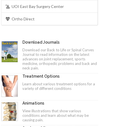
UOI East Bay Surgery Center
Ortho Direct
Download Journals
Download our Back to Life or Spinal Curves
Journal to read information on the latest
advances on joint replacement, sports
medicine, orthopedic problems and back and
neck pain.
Treatment Options
Learn about various treatment options for a
variety of different conditions
Animations
View illustrations that show various
conditions and learn about what may be
causing pain.