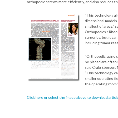
orthopedic screws more efficiently, and also reduces th
“This technology all
dimensional models o
smallest of areas,” 
Orthopedics / Rhode
surgeries, but it can
including tumor rese
“Orthopedic spine su
be placed are often
said Craig Eberson, 
“This technology can
smaller operating fi
the operating room.
Click here or select the image above to download articl