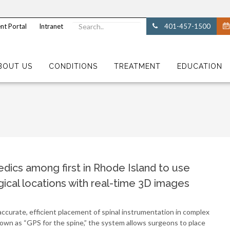
nt Portal
Intranet
401-457-1500
BOUT US
CONDITIONS
TREATMENT
EDUCATION
dics among first in Rhode Island to use
ical locations with real-time 3D images
curate, efficient placement of spinal instrumentation in complex
own as “GPS for the spine,” the system allows surgeons to place