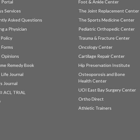
 Portal
Foot & Ankle Center
ss Services
The Joint Replacement Center
ntly Asked Questions
The Sports Medicine Center
ng a Physician
Pediatric Orthopedic Center
 Policy
Trauma & Fracture Center
t Forms
Oncology Center
 Opinions
Cartilage Repair Center
ome Remedy Book
Hip Preservation Institute
 Life Journal
Osteoporosis and Bone
Health Center
is Journal
UOI East Bay Surgery Center
II ACL TRIAL
Ortho Direct
D
Athletic Trainers