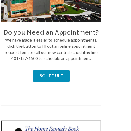
Do you Need an Appointment?
We have made it easier to schedule appointments,
click the button to fill out an online appointment
request form or call our new central scheduling line
401-457-1500 to schedule an appointment.
SCHEDULE