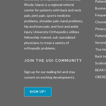
Patient
Rhode Island, is a regional referral
Busine
center for patients with back and neck
Freque
pain, joint pain, sports medicine
problems, shoulder pain, hand problems,
Choosi
hip and knee pain, and foot and ankle
Privacy
injury. University Orthopedics utilizes
Patien
fellowship-trained, sub-specialized
Second
physicians to treat a variety of
orthopedic problems.
The H
Back to
JOIN THE UOI COMMUNITY
Scolios
BEAR I
Sign up for our mailing list and stay
OBER
current on exciting developments.
SIGN UP!