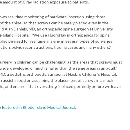
e amount of X-ray radiation exposure to patients.
ows real time monitoring of hardware insertion using three
f the spine, so that screws can be safely placed even in the
said Alan Daniels, MD, an orthopedic spine surgeon at University
 Island Hospital. “We use FluoroNav in orthopedics for spinal
 also be used for real time imaging in several types of surgeries
ction, pelvic reconstructions, trauma cases and many others.”
rgery in children can be challenging, as the areas that screws must
 underdeveloped or much smaller than the same areas in an adult,”
MD, a pediatric orthopedic surgeon at Hasbro Children’s Hospital.
 assist in better visualizing the placement of screws in a much
eld, and ensures that everything is placed perfectly before we leave
”
e featured in Rhode Island Medical Journal.