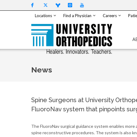
Skip to content
Locations
Find a Physician
Careers
Patie
A
News
Spine Surgeons at University Orthope
FluoroNav system that pinpoints surg
The FluoroNav surgical guidance system enables more ac
spine reconstructive procedures. The system is also kn