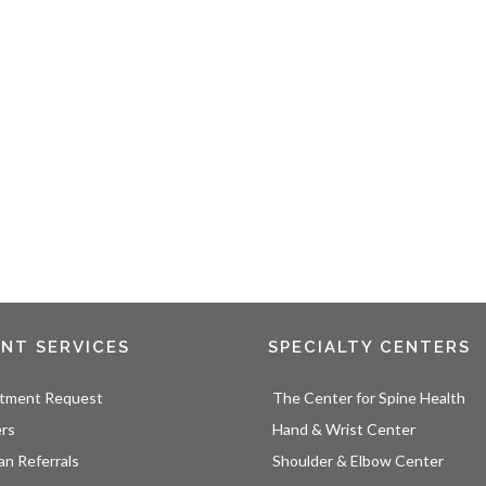
ENT SERVICES
SPECIALTY CENTERS
tment Request
The Center for Spine Health
ers
Hand & Wrist Center
an Referrals
Shoulder & Elbow Center