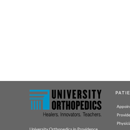
PATI
Appoin
Provid
Physici
University Orthopedics in Providence,