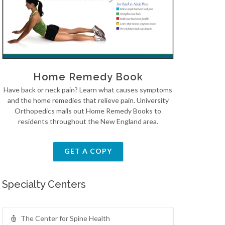
Home Remedy Book
Have back or neck pain? Learn what causes symptoms
and the home remedies that relieve pain. University
Orthopedics mails out Home Remedy Books to
residents throughout the New England area.
GET A COPY
Specialty Centers
The Center for Spine Health