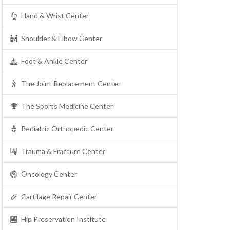
Hand & Wrist Center
Shoulder & Elbow Center
Foot & Ankle Center
The Joint Replacement Center
The Sports Medicine Center
Pediatric Orthopedic Center
Trauma & Fracture Center
Oncology Center
Cartilage Repair Center
Hip Preservation Institute