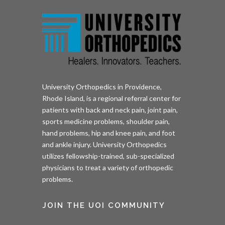
University Orthopedics in Providence,
Rhode Island, is a regional referral center for
patients with back and neck pain, joint pain,
sports medicine problems, shoulder pain,
hand problems, hip and knee pain, and foot
and ankle injury. University Orthopedics
utilizes fellowship-trained, sub-specialized
physicians to treat a variety of orthopedic
problems.
JOIN THE UOI COMMUNITY