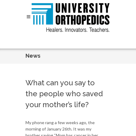
Skip to content
News
What can you say to
the people who saved
your mother’s life?
My phone rang a few weeks ago, the
morning of January 26th. It was my
brother saying “Mom has cancer in her