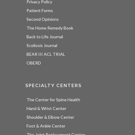
Privacy Policy
Patient Forms
Second Opinions
The Home Remedy Book
Back to Life Journal
Scoliosis Journal
BEAR III ACL TRIAL
OBERD
SPECIALTY CENTERS
The Center for Spine Health
Hand & Wrist Center
Shoulder & Elbow Center
Foot & Ankle Center
The Joint Replacement Center