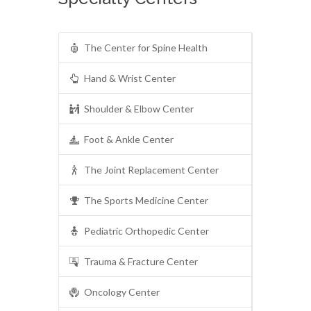
The Center for Spine Health
Hand & Wrist Center
Shoulder & Elbow Center
Foot & Ankle Center
The Joint Replacement Center
The Sports Medicine Center
Pediatric Orthopedic Center
Trauma & Fracture Center
Oncology Center