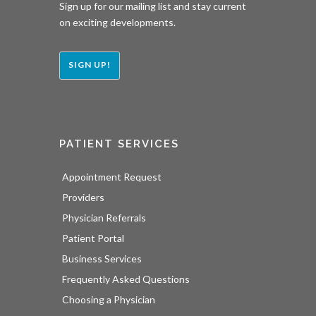
Sign up for our mailing list and stay current
on exciting developments.
SIGN UP!
PATIENT SERVICES
Appointment Request
Providers
Physician Referrals
Patient Portal
Business Services
Frequently Asked Questions
Choosing a Physician