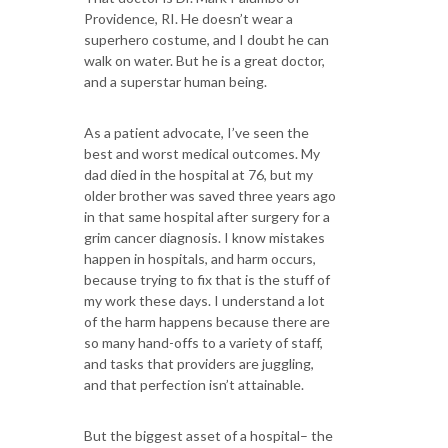
Providence, RI. He doesn’t wear a
superhero costume, and I doubt he can
walk on water. But he is a great doctor,
and a superstar human being.
As a patient advocate, I’ve seen the
best and worst medical outcomes. My
dad died in the hospital at 76, but my
older brother was saved three years ago
in that same hospital after surgery for a
grim cancer diagnosis. I know mistakes
happen in hospitals, and harm occurs,
because trying to fix that is the stuff of
my work these days. I understand a lot
of the harm happens because there are
so many hand-offs to a variety of staff,
and tasks that providers are juggling,
and that perfection isn’t attainable.
But the biggest asset of a hospital– the