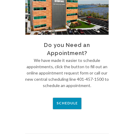
Do you Need an
Appointment?
We have made it easier to schedule
appointments, click the button to fill out an
online appointment request form or call our
new central scheduling line 401-457-1500 to
schedule an appointment.
SCHEDULE