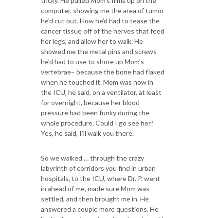
tricky. He pulled Mom’s films up on the
computer, showing me the area of tumor
he’d cut out. How he’d had to tease the
cancer tissue off of the nerves that feed
her legs, and allow her to walk. He
showed me the metal pins and screws
he’d had to use to shore up Mom’s
vertebrae– because the bone had flaked
when he touched it. Mom was now in
the ICU, he said, on a ventilator, at least
for overnight, because her blood
pressure had been funky during the
whole procedure. Could I go see her?
Yes, he said, I’ll walk you there.
So we walked … through the crazy
labyrinth of corridors you find in urban
hospitals, to the ICU, where Dr. P. went
in ahead of me, made sure Mom was
settled, and then brought me in. He
answered a couple more questions. He