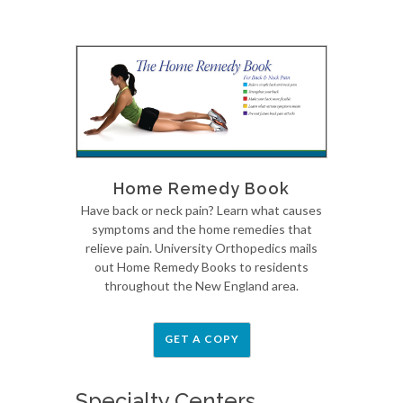
Home Remedy Book
Have back or neck pain? Learn what causes
symptoms and the home remedies that
relieve pain. University Orthopedics mails
out Home Remedy Books to residents
throughout the New England area.
GET A COPY
Specialty Centers