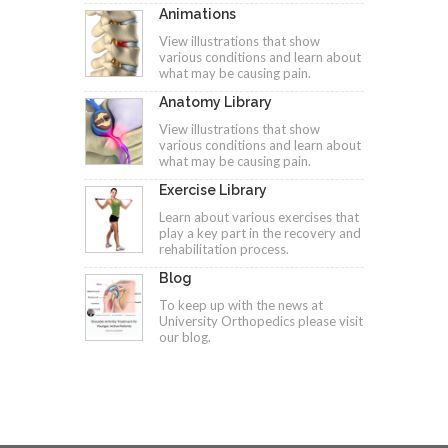
Animations
View illustrations that show
various conditions and learn about
what may be causing pain.
Anatomy Library
View illustrations that show
various conditions and learn about
what may be causing pain.
Exercise Library
Learn about various exercises that
play a key part in the recovery and
rehabilitation process.
Blog
To keep up with the news at
University Orthopedics please visit
our blog.