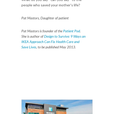
people who saved your mother’s life?
Pat Mastors, Daughter of patient
Pat Mastors is founder of the
Patient Pod
.
She is author of
Design to Survive: 9 Ways an
IKEA Approach Can Fix Health Care and
Save Lives
, to be published May 2013.