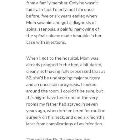
from a family member. Only he wasn’t
family. In fact I’d only met him once
before, five or six years earlier, when
Mom saw him and got a diagnosis of
spinal stenosis, a painful narrowing of
the spinal column made bearable in her
case with injections.
When I got to the hospital, Mom was
already propped in the bed, a bit dazed,
clearly not having fully processed that at
82, she’d be undergoing major surgery
and an uncertain prognosis. I looked
around the room. I couldn’t be sure, but
this might have been one of the very
rooms my father had stayed in seven
years ago, when he’d entered for routine
surgery on his neck, and died six months
later from complications of an infection.
The next day Dr. P. came into the