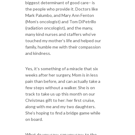
biggest determinant of good care– is
the people who provide it. Doctors like
Mark Palumbo, and Mary Ann Fenton
(Mom’s oncologist) and Tom DiPetrillo
(radiation oncologist), and the many,
many kind nurses and staffers who’ve
touched my mother’s life and helped our
family, humble me with their compassion
and kindness.
Yes, it’s something of a miracle that six
weeks after her surgery, Mom is in less
pain than before, and can actually take a
few steps without a walker. She is on
track to take us up this month on our
Christmas gift to her: her first cruise,
along with me and my two daughters.
She’s hoping to find a bridge game while
on board.
What do you say– can you say– to the