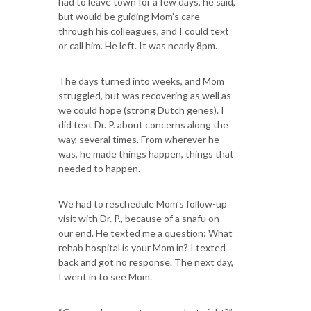
had to leave town for a few days, he said,
but would be guiding Mom’s care
through his colleagues, and I could text
or call him. He left. It was nearly 8pm.
The days turned into weeks, and Mom
struggled, but was recovering as well as
we could hope (strong Dutch genes). I
did text Dr. P. about concerns along the
way, several times. From wherever he
was, he made things happen, things that
needed to happen.
We had to reschedule Mom’s follow-up
visit with Dr. P., because of a snafu on
our end. He texted me a question: What
rehab hospital is your Mom in? I texted
back and got no response. The next day,
I went in to see Mom.