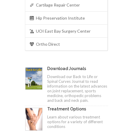
Cartilage Repair Center
Hip Preservation Institute
UOI East Bay Surgery Center
Ortho Direct
Download Journals
Download our Back to Life or
Spinal Curves Journal to read
information on the latest advances
on joint replacement, sports
medicine, orthopedic problems
and back and neck pain.
Treatment Options
Learn about various treatment
options for a variety of different
conditions