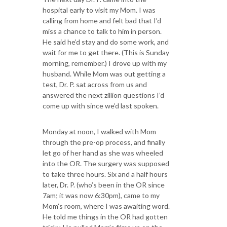
hospital early to visit my Mom. I was
calling from home and felt bad that I’d
miss a chance to talk to him in person.
He said he’d stay and do some work, and
wait for me to get there. (This is Sunday
morning, remember.) I drove up with my
husband. While Mom was out getting a
test, Dr. P. sat across from us and
answered the next zillion questions I’d
come up with since we’d last spoken.
Monday at noon, I walked with Mom
through the pre-op process, and finally
let go of her hand as she was wheeled
into the OR. The surgery was supposed
to take three hours. Six and a half hours
later, Dr. P. (who’s been in the OR since
7am; it was now 6:30pm), came to my
Mom’s room, where I was awaiting word.
He told me things in the OR had gotten