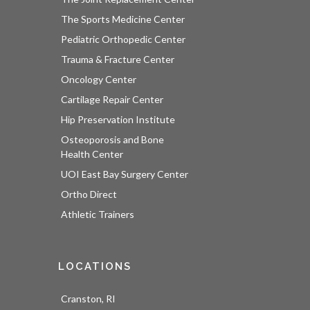
The Sports Medicine Center
Pediatric Orthopedic Center
Trauma & Fracture Center
Oncology Center
Cartilage Repair Center
Hip Preservation Institute
Osteoporosis and Bone
Health Center
UOI East Bay Surgery Center
Ortho Direct
Athletic Trainers
LOCATIONS
Cranston, RI