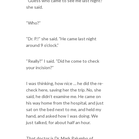
“Guess who came to see me last night?”
she said.
“Who?”
“Dr. P.!” she said. ”He came last night
around 9 o’clock.”
“Really?” I said. “Did he come to check
your incision?”
I was thinking, how nice … he did the re-
check here, saving her the trip. No, she
said, he didn’t examine me. He came on
his way home from the hospital, and just
sat on the bed next to me, and held my
hand, and asked how I was doing. We
just talked, for about half an hour.
That doctor is Dr. Mark Palumbo of