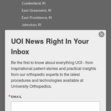
Cumberland, RI
East Greenwich, RI
East Providence, RI
UOI News Right In Your
Johnston, RI
Inbox
Middletown, RI
North Providence, RI
Be the first to know about everything UOI - from 
Providence, RI
inspirational patient stories and practical insights 
Westerly, RI
from our orthopedic experts to the latest 
Mansfield, MA
procedures and technologies available at 
North Easton, MA
University Orthopedics.
Raynham, MA
EMAIL
Plymouth, MA
OrthoDIRECT
UOI East Bay Surgery Center
By submitting this form, you are consenting to receive marketing emails
from: University Orthopedics, 1 Kettle Point Avenue, East Providence, RI,