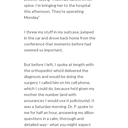
spine. I’m bringing her to the hospital
this afternoon. They’re operating
Monday.”
I threw my stuff in my suitcase, jumped
in the car and drove back home from the
conference that moments before had
seemed so important.
But before I left, I spoke at length with
the orthopedist who’d delivered the
diagnosis and would be doing the
surgery. I called him on his cell phone,
which I could do, because he’d given my
mother the number (and with
assurances I would use it judiciously). It
was a Saturday morning. Dr. P. spoke to
me for half an hour, answering my zillion
questions in a calm, thorough and
detailed way– what you might expect