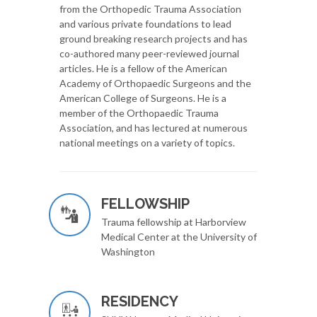
from the Orthopedic Trauma Association
and various private foundations to lead
ground breaking research projects and has
co-authored many peer-reviewed journal
articles. He is a fellow of the American
Academy of Orthopaedic Surgeons and the
American College of Surgeons. He is a
member of the Orthopaedic Trauma
Association, and has lectured at numerous
national meetings on a variety of topics.
FELLOWSHIP
Trauma fellowship at Harborview
Medical Center at the University of
Washington
RESIDENCY