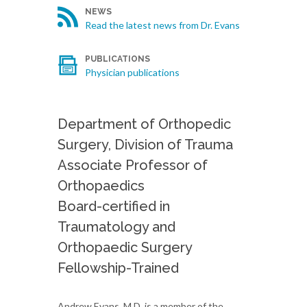
NEWS
Read the latest news from Dr. Evans
PUBLICATIONS
Physician publications
Department of Orthopedic
Surgery, Division of Trauma
Associate Professor of
Orthopaedics
Board-certified in
Traumatology and
Orthopaedic Surgery
Fellowship-Trained
Andrew Evans, M.D. is a member of the