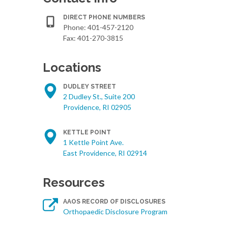
DIRECT PHONE NUMBERS
Phone:
401-457-2120
Fax: 401-270-3815
Locations
DUDLEY STREET
2 Dudley St., Suite 200
Providence, RI 02905
KETTLE POINT
1 Kettle Point Ave.
East Providence, RI 02914
Resources
AAOS RECORD OF DISCLOSURES
Orthopaedic Disclosure Program