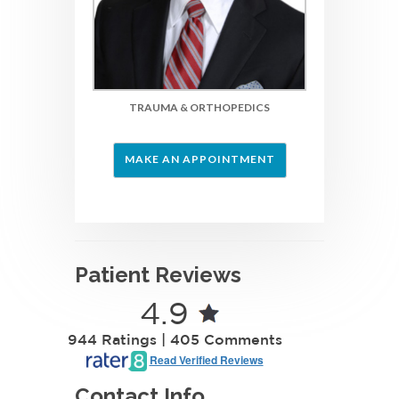
TRAUMA & ORTHOPEDIC
S
MAKE AN APPOINTMENT
Patient Reviews
4.9
944 Ratings | 405 Comments
Read Verified Reviews
Contact Info