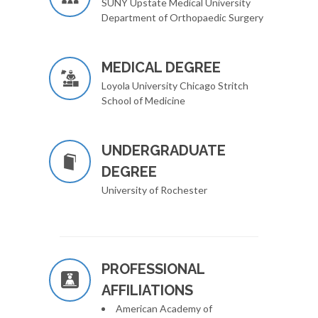
SUNY Upstate Medical University
Department of Orthopaedic Surgery
MEDICAL DEGREE
Loyola University Chicago Stritch
School of Medicine
UNDERGRADUATE
DEGREE
University of Rochester
PROFESSIONAL
AFFILIATIONS
American Academy of