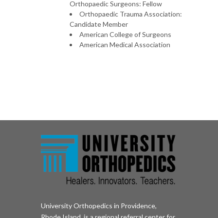
Orthopaedic Surgeons: Fellow
Orthopaedic Trauma Association:
Candidate Member
American College of Surgeons
American Medical Association
University Orthopedics in Providence,
Rhode Island, is a regional referral center for