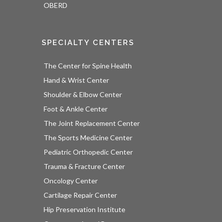
OBERD
SPECIALTY CENTERS
The Center for Spine Health
Hand & Wrist Center
Shoulder & Elbow Center
Foot & Ankle Center
The Joint Replacement Center
The Sports Medicine Center
Pediatric Orthopedic Center
Trauma & Fracture Center
Oncology Center
Cartilage Repair Center
Hip Preservation Institute