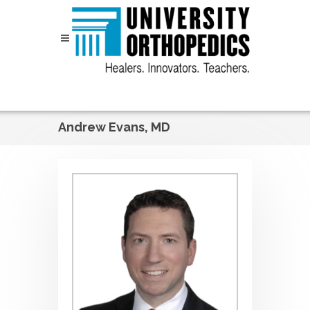
Skip to content
Andrew Evans, MD