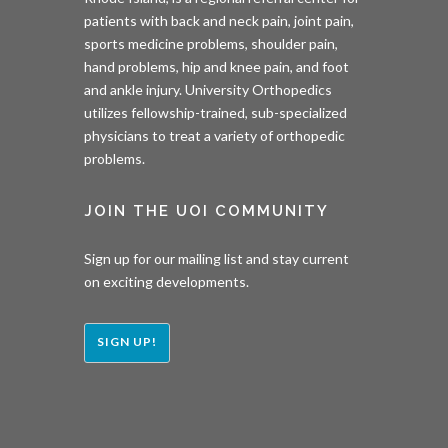
patients with back and neck pain, joint pain,
sports medicine problems, shoulder pain,
hand problems, hip and knee pain, and foot
and ankle injury. University Orthopedics
utilizes fellowship-trained, sub-specialized
physicians to treat a variety of orthopedic
problems.
JOIN THE UOI COMMUNITY
Sign up for our mailing list and stay current
on exciting developments.
SIGN UP!