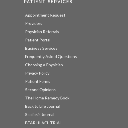
PATIENT SERVICES
Appointment Request
Providers
Physician Referrals
Patient Portal
Business Services
Frequently Asked Questions
Choosing a Physician
Privacy Policy
Patient Forms
Second Opinions
The Home Remedy Book
Back to Life Journal
Scoliosis Journal
BEAR III ACL TRIAL