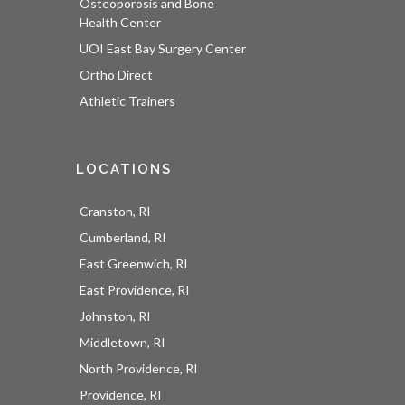
Osteoporosis and Bone
Health Center
UOI East Bay Surgery Center
Ortho Direct
Athletic Trainers
LOCATIONS
Cranston, RI
Cumberland, RI
East Greenwich, RI
East Providence, RI
Johnston, RI
Middletown, RI
North Providence, RI
Providence, RI