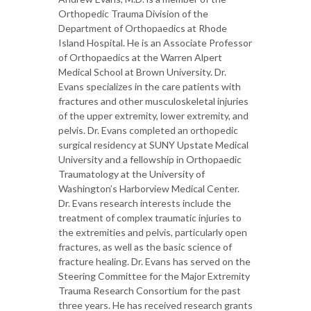
Orthopedic Trauma Division of the
Department of Orthopaedics at Rhode
Island Hospital. He is an Associate Professor
of Orthopaedics at the Warren Alpert
Medical School at Brown University. Dr.
Evans specializes in the care patients with
fractures and other musculoskeletal injuries
of the upper extremity, lower extremity, and
pelvis. Dr. Evans completed an orthopedic
surgical residency at SUNY Upstate Medical
University and a fellowship in Orthopaedic
Traumatology at the University of
Washington’s Harborview Medical Center.
Dr. Evans research interests include the
treatment of complex traumatic injuries to
the extremities and pelvis, particularly open
fractures, as well as the basic science of
fracture healing. Dr. Evans has served on the
Steering Committee for the Major Extremity
Trauma Research Consortium for the past
three years. He has received research grants