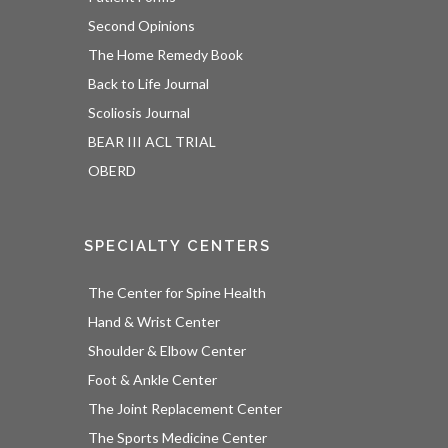
Second Opinions
The Home Remedy Book
Back to Life Journal
Scoliosis Journal
BEAR III ACL TRIAL
OBERD
SPECIALTY CENTERS
The Center for Spine Health
Hand & Wrist Center
Shoulder & Elbow Center
Foot & Ankle Center
The Joint Replacement Center
The Sports Medicine Center