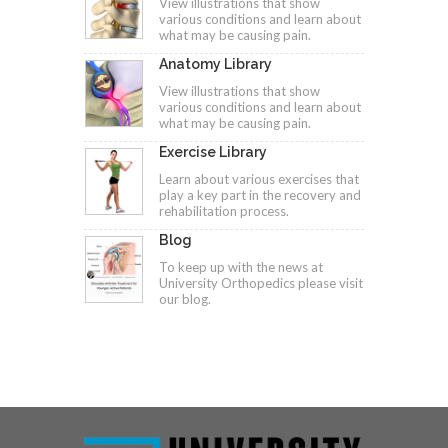
View illustrations that show
various conditions and learn about
what may be causing pain.
Anatomy Library
View illustrations that show
various conditions and learn about
what may be causing pain.
Exercise Library
Learn about various exercises that
play a key part in the recovery and
rehabilitation process.
Blog
To keep up with the news at
University Orthopedics please visit
our blog.