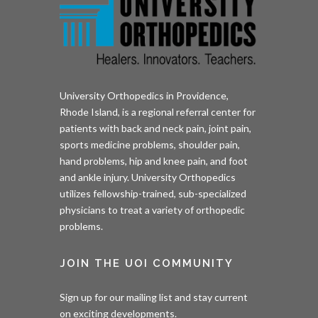
University Orthopedics in Providence,
Rhode Island, is a regional referral center for
patients with back and neck pain, joint pain,
sports medicine problems, shoulder pain,
hand problems, hip and knee pain, and foot
and ankle injury. University Orthopedics
utilizes fellowship-trained, sub-specialized
physicians to treat a variety of orthopedic
problems.
JOIN THE UOI COMMUNITY
Sign up for our mailing list and stay current
on exciting developments.