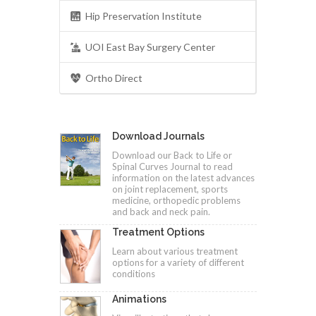
Hip Preservation Institute
UOI East Bay Surgery Center
Ortho Direct
Download Journals
Download our Back to Life or
Spinal Curves Journal to read
information on the latest advances
on joint replacement, sports
medicine, orthopedic problems
and back and neck pain.
Treatment Options
Learn about various treatment
options for a variety of different
conditions
Animations