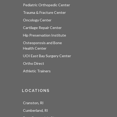
Pediatric Orthopedic Center
Trauma & Fracture Center
Oncology Center
Cartilage Repair Center
Hip Preservation Institute
Osteoporosis and Bone
Health Center
UOI East Bay Surgery Center
Ortho Direct
Athletic Trainers
LOCATIONS
Cranston, RI
Cumberland, RI