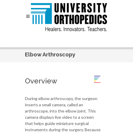
Skip to content
Elbow Arthroscopy
Overview
During elbow arthroscopy, the surgeon
inserts a small camera, called an
arthroscope, into the elbow joint. This
camera displays live video to a screen
that helps guide miniature surgical
instruments during the surgery. Because