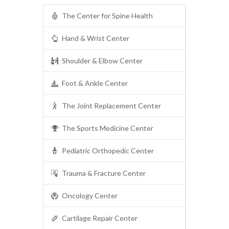
The Center for Spine Health
Hand & Wrist Center
Shoulder & Elbow Center
Foot & Ankle Center
The Joint Replacement Center
The Sports Medicine Center
Pediatric Orthopedic Center
Trauma & Fracture Center
Oncology Center
Cartilage Repair Center