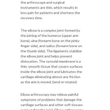
the arthroscope and surgical
instruments are thin, which results in
less pain for patients and shortens the
recovery time.
The elbow is a complex joint formed by
the joining of the humerus (upper arm
bone), ulna (forearm bone on the pinky
finger side), and radius (forearm bone on
the thumb side). The ligaments stabilize
the elbow joint and helps prevent
dislocation. The synovial membrane is a
thin, smooth tissue that covers surfaces
inside the elbow joint and lubricates the
cartilage eliminating almost any friction
as the arm is moved, bend or rotated.
Elbow arthroscopy may relieve painful
symptoms of problems that damage the
cartilage surfaces and other soft tissues
surrounding the joint. Elbow arthroscopy