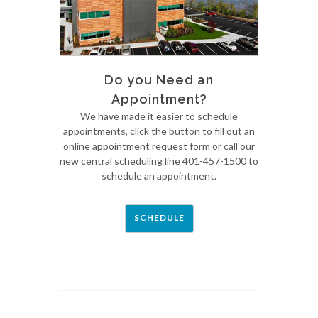
Do you Need an
Appointment?
We have made it easier to schedule
appointments, click the button to fill out an
online appointment request form or call our
new central scheduling line 401-457-1500 to
schedule an appointment.
SCHEDULE