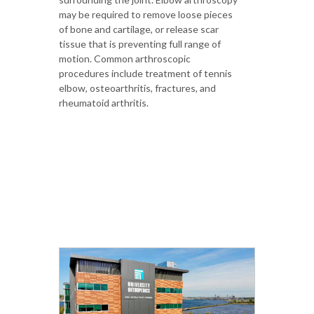
may be required to remove loose pieces
of bone and cartilage, or release scar
tissue that is preventing full range of
motion. Common arthroscopic
procedures include treatment of tennis
elbow, osteoarthritis, fractures, and
rheumatoid arthritis.