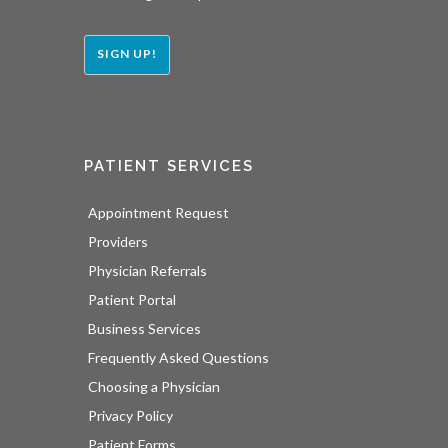
SIGN UP!
PATIENT SERVICES
Appointment Request
Providers
Physician Referrals
Patient Portal
Business Services
Frequently Asked Questions
Choosing a Physician
Privacy Policy
Patient Forms