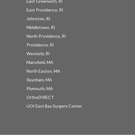
East Greenwich, RI
East Providence, RI
Johnston, RI
Middletown, RI
North Providence, RI
Providence, RI
Westerly, RI
Mansfield, MA
North Easton, MA
Raynham, MA
UOI News Right In Your
Plymouth, MA
Inbox
OrthoDIRECT
UOI East Bay Surgery Center
Be the first to know about everything UOI - from 
inspirational patient stories and practical insights 
from our orthopedic experts to the latest 
procedures and technologies available at 
University Orthopedics.