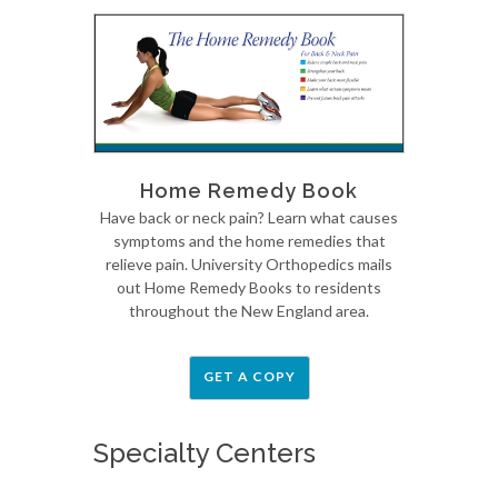
Home Remedy Book
Have back or neck pain? Learn what causes
symptoms and the home remedies that
relieve pain. University Orthopedics mails
out Home Remedy Books to residents
throughout the New England area.
GET A COPY
Specialty Centers