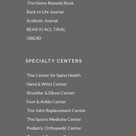
The Home Remedy Book
Back to Life Journal
Scoliosis Journal
BEAR III ACL TRIAL
OBERD
SPECIALTY CENTERS
The Center for Spine Health
Hand & Wrist Center
Shoulder & Elbow Center
Foot & Ankle Center
The Joint Replacement Center
The Sports Medicine Center
Pediatric Orthopedic Center