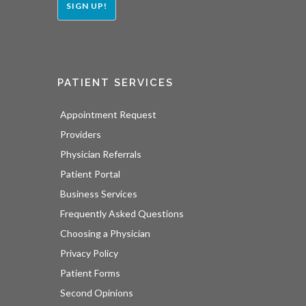
SIGN UP!
PATIENT SERVICES
Appointment Request
Providers
Physician Referrals
Patient Portal
Business Services
Frequently Asked Questions
Choosing a Physician
Privacy Policy
Patient Forms
Second Opinions