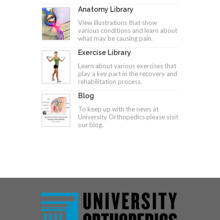
Anatomy Library
View illustrations that show
various conditions and learn about
what may be causing pain.
Exercise Library
Learn about various exercises that
play a key part in the recovery and
rehabilitation process.
Blog
To keep up with the news at
University Orthopedics please visit
our blog.