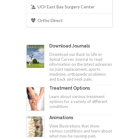
UOI East Bay Surgery Center
Ortho Direct
Download Journals
Download our Back to Life or
Spinal Curves Journal to read
information on the latest advances
on joint replacement, sports
medicine, orthopedic problems
and back and neck pain.
Treatment Options
Learn about various treatment
options for a variety of different
conditions
Animations
View illustrations that show
various conditions and learn about
what may be causing pain.