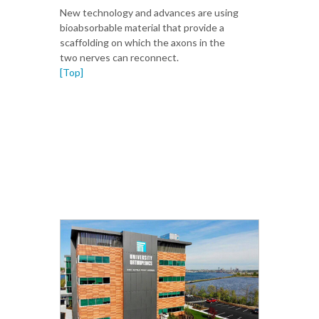
New technology and advances are using
bioabsorbable material that provide a
scaffolding on which the axons in the
two nerves can reconnect.
[Top]