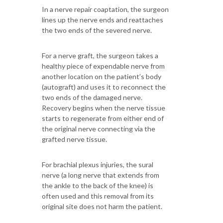
In a nerve repair coaptation, the surgeon
lines up the nerve ends and reattaches
the two ends of the severed nerve.
For a nerve graft, the surgeon takes a
healthy piece of expendable nerve from
another location on the patient’s body
(autograft) and uses it to reconnect the
two ends of the damaged nerve.
Recovery begins when the nerve tissue
starts to regenerate from either end of
the original nerve connecting via the
grafted nerve tissue.
For brachial plexus injuries, the sural
nerve (a long nerve that extends from
the ankle to the back of the knee) is
often used and this removal from its
original site does not harm the patient.