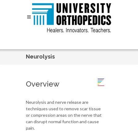
Skip to content
Neurolysis
Overview
Neurolysis and nerve release are
techniques used to remove scar tissue
or compression areas on the nerve that
can disrupt normal function and cause
pain.