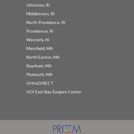
Johnston, RI
Middletown, RI
North Providence, RI
Providence, RI
Westerly, RI
UOI News Right In Your
Mansfield, MA
Inbox
North Easton, MA
Raynham, MA
Be the first to know about everything UOI - from 
Plymouth, MA
inspirational patient stories and practical insights 
OrthoDIRECT
from our orthopedic experts to the latest 
UOI East Bay Surgery Center
procedures and technologies available at 
University Orthopedics.
EMAIL