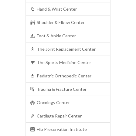
Hand & Wrist Center
Shoulder & Elbow Center
Foot & Ankle Center
The Joint Replacement Center
The Sports Medicine Center
Pediatric Orthopedic Center
Trauma & Fracture Center
Oncology Center
Cartilage Repair Center
Hip Preservation Institute