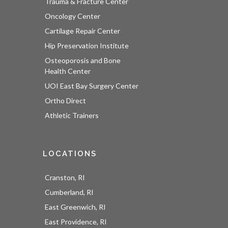
Trauma & Fracture Center
Oncology Center
Cartilage Repair Center
Hip Preservation Institute
Osteoporosis and Bone
Health Center
UOI East Bay Surgery Center
Ortho Direct
Athletic Trainers
LOCATIONS
Cranston, RI
Cumberland, RI
East Greenwich, RI
East Providence, RI