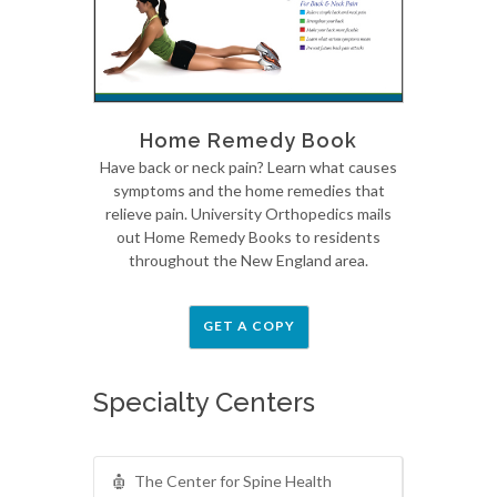
Home Remedy Book
Have back or neck pain? Learn what causes
symptoms and the home remedies that
relieve pain. University Orthopedics mails
out Home Remedy Books to residents
throughout the New England area.
GET A COPY
Specialty Centers
The Center for Spine Health