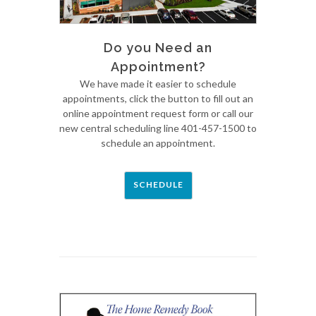
Do you Need an
Appointment?
We have made it easier to schedule
appointments, click the button to fill out an
online appointment request form or call our
new central scheduling line 401-457-1500 to
schedule an appointment.
SCHEDULE