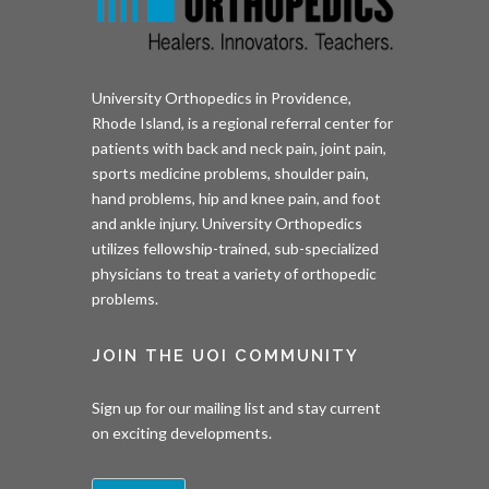
University Orthopedics in Providence,
Rhode Island, is a regional referral center for
patients with back and neck pain, joint pain,
sports medicine problems, shoulder pain,
hand problems, hip and knee pain, and foot
and ankle injury. University Orthopedics
utilizes fellowship-trained, sub-specialized
physicians to treat a variety of orthopedic
problems.
JOIN THE UOI COMMUNITY
Sign up for our mailing list and stay current
on exciting developments.