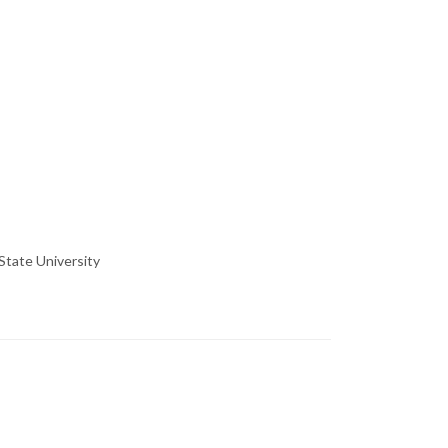
State University