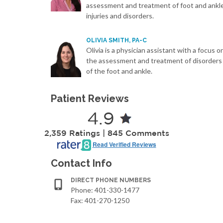
assessment and treatment of foot and ankl
injuries and disorders.
OLIVIA SMITH, PA-C
Olivia is a physician assistant with a focus o
the assessment and treatment of disorders
of the foot and ankle.
Patient Reviews
4.9
2,359 Ratings | 845 Comments
Read Verified Reviews
Contact Info
DIRECT PHONE NUMBERS
Phone: 401-330-1477
Fax: 401-270-1250