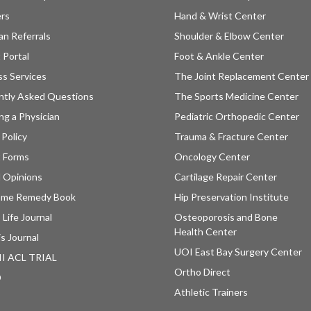
ers
Hand & Wrist Center
an Referrals
Shoulder & Elbow Center
 Portal
Foot & Ankle Center
ss Services
The Joint Replacement Center
ntly Asked Questions
The Sports Medicine Center
ng a Physician
Pediatric Orthopedic Center
 Policy
Trauma & Fracture Center
t Forms
Oncology Center
 Opinions
Cartilage Repair Center
ome Remedy Book
Hip Preservation Institute
 Life Journal
Osteoporosis and Bone
Health Center
is Journal
UOI East Bay Surgery Center
II ACL TRIAL
Ortho Direct
D
Athletic Trainers