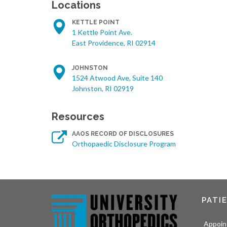
Locations
KETTLE POINT
1 Kettle Point Ave.
East Providence, RI 02914
JOHNSTON
1524 Atwood Ave, Suite 140
Johnston, RI 02919
Resources
AAOS RECORD OF DISCLOSURES
Orthopaedic Disclosure Program
PATI
Appoin