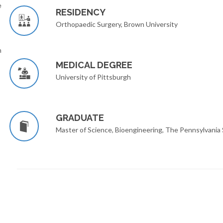
e
RESIDENCY
Orthopaedic Surgery, Brown University
n
MEDICAL DEGREE
University of Pittsburgh
GRADUATE
Master of Science, Bioengineering, The Pennsylvania 