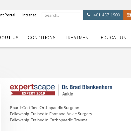
nt Portal
Intranet
401-457-1500
BOUT US
CONDITIONS
TREATMENT
EDUCATION
Board-Certified Orthopaedic Surgeon
Fellowship-Trained in Foot and Ankle Surgery
Fellowship-Trained in Orthopaedic Trauma