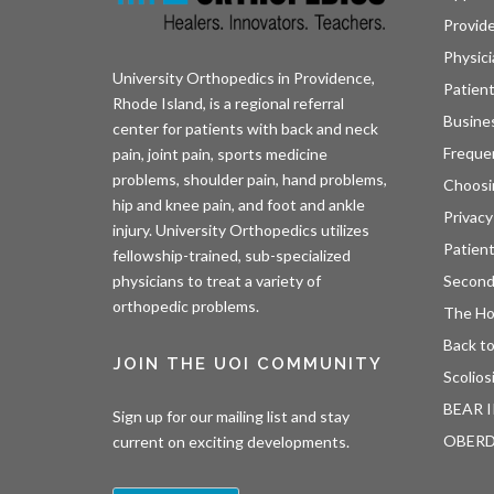
Provid
Physici
University Orthopedics in Providence,
Patient
Rhode Island, is a regional referral
Busine
center for patients with back and neck
Freque
pain, joint pain, sports medicine
problems, shoulder pain, hand problems,
Choosi
hip and knee pain, and foot and ankle
Privacy
injury. University Orthopedics utilizes
Patien
fellowship-trained, sub-specialized
Second
physicians to treat a variety of
orthopedic problems.
The H
Back to
JOIN THE UOI COMMUNITY
Scolios
BEAR I
Sign up for our mailing list and stay
OBER
current on exciting developments.