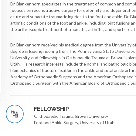
Dr. Blankenhorn specializes in the treatment of common and comple
focuses on reconstructive surgery for deformity and degeneration i
acute and subacute traumatic injuries to the foot and ankle. Dr. B
arthritic conditions of the foot and ankle, including joint fusions a
the arthroscopic treatment of traumatic, arthritic, and sports relate
Dr. Blankenhorn received his medical degree from the University of
degree in Bioengineering from The Pennsylvania State University
University, and fellowships in Orthopaedic Trauma at Brown Univer
Utah. His research interests include the normal and pathologic bio
biomechanics of fracture fixation in the ankle and total ankle arth
Academy of Orthopaedic Surgeons and the American Orthopaedic F
Orthopaedic Surgeon with the American Board of Orthopaedic Su
FELLOWSHIP
Orthopaedic Trauma, Brown University
Foot and Ankle Surgery, University of Utah