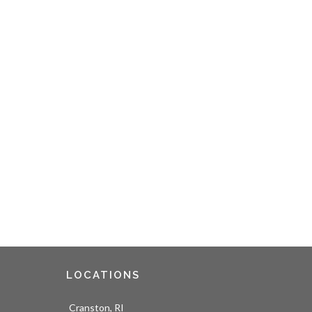
LOCATIONS
Cranston, RI