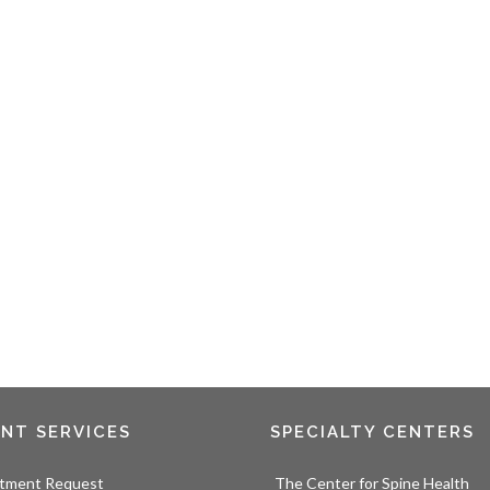
ENT SERVICES
SPECIALTY CENTERS
tment Request
The Center for Spine Health