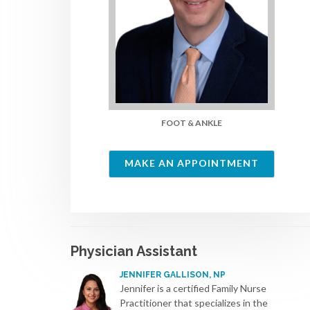
FOOT & ANKLE
MAKE AN APPOINTMENT
Physician Assistant
JENNIFER GALLISON, NP
Jennifer is a certified Family Nurse
Practitioner that specializes in the