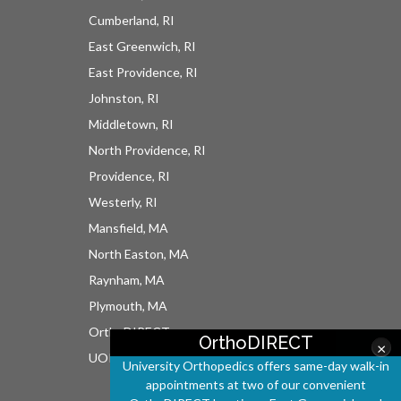
Cumberland, RI
East Greenwich, RI
East Providence, RI
Johnston, RI
Middletown, RI
North Providence, RI
Providence, RI
Westerly, RI
Mansfield, MA
North Easton, MA
Raynham, MA
Plymouth, MA
OrthoDIRECT
OrthoDIRECT
×
UOI East Bay Surgery Center
University Orthopedics offers same-day walk-in
appointments at two of our convenient