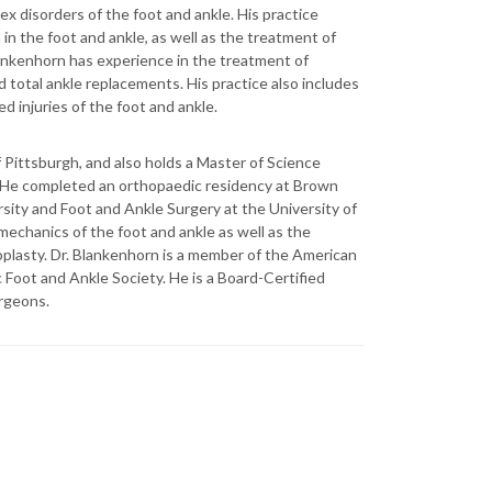
x disorders of the foot and ankle. His practice
n the foot and ankle, as well as the treatment of
lankenhorn has experience in the treatment of
nd total ankle replacements. His practice also includes
d injuries of the foot and ankle.
 Pittsburgh, and also holds a Master of Science
. He completed an orthopaedic residency at Brown
sity and Foot and Ankle Surgery at the University of
mechanics of the foot and ankle as well as the
roplasty. Dr. Blankenhorn is a member of the American
oot and Ankle Society. He is a Board-Certified
rgeons.