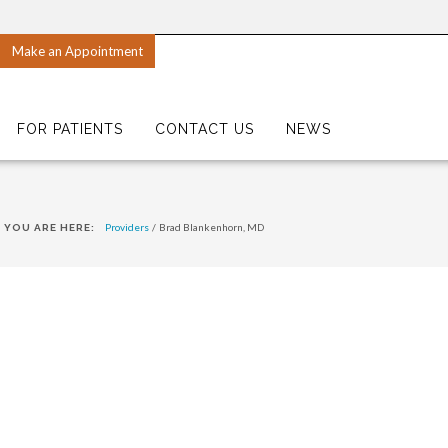
Make an Appointment
FOR PATIENTS
CONTACT US
NEWS
Providers
/
Brad Blankenhorn, MD
YOU ARE HERE: