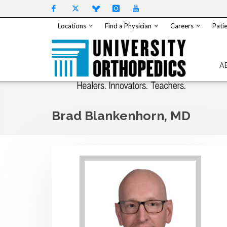
Skip to content
Locations
Find a Physician
Careers
Patie
A
Brad Blankenhorn, MD