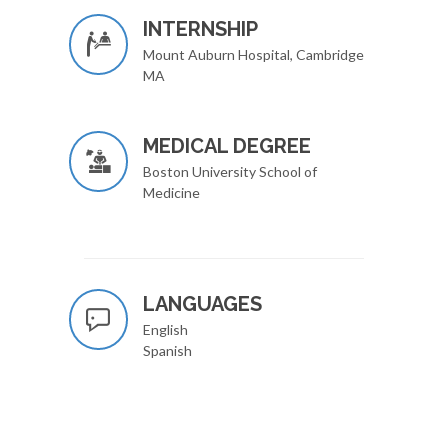
INTERNSHIP
Mount Auburn Hospital, Cambridge
MA
MEDICAL DEGREE
Boston University School of
Medicine
LANGUAGES
English
Spanish