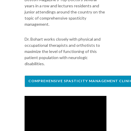
years in a row and lectures residents and
junior attendings around the country on the
topic of comprehensive spasticity
management.
Dr. Bohart works closely with physical and
occupational therapists and orthotists to
maximize the level of functioning of this
patient population with neurologic
disabilities.
COMPREHENSIVE SPASTICITY MANAGEMENT CLINI