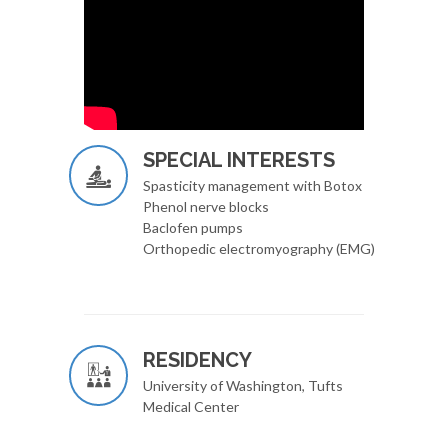
SPECIAL INTERESTS
Spasticity management with Botox
Phenol nerve blocks
Baclofen pumps
Orthopedic electromyography (EMG)
RESIDENCY
University of Washington, Tufts
Medical Center