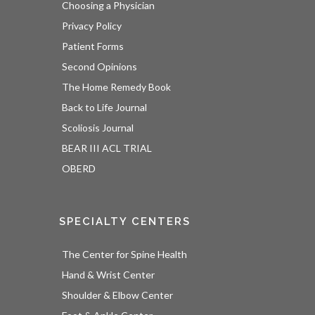
Choosing a Physician
Privacy Policy
Patient Forms
Second Opinions
The Home Remedy Book
Back to Life Journal
Scoliosis Journal
BEAR III ACL TRIAL
OBERD
SPECIALTY CENTERS
The Center for Spine Health
Hand & Wrist Center
Shoulder & Elbow Center