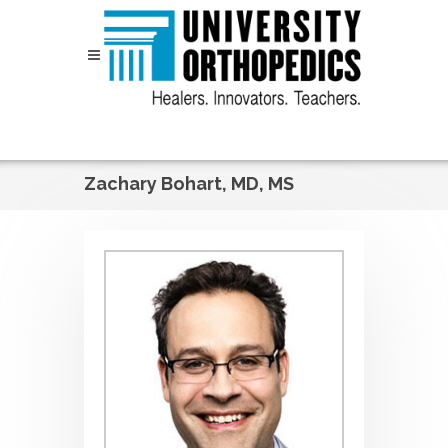
Skip to content
Zachary Bohart, MD, MS