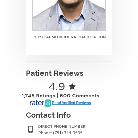
PHYSICAL MEDICINE & REHABILITATION
Patient Reviews
4.9
1,745 Ratings | 600 Comments
Read Verified Reviews
Contact Info
DIRECT PHONE NUMBER
Phone: (781) 344-3535