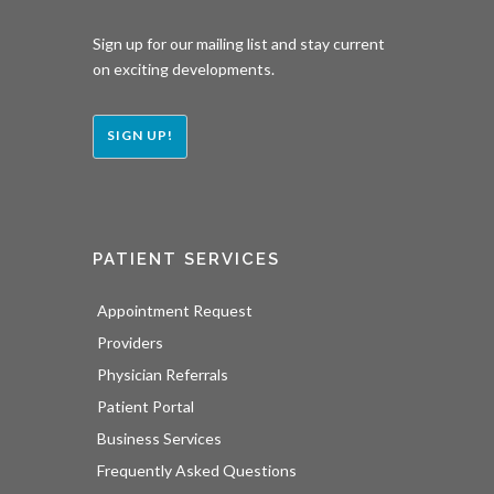
Sign up for our mailing list and stay current
on exciting developments.
SIGN UP!
PATIENT SERVICES
Appointment Request
Providers
Physician Referrals
Patient Portal
Business Services
Frequently Asked Questions