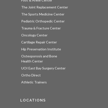
Foot & Ankle Center
The Joint Replacement Center
The Sports Medicine Center
Pediatric Orthopedic Center
Trauma & Fracture Center
Oncology Center
Cartilage Repair Center
Hip Preservation Institute
Osteoporosis and Bone
Health Center
UOI East Bay Surgery Center
Ortho Direct
Athletic Trainers
LOCATIONS