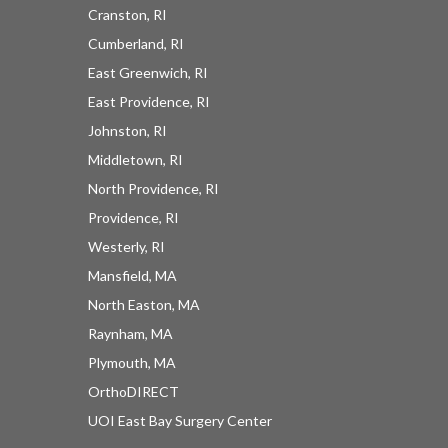
Cranston, RI
Cumberland, RI
East Greenwich, RI
East Providence, RI
Johnston, RI
Middletown, RI
North Providence, RI
Providence, RI
Westerly, RI
Mansfield, MA
North Easton, MA
Raynham, MA
Plymouth, MA
OrthoDIRECT
UOI East Bay Surgery Center