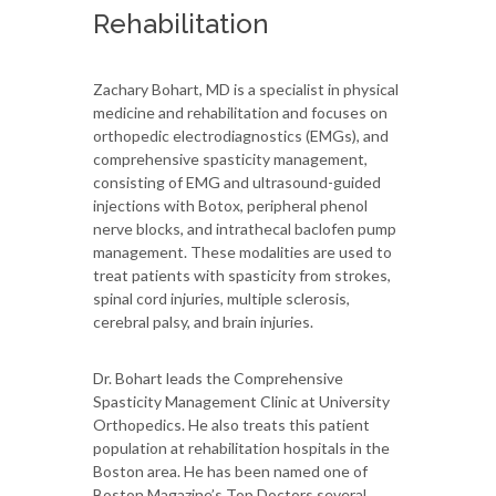
Rehabilitation
Zachary Bohart, MD is a specialist in physical
medicine and rehabilitation and focuses on
orthopedic electrodiagnostics (EMGs), and
comprehensive spasticity management,
consisting of EMG and ultrasound-guided
injections with Botox, peripheral phenol
nerve blocks, and intrathecal baclofen pump
management. These modalities are used to
treat patients with spasticity from strokes,
spinal cord injuries, multiple sclerosis,
cerebral palsy, and brain injuries.
Dr. Bohart leads the Comprehensive
Spasticity Management Clinic at University
Orthopedics. He also treats this patient
population at rehabilitation hospitals in the
Boston area. He has been named one of
Boston Magazine’s Top Doctors several