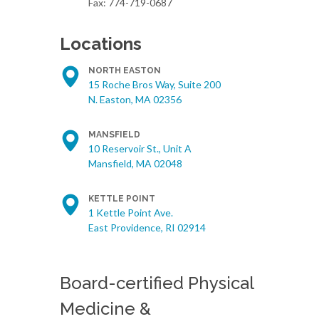
Fax: 774-719-0687
Locations
NORTH EASTON
15 Roche Bros Way, Suite 200
N. Easton, MA 02356
MANSFIELD
10 Reservoir St., Unit A
Mansfield, MA 02048
KETTLE POINT
1 Kettle Point Ave.
East Providence, RI 02914
Board-certified Physical
Medicine &