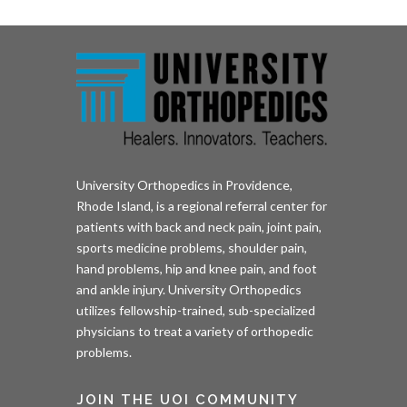
University Orthopedics in Providence,
Rhode Island, is a regional referral center for
patients with back and neck pain, joint pain,
sports medicine problems, shoulder pain,
hand problems, hip and knee pain, and foot
and ankle injury. University Orthopedics
utilizes fellowship-trained, sub-specialized
physicians to treat a variety of orthopedic
problems.
JOIN THE UOI COMMUNITY