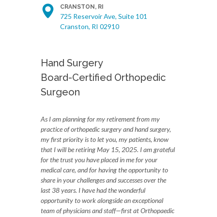
CRANSTON, RI
725 Reservoir Ave, Suite 101
Cranston, RI 02910
Hand Surgery
Board-Certified Orthopedic
Surgeon
As I am planning for my retirement from my
practice of orthopedic surgery and hand surgery,
my first priority is to let you, my patients, know
that I will be retiring May 15, 2025. I am grateful
for the trust you have placed in me for your
medical care, and for having the opportunity to
share in your challenges and successes over the
last 38 years. I have had the wonderful
opportunity to work alongside an exceptional
team of physicians and staff—first at Orthopaedic