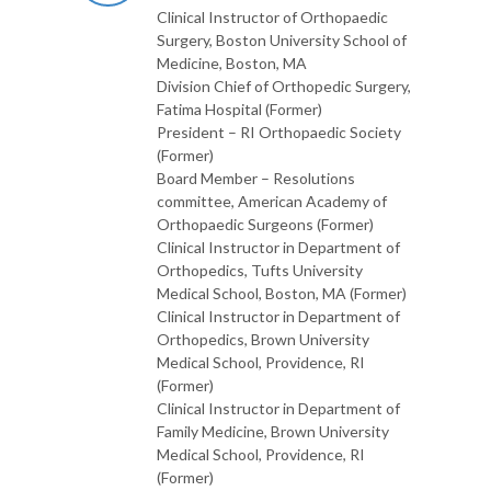
Clinical Instructor of Orthopaedic
Surgery, Boston University School of
Medicine, Boston, MA
Division Chief of Orthopedic Surgery,
Fatima Hospital (Former)
President – RI Orthopaedic Society
(Former)
Board Member – Resolutions
committee, American Academy of
Orthopaedic Surgeons (Former)
Clinical Instructor in Department of
Orthopedics, Tufts University
Medical School, Boston, MA (Former)
Clinical Instructor in Department of
Orthopedics, Brown University
Medical School, Providence, RI
(Former)
Clinical Instructor in Department of
Family Medicine, Brown University
Medical School, Providence, RI
(Former)