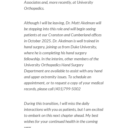
Associates and, more recently, at University
Orthopedics.
Although I will be leaving, Dr. Matt Akelman will
be stepping into this role and will begin seeing
patients at our Cranston and Cumberland offices
in October 2025. Dr. Akelman is well trained in
hand surgery, joining us from Duke University,
where he is completing his hand surgery
fellowship. In the interim, other members of the
University Orthopedics Hand Surgery
Department are available to assist with any hand
and upper extremity issues. To schedule an
appointment, or to request a copy of your medical
records, please call (401)799-5002
During this transition, I will miss the daily
interactions with you as patients, but I am excited
to embark on this next chapter ahead. My best
wishes for your continued health in the coming
year.