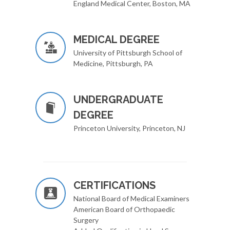
England Medical Center, Boston, MA
MEDICAL DEGREE
University of Pittsburgh School of
Medicine, Pittsburgh, PA
UNDERGRADUATE
DEGREE
Princeton University, Princeton, NJ
CERTIFICATIONS
National Board of Medical Examiners
American Board of Orthopaedic
Surgery