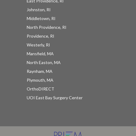
East Providence, RI
Johnston, RI
Middletown, RI
North Providence, RI
Providence, RI
Westerly, RI
Mansfield, MA
North Easton, MA
Raynham, MA
Plymouth, MA
OrthoDIRECT
UOI East Bay Surgery Center