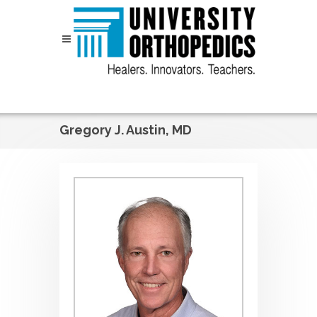
Skip to content
Gregory J. Austin, MD