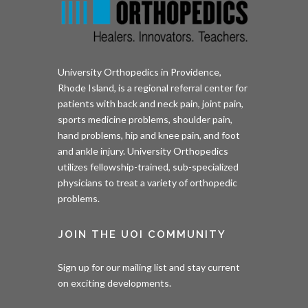
University Orthopedics in Providence,
Rhode Island, is a regional referral center for
patients with back and neck pain, joint pain,
sports medicine problems, shoulder pain,
hand problems, hip and knee pain, and foot
and ankle injury. University Orthopedics
utilizes fellowship-trained, sub-specialized
physicians to treat a variety of orthopedic
problems.
JOIN THE UOI COMMUNITY
Sign up for our mailing list and stay current
on exciting developments.