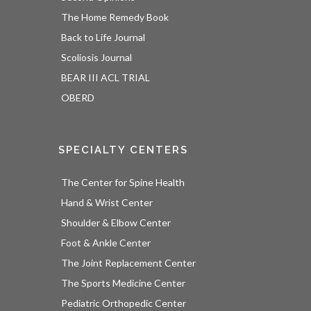
The Home Remedy Book
Back to Life Journal
Scoliosis Journal
BEAR III ACL TRIAL
OBERD
SPECIALTY CENTERS
The Center for Spine Health
Hand & Wrist Center
Shoulder & Elbow Center
Foot & Ankle Center
The Joint Replacement Center
The Sports Medicine Center
Pediatric Orthopedic Center