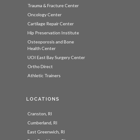
Trauma & Fracture Center
Oncology Center
Cartilage Repair Center
Hip Preservation Institute
Osteoporosis and Bone
Health Center
UOI East Bay Surgery Center
Ortho Direct
Athletic Trainers
LOCATIONS
Cranston, RI
Cumberland, RI
East Greenwich, RI