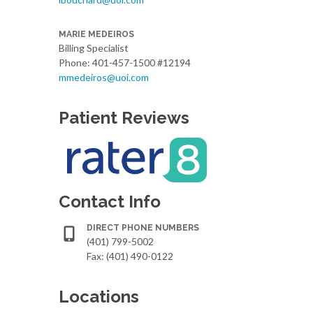
MARIE MEDEIROS
Billing Specialist
Phone: 401-457-1500 #12194
mmedeiros@uoi.com
Patient Reviews
Contact Info
DIRECT PHONE NUMBERS
(401) 799-5002
Fax: (401) 490-0122
Locations