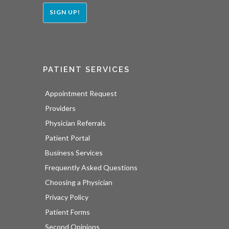
SIGN UP!
PATIENT SERVICES
Appointment Request
Providers
Physician Referrals
Patient Portal
Business Services
Frequently Asked Questions
Choosing a Physician
Privacy Policy
Patient Forms
Second Opinions