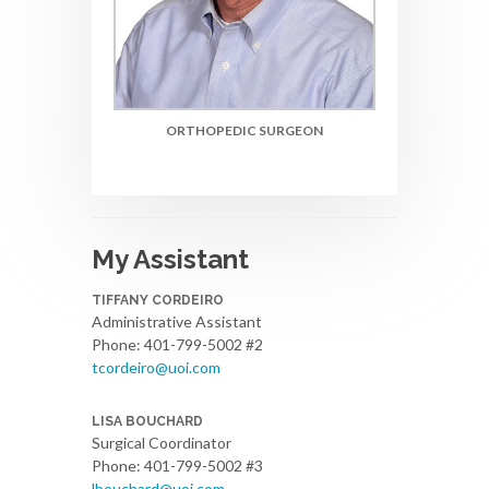
ORTHOPEDIC SURGEON
My Assistant
TIFFANY CORDEIRO
Administrative Assistant
Phone: 401-799-5002 #2
tcordeiro@uoi.com
LISA BOUCHARD
Surgical Coordinator
Phone: 401-799-5002 #3
lbouchard@uoi.com