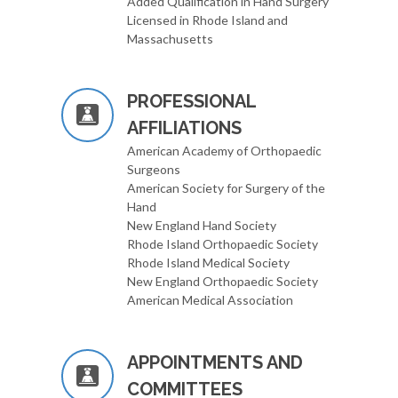
Added Qualification in Hand Surgery
Licensed in Rhode Island and
Massachusetts
PROFESSIONAL
AFFILIATIONS
American Academy of Orthopaedic
Surgeons
American Society for Surgery of the
Hand
New England Hand Society
Rhode Island Orthopaedic Society
Rhode Island Medical Society
New England Orthopaedic Society
American Medical Association
APPOINTMENTS AND
COMMITTEES