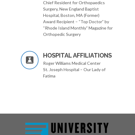
Chief Resident for Orthopaedics
Surgery, New England Baptist
Hospital, Boston, MA (Former)
Award Recipient – “Top Doctor” by
“Rhode Island Monthly” Magazine for
Orthopedic Surgery
HOSPITAL AFFILIATIONS
Roger Williams Medical Center
St. Joseph Hospital – Our Lady of
Fatima