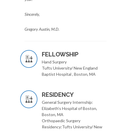
Sincerely,
Gregory Austin, M.D.
FELLOWSHIP
Hand Surgery
Tufts University/ New England
Baptist Hospital , Boston, MA
RESIDENCY
General Surgery Internship:
Elizabeth’s Hospital of Boston,
Boston, MA
Orthopaedic Surgery
Residency:Tufts University/ New