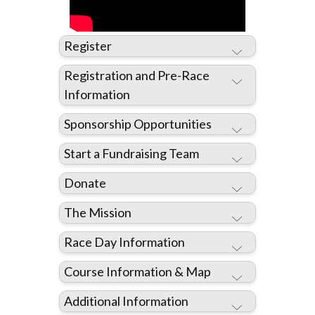
Register
Registration and Pre-Race
Information
Sponsorship Opportunities
REGISTER HERE
Start a Fundraising Team
Donate
The Mission
Race Day Information
DONATE HERE
Course Information & Map
REGISTER HERE
Additional Information