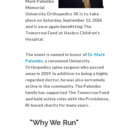
Mark Palumbo
Memorial
University Orthopedics 5K is to take
place on Saturday, September 12, 2026
and is once again benefitting The
Tomorrow Fund at Hasbro Children's
Hospital.
The event is named in honor of
Dr. Mark
Palumbo
, a renowned University
Orthopedics spine surgeon who passed
away in 2019. In addition to being a highly
regarded doctor, he was also extremely
active in the community. The Palumbo
family has supported The Tomorrow Fund
and held active roles with the Providence,
RI-based charity for many years.
"Why We Run"