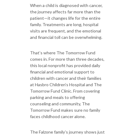
When a child is diagnosed with cancer,
the journey affects far more than the
patient—it changes life for the entire
family. Treatments are long, hospital
visits are frequent, and the emotional
and financial toll can be overwhelming.
That’s where The Tomorrow Fund
comes in. For more than three decades,
this local nonprofit has provided daily
financial and emotional support to
children with cancer and their families
at Hasbro Children’s Hospital and The
Tomorrow Fund Clinic. From covering
parking and meals to offering
counseling and community, The
Tomorrow Fund makes sure no family
faces childhood cancer alone.
The Falzone family’s journey shows just