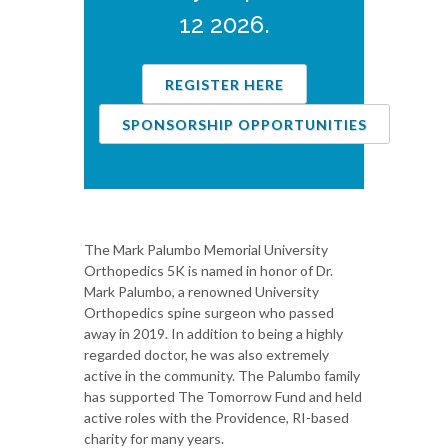
12 2026.
REGISTER HERE
SPONSORSHIP OPPORTUNITIES
The Mark Palumbo Memorial University
Orthopedics 5K is named in honor of Dr.
Mark Palumbo, a renowned University
Orthopedics spine surgeon who passed
away in 2019. In addition to being a highly
regarded doctor, he was also extremely
active in the community. The Palumbo family
has supported The Tomorrow Fund and held
active roles with the Providence, RI-based
charity for many years.