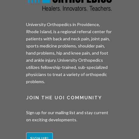
University Orthopedics in Providence,
Rhode Island, is a regional referral center for
patients with back and neck pain, joint pain,
sports medicine problems, shoulder pain,
hand problems, hip and knee pain, and foot
and ankle injury. University Orthopedics
utilizes fellowship-trained, sub-specialized
physicians to treat a variety of orthopedic
problems.
JOIN THE UOI COMMUNITY
Sign up for our mailing list and stay current
on exciting developments.
SIGN UP!