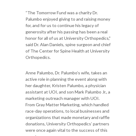
“The Tomorrow Fund was a charity Dr.
Palumbo enjoyed giving to and raising money
for, and for us to continue his legacy of
generosity after his passing has been a real
honor for all of us at University Orthopedics,"
said Dr. Alan Daniels, spine surgeon and chief
of The Center for Spine Health at University
Orthopedics.
Anne Palumbo, Dr. Palumbo’s wife, takes an
active role in planning the event along with
her daughter, Kristen Palumbo, a physician
assistant at UOI, and son Mark Palumbo Jr., a
marketing outreach manager with UOI.
From Gray Matter Marketing, which handled
race-day operations, to local businesses and
organizations that made monetary and raffle
donations, University Orthopedics’ partners
were once again vital to the success of this