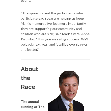
event.
"The sponsors and the participants who
participate each year are helping us keep
Mark's memory alive, but more importantly,
they are supporting our community and
children who are sick," said Mark's wife, Anne
Palumbo. "This year was a big success. We'll
be back next year, and it will be even bigger
and better."
About
the
Race
The annual
running of The