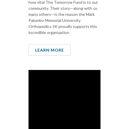
how vital The Tomorrow Fund is to our
community. Their story—along with so
many others—is the reason the Mark
Palumbo Memorial University
Orthopedics 5K proudly supports this
incredible organization.
LEARN MORE