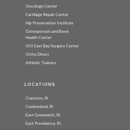
Oncology Center
Cartilage Repair Center
Hip Preservation Institute
Osteoporosis and Bone
Health Center
UOI East Bay Surgery Center
Ortho Direct
Athletic Trainers
LOCATIONS
Cranston, RI
Cumberland, RI
East Greenwich, RI
East Providence, RI