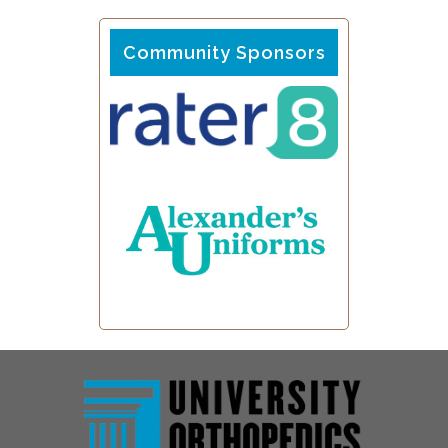
Community Sponsors