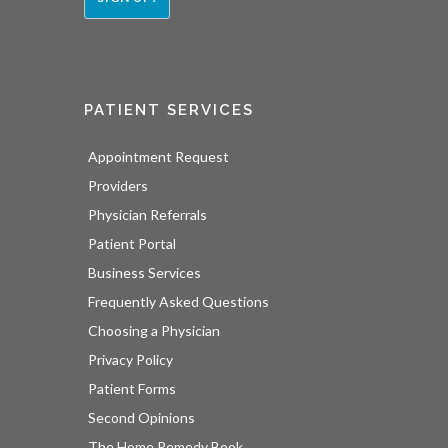
PATIENT SERVICES
Appointment Request
Providers
Physician Referrals
Patient Portal
Business Services
Frequently Asked Questions
Choosing a Physician
Privacy Policy
Patient Forms
Second Opinions
The Home Remedy Book