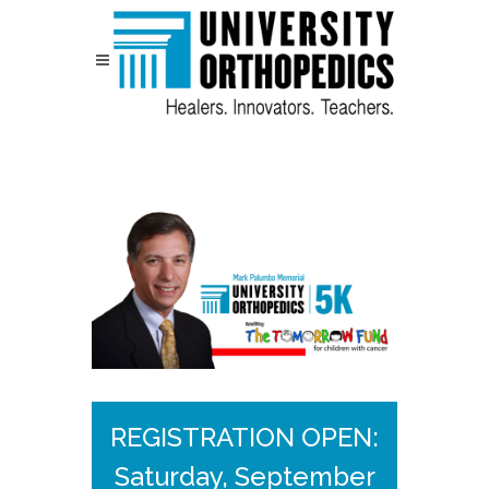
Skip to content
REGISTRATION OPEN:
Saturday, September