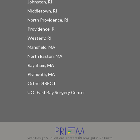
Johnston, RI
Middletown, RI
North Providence, RI
Providence, RI
Westerly, RI
Mansfield, MA
North Easton, MA
Raynham, MA
Plymouth, MA
OrthoDIRECT
UOI East Bay Surgery Center
Web Design & Educational Content © Copyright 2025 Prizm