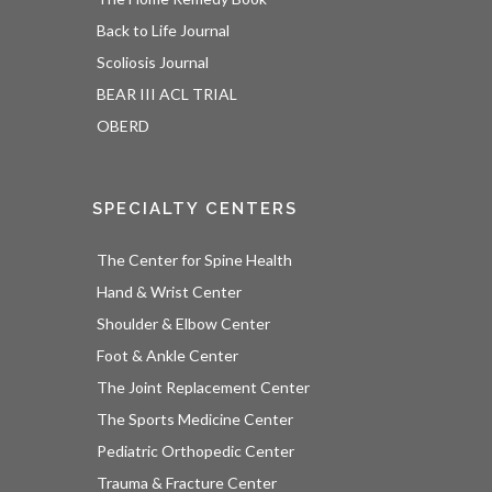
Back to Life Journal
Scoliosis Journal
BEAR III ACL TRIAL
OBERD
SPECIALTY CENTERS
The Center for Spine Health
Hand & Wrist Center
Shoulder & Elbow Center
Foot & Ankle Center
The Joint Replacement Center
The Sports Medicine Center
Pediatric Orthopedic Center
Trauma & Fracture Center