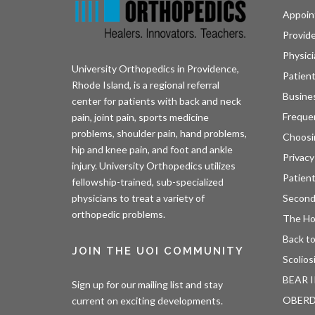
Appoin
Provid
Physici
University Orthopedics in Providence,
Patient
Rhode Island, is a regional referral
Busine
center for patients with back and neck
Freque
pain, joint pain, sports medicine
problems, shoulder pain, hand problems,
Choosi
hip and knee pain, and foot and ankle
Privacy
injury. University Orthopedics utilizes
Patien
fellowship-trained, sub-specialized
Second
physicians to treat a variety of
orthopedic problems.
The H
Back to
JOIN THE UOI COMMUNITY
Scolios
BEAR I
Sign up for our mailing list and stay
OBER
current on exciting developments.