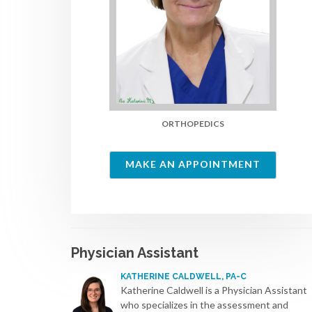
ORTHOPEDICS
MAKE AN APPOINTMENT
Physician Assistant
KATHERINE CALDWELL, PA-C
Katherine Caldwell is a Physician Assistant
who specializes in the assessment and