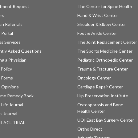
tment Request
The Center for Spine Health
ers
Hand & Wrist Center
an Referrals
Shoulder & Elbow Center
 Portal
Foot & Ankle Center
ss Services
The Joint Replacement Center
ntly Asked Questions
The Sports Medicine Center
ng a Physician
Pediatric Orthopedic Center
 Policy
Trauma & Fracture Center
t Forms
Oncology Center
 Opinions
Cartilage Repair Center
ome Remedy Book
Hip Preservation Institute
 Life Journal
Osteoporosis and Bone
Health Center
is Journal
UOI East Bay Surgery Center
II ACL TRIAL
Ortho Direct
D
Athletic Trainers