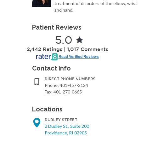
treatment of disorders of the elbow, wrist
and hand.
Patient Reviews
5.0
2,442 Ratings | 1,017 Comments
Read Verified Reviews
Contact Info
DIRECT PHONE NUMBERS
Phone:
401-457-2124
Fax: 401-270-0665
Locations
DUDLEY STREET
2 Dudley St., Suite 200
Providence, RI 02905