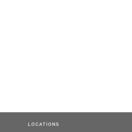
LOCATIONS