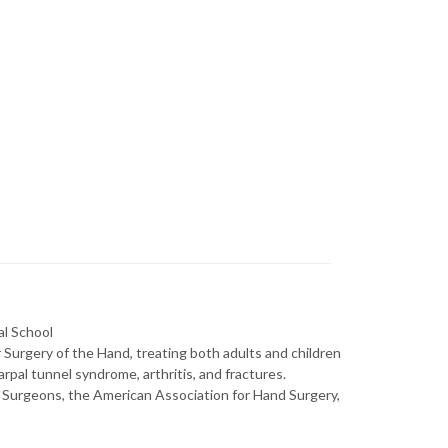
al School
Surgery of the Hand, treating both adults and children
rpal tunnel syndrome, arthritis, and fractures.
urgeons, the American Association for Hand Surgery,