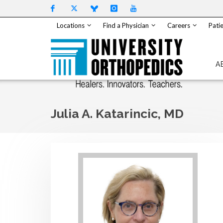
Skip to content
Locations
Find a Physician
Careers
Patie
A
Julia A. Katarincic, MD