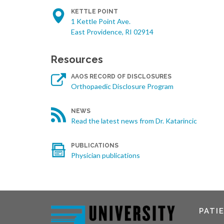
KETTLE POINT
1 Kettle Point Ave.
East Providence, RI 02914
Resources
AAOS RECORD OF DISCLOSURES
Orthopaedic Disclosure Program
NEWS
Read the latest news from Dr. Katarincic
PUBLICATIONS
Physician publications
PATI