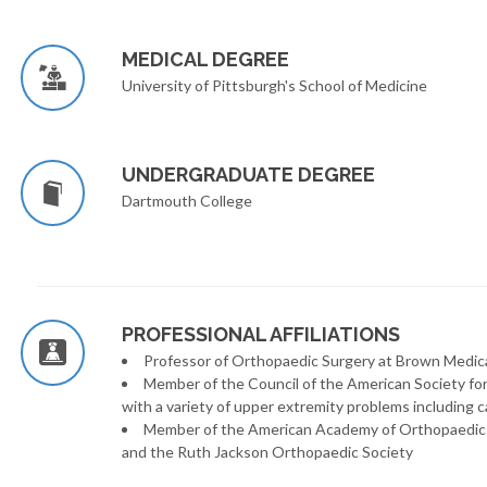
MEDICAL DEGREE
University of Pittsburgh's School of Medicine
UNDERGRADUATE DEGREE
Dartmouth College
PROFESSIONAL AFFILIATIONS
Professor of Orthopaedic Surgery at Brown Medic
Member of the Council of the American Society for 
with a variety of upper extremity problems including ca
Member of the American Academy of Orthopaedic S
and the Ruth Jackson Orthopaedic Society