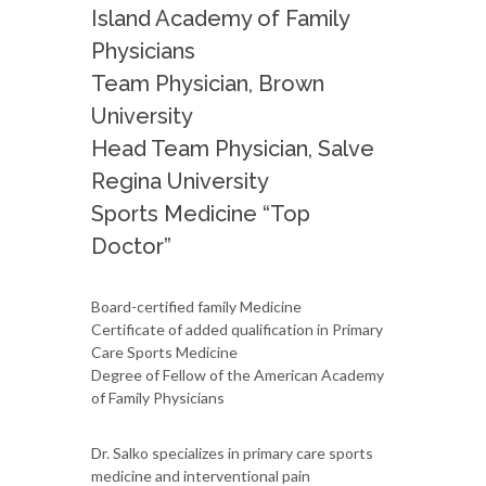
Island Academy of Family
Physicians
Team Physician, Brown
University
Head Team Physician, Salve
Regina University
Sports Medicine “Top
Doctor”
Board-certified family Medicine
Certificate of added qualification in Primary
Care Sports Medicine
Degree of Fellow of the American Academy
of Family Physicians
Dr. Salko specializes in primary care sports
medicine and interventional pain