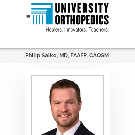
Skip to content
Philip Salko, MD, FAAFP, CAQSM