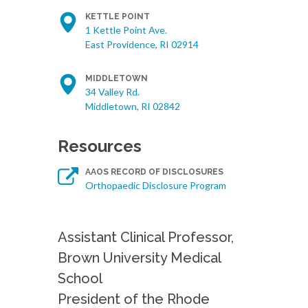
KETTLE POINT
1 Kettle Point Ave.
East Providence, RI 02914
MIDDLETOWN
34 Valley Rd.
Middletown, RI 02842
Resources
AAOS RECORD OF DISCLOSURES
Orthopaedic Disclosure Program
Assistant Clinical Professor,
Brown University Medical
School
President of the Rhode