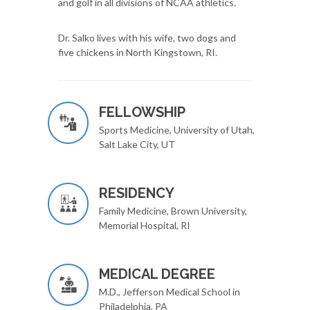
and golf in all divisions of NCAA athletics.
Dr. Salko lives with his wife, two dogs and
five chickens in North Kingstown, RI.
FELLOWSHIP
Sports Medicine, University of Utah,
Salt Lake City, UT
RESIDENCY
Family Medicine, Brown University,
Memorial Hospital, RI
MEDICAL DEGREE
M.D., Jefferson Medical School in
Philadelphia, PA