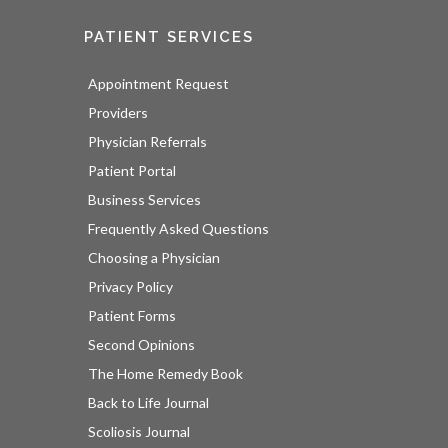
PATIENT SERVICES
Appointment Request
Providers
Physician Referrals
Patient Portal
Business Services
Frequently Asked Questions
Choosing a Physician
Privacy Policy
Patient Forms
Second Opinions
The Home Remedy Book
Back to Life Journal
Scoliosis Journal