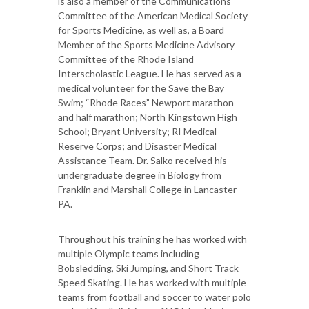
is also a member of the Communications
Committee of the American Medical Society
for Sports Medicine, as well as, a Board
Member of the Sports Medicine Advisory
Committee of the Rhode Island
Interscholastic League. He has served as a
medical volunteer for the Save the Bay
Swim; “Rhode Races” Newport marathon
and half marathon; North Kingstown High
School; Bryant University; RI Medical
Reserve Corps; and Disaster Medical
Assistance Team. Dr. Salko received his
undergraduate degree in Biology from
Franklin and Marshall College in Lancaster
PA.
Throughout his training he has worked with
multiple Olympic teams including
Bobsledding, Ski Jumping, and Short Track
Speed Skating. He has worked with multiple
teams from football and soccer to water polo