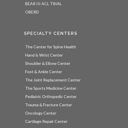
BEAR III ACL TRIAL
OBERD
SPECIALTY CENTERS
The Center for Spine Health
Hand & Wrist Center
Shoulder & Elbow Center
Foot & Ankle Center
The Joint Replacement Center
The Sports Medicine Center
Pediatric Orthopedic Center
Trauma & Fracture Center
Oncology Center
Cartilage Repair Center