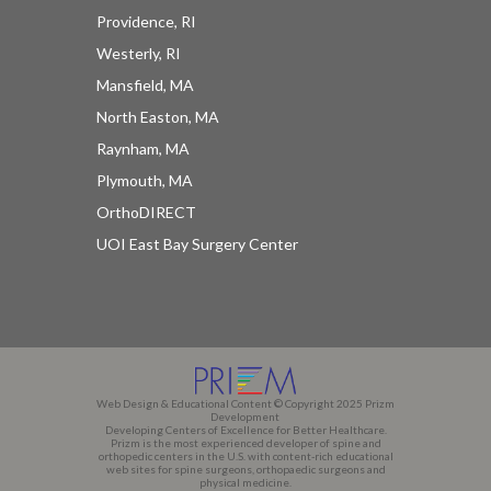
Providence, RI
Westerly, RI
Mansfield, MA
North Easton, MA
Raynham, MA
Plymouth, MA
OrthoDIRECT
UOI East Bay Surgery Center
Web Design & Educational Content © Copyright 2025 Prizm
Development
Developing Centers of Excellence for Better Healthcare.
Prizm is the most experienced developer of spine and
orthopedic centers in the U.S. with content-rich educational
web sites for spine surgeons, orthopaedic surgeons and
physical medicine.