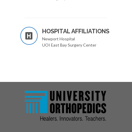
HOSPITAL AFFILIATIONS
Newport Hospital
UOI East Bay Surgery Center