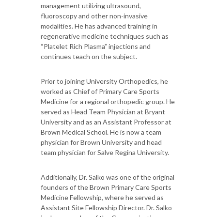
management utilizing ultrasound,
fluoroscopy and other non-invasive
modalities. He has advanced training in
regenerative medicine techniques such as
“Platelet Rich Plasma” injections and
continues teach on the subject.
Prior to joining University Orthopedics, he
worked as Chief of Primary Care Sports
Medicine for a regional orthopedic group. He
served as Head Team Physician at Bryant
University and as an Assistant Professor at
Brown Medical School. He is now a team
physician for Brown University and head
team physician for Salve Regina University.
Additionally, Dr. Salko was one of the original
founders of the Brown Primary Care Sports
Medicine Fellowship, where he served as
Assistant Site Fellowship Director. Dr. Salko