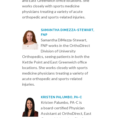
and East Greenwich office locations. She
works closely with sports medicine
physicians treating a variety of acute
orthopedic and sports-related injuries.
SAMANTHA DIMEZZA-STEWART,
FNP
Samantha DiMezza-Stewart,
FNP works in the OrthoDirect
Division of University
Orthopedics, seeing patients in both the
Kettle Point and East Greenwich office
locations. She works closely with sports
medicine physicians treating a variety of
acute orthopedic and sports-related
injuries.
KRISTEN PALUMBO, PA-C
Kristen Palumbo, PA-C is
a board-certified Physician
Assistant at OrthoDirect, East