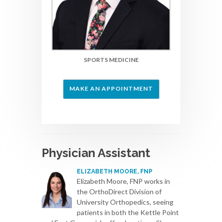
SPORTS MEDICINE
MAKE AN APPOINTMENT
Physician Assistant
ELIZABETH MOORE, FNP
Elizabeth Moore, FNP works in
the OrthoDirect Division of
University Orthopedics, seeing
patients in both the Kettle Point