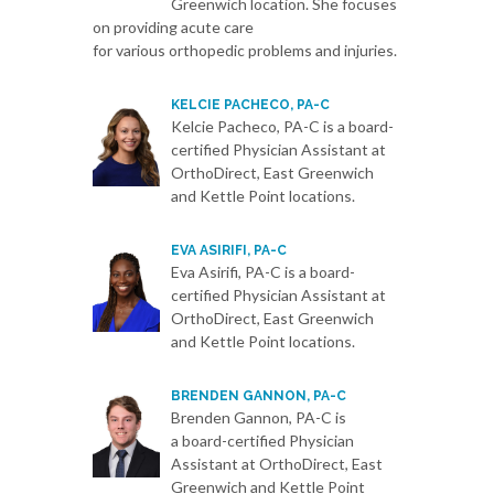
Greenwich location. She focuses
on providing acute care
for various orthopedic problems and injuries.
KELCIE PACHECO, PA-C
Kelcie Pacheco, PA-C is a board-
certified Physician Assistant at
OrthoDirect, East Greenwich
and Kettle Point locations.
EVA ASIRIFI, PA-C
Eva Asirifi, PA-C is a board-
certified Physician Assistant at
OrthoDirect, East Greenwich
and Kettle Point locations.
BRENDEN GANNON, PA-C
Brenden Gannon, PA-C is
a board-certified Physician
Assistant at OrthoDirect, East
Greenwich and Kettle Point