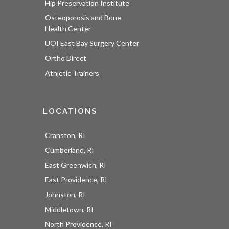
Hip Preservation Institute
Osteoporosis and Bone
Health Center
UOI East Bay Surgery Center
Ortho Direct
Athletic Trainers
LOCATIONS
Cranston, RI
Cumberland, RI
East Greenwich, RI
East Providence, RI
Johnston, RI
Middletown, RI
North Providence, RI