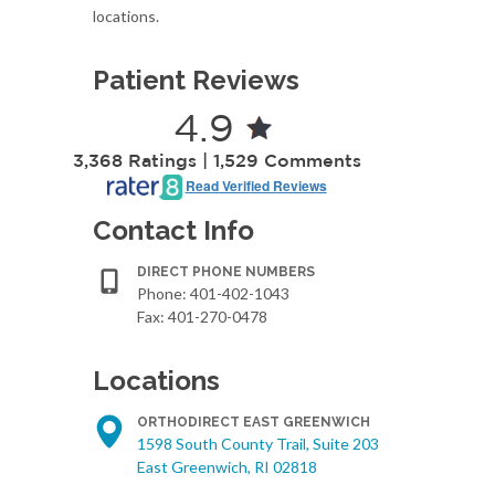
locations.
Patient Reviews
4.9
3,368 Ratings | 1,529 Comments
Read Verified Reviews
Contact Info
DIRECT PHONE NUMBERS
Phone:
401-402-1043
Fax: 401-270-0478
Locations
ORTHODIRECT EAST GREENWICH
1598 South County Trail, Suite 203
East Greenwich, RI 02818