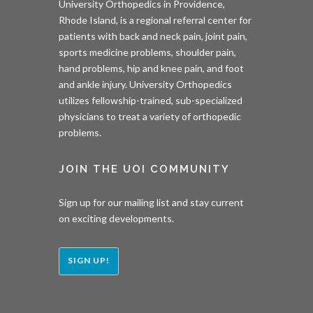
University Orthopedics in Providence,
Rhode Island, is a regional referral center for
patients with back and neck pain, joint pain,
sports medicine problems, shoulder pain,
hand problems, hip and knee pain, and foot
and ankle injury. University Orthopedics
utilizes fellowship-trained, sub-specialized
physicians to treat a variety of orthopedic
problems.
JOIN THE UOI COMMUNITY
Sign up for our mailing list and stay current
on exciting developments.
SIGN UP!