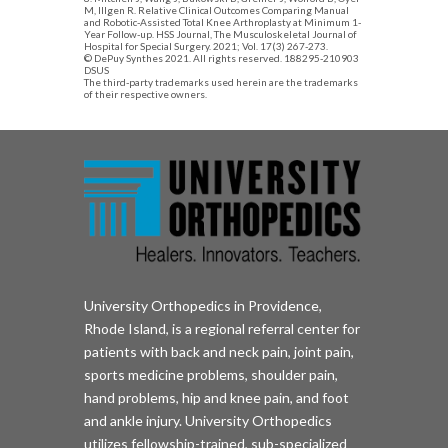
M, Illgen R. Relative Clinical Outcomes Comparing Manual
and Robotic-Assisted Total Knee Arthroplasty at Minimum 1-
Year Follow-up. HSS Journal, The Musculoskeletal Journal of
Hospital for Special Surgery. 2021; Vol. 17(3) 267-273.
© DePuy Synthes 2021. All rights reserved. 188295-210903
DSUS
The third-party trademarks used herein are the trademarks
of their respective owners.
University Orthopedics in Providence,
Rhode Island, is a regional referral center for
patients with back and neck pain, joint pain,
sports medicine problems, shoulder pain,
hand problems, hip and knee pain, and foot
and ankle injury. University Orthopedics
utilizes fellowship-trained, sub-specialized