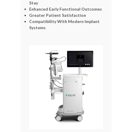
Stay
Enhanced Early Functional Outcomes
Greater Patient Satisfaction
Compatibility With Modern Implant
Systems