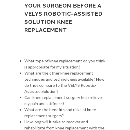
YOUR SURGEON BEFORE A
VELYS ROBOTIC-ASSISTED
SOLUTION KNEE
REPLACEMENT
What type of knee replacement do you think
is appropriate for my situation?
What are the other knee replacement
techniques and technologies available? How
do they compare to the VELYS Robotic-
Assisted Solution?
Can knee replacement surgery help relieve
my pain and stiffness?
What are the benefits and risks of knee
replacement surgery?
How long will it take to recover and
rehabilitate from knee replacement with the