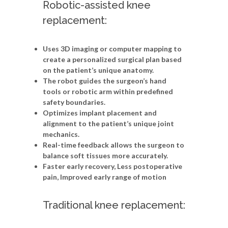
Robotic-assisted knee
replacement:
Uses 3D imaging or computer mapping to
create a personalized surgical plan based
on the patient’s unique anatomy.
The robot guides the surgeon’s hand
tools or robotic arm within predefined
safety boundaries.
Optimizes implant placement and
alignment to the patient’s unique joint
mechanics.
Real-time feedback allows the surgeon to
balance soft tissues more accurately.
Faster early recovery, Less postoperative
pain, Improved early range of motion
Traditional knee replacement: