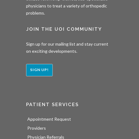
physicians to treat a variety of orthopedic
problems.
JOIN THE UOI COMMUNITY
Sign up for our mailing list and stay current
on exciting developments.
SIGN UP!
PATIENT SERVICES
Appointment Request
Providers
Physician Referrals