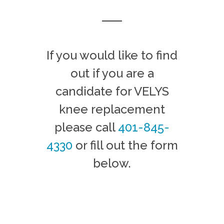
If you would like to find
out if you are a
candidate for VELYS
knee replacement
please call
401-845-
4330
or fill out the form
below.