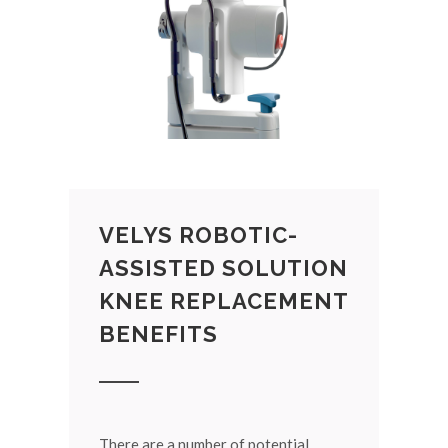
VELYS ROBOTIC-
ASSISTED SOLUTION
KNEE REPLACEMENT
BENEFITS
There are a number of potential