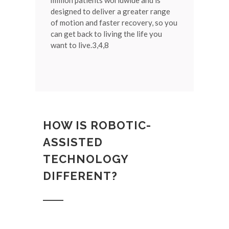
million patients worldwide and is
designed to deliver a greater range
of motion and faster recovery, so you
can get back to living the life you
want to live.3,4,8
HOW IS ROBOTIC-
ASSISTED
TECHNOLOGY
DIFFERENT?