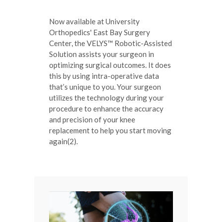
Now available at University
Orthopedics' East Bay Surgery
Center, the VELYS™ Robotic-Assisted
Solution assists your surgeon in
optimizing surgical outcomes. It does
this by using intra-operative data
that’s unique to you. Your surgeon
utilizes the technology during your
procedure to enhance the accuracy
and precision of your knee
replacement to help you start moving
again(2).