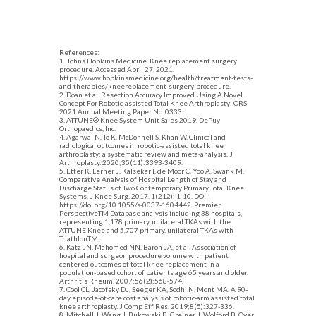
References:
1. Johns Hopkins Medicine. Knee replacement surgery
procedure. Accessed April 27, 2021.
https://www.hopkinsmedicine.org/health/treatment-tests-
and-therapies/kneereplacement-surgery-procedure.
2. Doan et al. Resection Accuracy Improved Using A Novel
Concept For Robotic-assisted Total Knee Arthroplasty; ORS
2021 Annual Meeting Paper No. 0333.
3. ATTUNE® Knee System Unit Sales 2019. DePuy
Orthopaedics, Inc.
4. Agarwal N, To K, McDonnell S, Khan W. Clinical and
radiological outcomes in robotic-assisted total knee
arthroplasty: a systematic review and meta-analysis. J
Arthroplasty. 2020;35(11):3393-3409.
5. Etter K, Lerner J, Kalsekar I, de Moor C, Yoo A, Swank M.
Comparative Analysis of Hospital Length of Stay and
Discharge Status of Two Contemporary Primary Total Knee
Systems. J Knee Surg. 2017. 1(212): 1-10. DOI
https://doi.org/10.1055/s-0037-1604442. Premier
PerspectiveTM Database analysis including 38 hospitals,
representing 1,178 primary, unilateral TKAs with the
ATTUNE Knee and 5,707 primary, unilateral TKAs with
TriathlonTM.
6. Katz JN, Mahomed NN, Baron JA, et al. Association of
hospital and surgeon procedure volume with patient
centered outcomes of total knee replacement in a
population-based cohort of patients age 65 years and older.
Arthritis Rheum. 2007;56(2):568-574.
7. Cool CL, Jacofsky DJ, Seeger KA, Sodhi N, Mont MA. A 90-
day episode-of-care cost analysis of robotic-arm assisted total
knee arthroplasty. J Comp Eff Res. 2019;8(5):327-336.
8. Mitchell J, Wang J, Bukowski B, Greiner J, Wolford B, Oyer