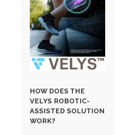
HOW DOES THE
VELYS ROBOTIC-
ASSISTED SOLUTION
WORK?