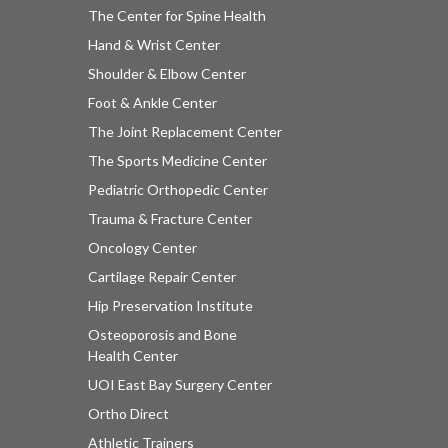
The Center for Spine Health
Hand & Wrist Center
Shoulder & Elbow Center
Foot & Ankle Center
The Joint Replacement Center
The Sports Medicine Center
Pediatric Orthopedic Center
Trauma & Fracture Center
Oncology Center
Cartilage Repair Center
Hip Preservation Institute
Osteoporosis and Bone
Health Center
UOI East Bay Surgery Center
Ortho Direct
Athletic Trainers