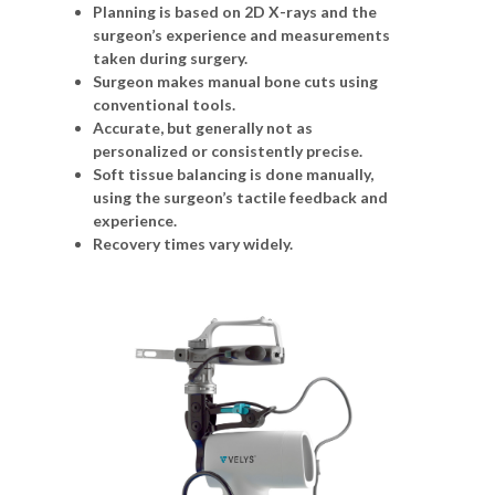
Planning is based on 2D X-rays and the
surgeon’s experience and measurements
taken during surgery.
Surgeon makes manual bone cuts using
conventional tools.
Accurate, but generally not as
personalized or consistently precise.
Soft tissue balancing is done manually,
using the surgeon’s tactile feedback and
experience.
Recovery times vary widely.