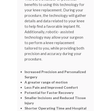
benefits to using this technology for
your knee replacement. During your
procedure, the technology will gather
details and data related to your knee
to help find a favorable implant fit.
Additionally, robotic- assisted
technology may allow your surgeon
to perform a knee replacement
tailored to you, while providing both
precision and accuracy during your
procedure.
Increased Precision and Personalized
Surgery
A greater range of motion
Less Pain and Improved Comfort
Potential for Faster Recovery
Smaller Incisions and Reduced Tissue
Injury
Shorter Operating Time and Hospital