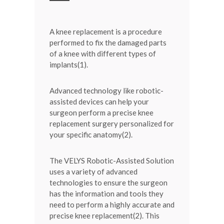
A knee replacement is a procedure
performed to fix the damaged parts
of a knee with different types of
implants(1).
Advanced technology like robotic-
assisted devices can help your
surgeon perform a precise knee
replacement surgery personalized for
your specific anatomy(2).
The VELYS Robotic-Assisted Solution
uses a variety of advanced
technologies to ensure the surgeon
has the information and tools they
need to perform a highly accurate and
precise knee replacement(2). This