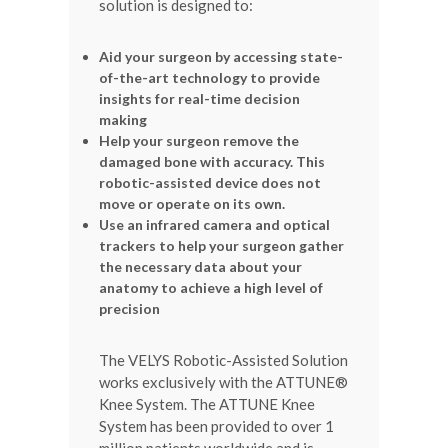
solution is designed to:
Aid your surgeon by accessing state-
of-the-art technology to provide
insights for real-time decision
making
Help your surgeon remove the
damaged bone with accuracy. This
robotic-assisted device does not
move or operate on its own.
Use an infrared camera and optical
trackers to help your surgeon gather
the necessary data about your
anatomy to achieve a high level of
precision
The VELYS Robotic-Assisted Solution
works exclusively with the ATTUNE®
Knee System. The ATTUNE Knee
System has been provided to over 1