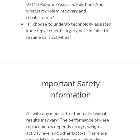
VELYS Robotic- Assisted Solution? And
what is my role in recovery and
rehabilitation?
If I choose to undergo technology-assisted
knee replacement surgery, will I be able to
resume daily activities?
Important Safety
Information
As with any medical treatment, individual
results may vary. The performance of knee
replacements depends on age, weight,
activity level and other factors. There are
potential risks, and recovery takes time.