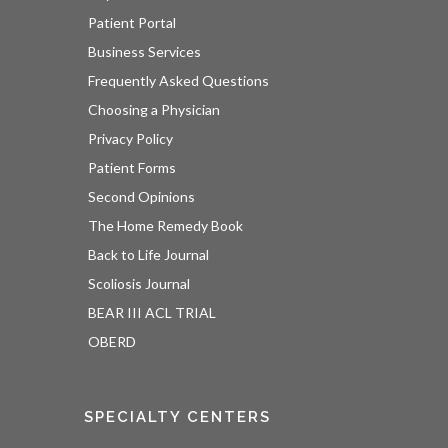
Patient Portal
Business Services
Frequently Asked Questions
Choosing a Physician
Privacy Policy
Patient Forms
Second Opinions
The Home Remedy Book
Back to Life Journal
Scoliosis Journal
BEAR III ACL TRIAL
OBERD
SPECIALTY CENTERS