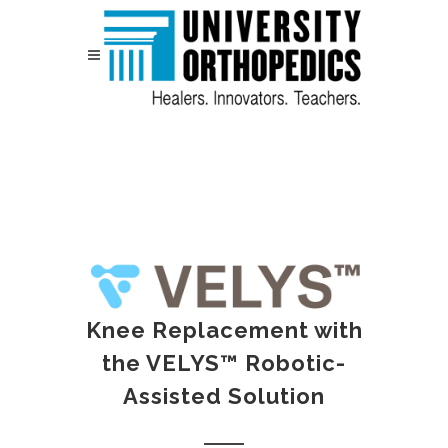
Skip to content
Knee Replacement with
the VELYS™ Robotic-
Assisted Solution