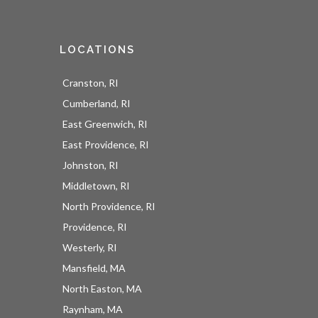
LOCATIONS
Cranston, RI
Cumberland, RI
East Greenwich, RI
East Providence, RI
Johnston, RI
Middletown, RI
North Providence, RI
Providence, RI
Westerly, RI
Mansfield, MA
North Easton, MA
Raynham, MA