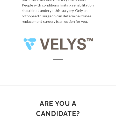
People with conditions limiting rehabilitation
should not undergo this surgery. Only an
orthopaedic surgeon can determine if knee
replacement surgery is an option for you.
ARE YOU A
CANDIDATE?