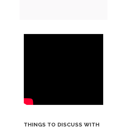
THINGS TO DISCUSS WITH