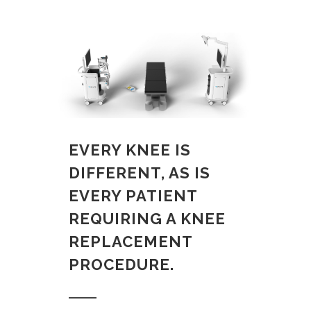
EVERY KNEE IS
DIFFERENT, AS IS
EVERY PATIENT
REQUIRING A KNEE
REPLACEMENT
PROCEDURE.